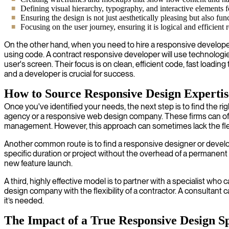
Defining visual hierarchy, typography, and interactive elements f
Ensuring the design is not just aesthetically pleasing but also fun
Focusing on the user journey, ensuring it is logical and efficient 
On the other hand, when you need to hire a responsive developer, 
using code. A contract responsive developer will use technologies 
user's screen. Their focus is on clean, efficient code, fast loadi
and a developer is crucial for success.
How to Source Responsive Design Expertis
Once you've identified your needs, the next step is to find the 
agency or a responsive web design company. These firms can offer 
management. However, this approach can sometimes lack the flexib
Another common route is to find a responsive designer or developer
specific duration or project without the overhead of a permanent 
new feature launch.
A third, highly effective model is to partner with a specialist w
design company with the flexibility of a contractor. A consultant 
it’s needed.
The Impact of a True Responsive Design Sp