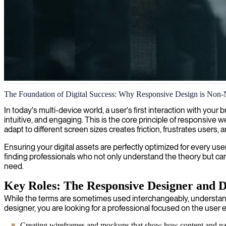
Responsive web design development
The Foundation of Digital Success: Why Responsive Design is Non-
We elevate your digital presence with responsive design development, 
In today's multi-device world, a user's first interaction with you
intuitive, and engaging. This is the core principle of responsive w
adapt to different screen sizes creates friction, frustrates users
Ensuring your digital assets are perfectly optimized for every user
finding professionals who not only understand the theory but can a
need.
Key Roles: The Responsive Designer and 
While the terms are sometimes used interchangeably, understandi
designer, you are looking for a professional focused on the user e
Creating wireframes and mockups that show how content and navi