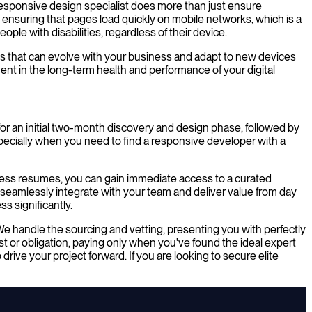
 responsive design specialist does more than just ensure
, ensuring that pages load quickly on mobile networks, which is a
ople with disabilities, regardless of their device.
ms that can evolve with your business and adapt to new devices
ent in the long-term health and performance of your digital
for an initial two-month discovery and design phase, followed by
pecially when you need to find a responsive developer with a
tless resumes, you can gain immediate access to a curated
n seamlessly integrate with your team and deliver value from day
s significantly.
We handle the sourcing and vetting, presenting you with perfectly
 or obligation, paying only when you've found the ideal expert
rive your project forward. If you are looking to secure elite