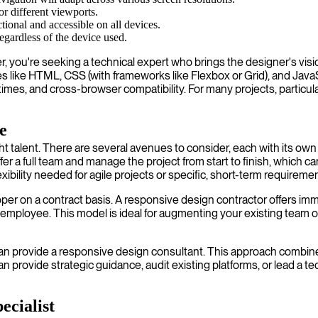
or different viewports.
ctional and accessible on all devices.
regardless of the device used.
you're seeking a technical expert who brings the designer's vision 
like HTML, CSS (with frameworks like Flexbox or Grid), and JavaScri
ng times, and cross-browser compatibility. For many projects, parti
e
right talent. There are several avenues to consider, each with its
a full team and manage the project from start to finish, which can
ility needed for agile projects or specific, short-term requiremen
 on a contract basis. A responsive design contractor offers immense 
employee. This model is ideal for augmenting your existing team or
ho can provide a responsive design consultant. This approach combi
can provide strategic guidance, audit existing platforms, or lead a 
ecialist