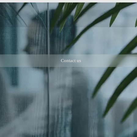
Contact us