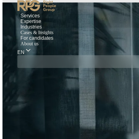
Services
Expertise
Industries
Cases & Insights
For candidates
About us
EN