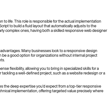
to life. This role is responsible for the actual implementation
pt to build a fluid layout that automatically adjusts to the
cularly complex ones, having both a skilled responsive web designer
 own advantages. Many businesses look to a responsive design
 be a good option for organizations without internal project
ts.
flexibility, allowing you to bring in specialized skills for a
 tackling a well-defined project, such as a website redesign or a
nes the deep expertise you'd expect from a top-tier responsive
technical implementation, offering targeted value precisely where