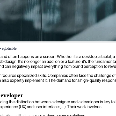
Negotiable
ensuring your website delivers a seamless user experience across all de
r brand often happens on a screen. Whether it's a desktop, a tablet
eb design. It's no longer an add-on or a feature; it's the fundamenta
, and can negatively impact everything from brand perception to rev
 requires specialized skills. Companies often face the challenge of 
lso expertly implement it. The demand for a high-quality responsive
Developer
ng the distinction between a designer and a developer is key to b
xperience (UX) and user interface (UI). Their work involves:
gation will adapt across various screen resolutions.