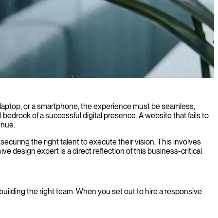
vices and screen sizes.
, a laptop, or a smartphone, the experience must be seamless,
l bedrock of a successful digital presence. A website that fails to
enue.
securing the right talent to execute their vision. This involves
 design expert is a direct reflection of this business-critical
uilding the right team. When you set out to hire a responsive