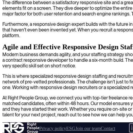
The difference between a satisfactory responsive site and a grea
elements fit on a screen. They dive deeper to optimize the entire
major factor for both user retention and search engine rankings. Th
Furthermore, a responsive design expert builds with the future 
that haven't even been invented yet. When you recruit a responsiv
platform.
Agile and Effective Responsive Design Staf
Modern business demands agility, and your staffing strategy shou
a contract responsive developer to handle a six-month build. Th
very specific skill set on short notice.
This is where specialized responsive design staffing and recruit
network of pre-vetted professionals. The challenge isn't just to 
one. Working with responsive design recruiters or a specialized r
At Right People Group, we connect you with top-tier freelance re
matched candidates, often within 48 hours. Our model ensures you
and they have started their work. Whether you require on-site or r
talent for your next project, reach out to see how we can help you
Privacy policy
ESG
Join our team
Contact