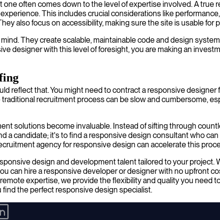
t one often comes down to the level of expertise involved. A true
 experience. This includes crucial considerations like performance
ey also focus on accessibility, making sure the site is usable for pe
in mind. They create scalable, maintainable code and design syste
e designer with this level of foresight, you are making an investm
fing
ld reflect that. You might need to contract a responsive designer 
e traditional recruitment process can be slow and cumbersome, es
ment solutions become invaluable. Instead of sifting through coun
find a candidate; it's to find a responsive design consultant who ca
ecruitment agency for responsive design can accelerate this proces
sponsive design and development talent tailored to your project. 
 can hire a responsive developer or designer with no upfront cost
emote expertise, we provide the flexibility and quality you need to d
 find the perfect responsive design specialist.