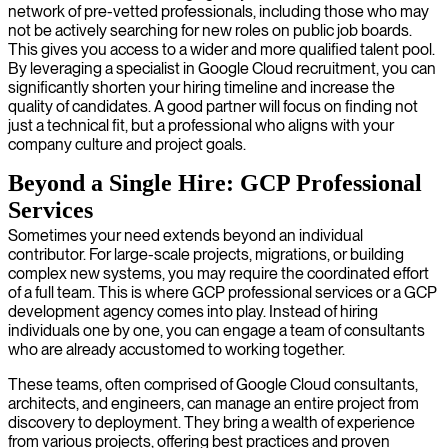
network of pre-vetted professionals, including those who may
not be actively searching for new roles on public job boards.
This gives you access to a wider and more qualified talent pool.
By leveraging a specialist in Google Cloud recruitment, you can
significantly shorten your hiring timeline and increase the
quality of candidates. A good partner will focus on finding not
just a technical fit, but a professional who aligns with your
company culture and project goals.
Beyond a Single Hire: GCP Professional
Services
Sometimes your need extends beyond an individual
contributor. For large-scale projects, migrations, or building
complex new systems, you may require the coordinated effort
of a full team. This is where GCP professional services or a GCP
development agency comes into play. Instead of hiring
individuals one by one, you can engage a team of consultants
who are already accustomed to working together.
These teams, often comprised of Google Cloud consultants,
architects, and engineers, can manage an entire project from
discovery to deployment. They bring a wealth of experience
from various projects, offering best practices and proven