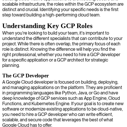
scalable infrastructure, the roles within the GCP ecosystem are
distinct and crucial. Identifying your specific needs is the first
step toward building a high-performing cloud team.
Understanding Key GCP Roles
When you're looking to build your team, it's important to
understand the different specialists that can contribute to your
project. While there is often overlap, the primary focus of each
role is distinct. Knowing the difference will help you find the
right professional, whether you need to hire a GCP developer
for a specific application or a GCP architect for strategic
planning.
The GCP Developer
A Google Cloud developer is focused on building, deploying,
and managing applications on the platform. They are proficient
in programming languages like Python, Java, or Go and have
deep knowledge of GCP services such as App Engine, Cloud
Functions, and Kubernetes Engine. If your goal is to create new
software or modernize existing applications to be cloud-native,
you need to hire a GCP developer who can write efficient,
scalable, and secure code that leverages the best of what
Google Cloud has to offer.