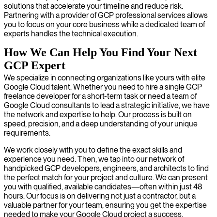
solutions that accelerate your timeline and reduce risk.
Partnering with a provider of GCP professional services allows
you to focus on your core business while a dedicated team of
experts handles the technical execution.
How We Can Help You Find Your Next
GCP Expert
We specialize in connecting organizations like yours with elite
Google Cloud talent. Whether you need to hire a single GCP
freelance developer for a short-term task or need a team of
Google Cloud consultants to lead a strategic initiative, we have
the network and expertise to help. Our process is built on
speed, precision, and a deep understanding of your unique
requirements.
We work closely with you to define the exact skills and
experience you need. Then, we tap into our network of
handpicked GCP developers, engineers, and architects to find
the perfect match for your project and culture. We can present
you with qualified, available candidates—often within just 48
hours. Our focus is on delivering not just a contractor, but a
valuable partner for your team, ensuring you get the expertise
needed to make your Google Cloud project a success.