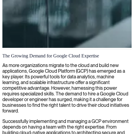
Data engineering on Google Cloud Platform
The Growing Demand for Google Cloud Expertise
We provide experienced Professional Data Engineers who deliver
As more organizations migrate to the cloud and build new
data processing systems, big data pipelines, and machine learning
applications, Google Cloud Platform (GCP) has emerged as a
solutions on Google Cloud Platform to maximize your
key player. Its powerful tools for data analytics, machine
organization's data capabilities.
learning, and scalable infrastructure offer a significant
competitive advantage. However, harnessing this power
requires specialized skills. The demand to hire a Google Cloud
developer or engineer has surged, making it a challenge for
businesses to find the right talent to drive their cloud initiatives
forward.
Successfully implementing and managing a GCP environment
depends on having a team with the right expertise. From
building cloud-native applications to architecting secure and