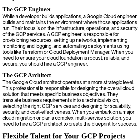
The GCP Engineer
While a developer builds applications, a Google Cloud engineer
builds and maintains the environment where those applications
run. Their focus is on the infrastructure, operations, and security
of the GCP services. A GCP engineer is responsible for
provisioning resources, setting up networks, implementing
monitoring and logging, and automating deployments using
tools like Terraform or Cloud Deployment Manager. When you
need to ensure your cloud foundation is robust, reliable, and
secure, you should hire a GCP engineer.
The GCP Architect
The Google Cloud architect operates at a more strategic level.
This professional is responsible for designing the overall cloud
solution that meets specific business objectives. They
translate business requirements into a technical vision,
selecting the right GCP services and designing for scalability,
security, and cost-effectiveness. When you embark on a major
cloud migration or plan a complex, multi-service solution, you
need to hire a GCP architect to create the blueprint for success.
Flexible Talent for Your GCP Projects