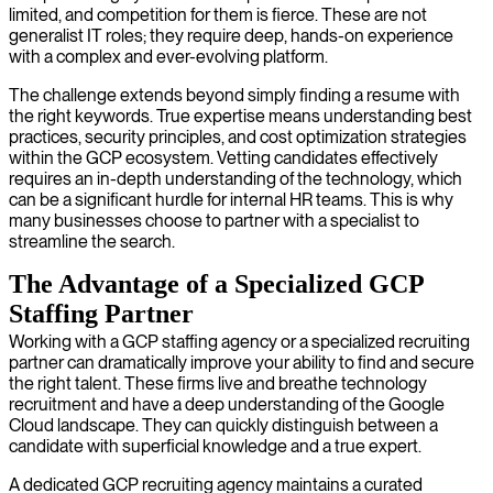
limited, and competition for them is fierce. These are not
generalist IT roles; they require deep, hands-on experience
with a complex and ever-evolving platform.
The challenge extends beyond simply finding a resume with
the right keywords. True expertise means understanding best
practices, security principles, and cost optimization strategies
within the GCP ecosystem. Vetting candidates effectively
requires an in-depth understanding of the technology, which
can be a significant hurdle for internal HR teams. This is why
many businesses choose to partner with a specialist to
streamline the search.
The Advantage of a Specialized GCP
Staffing Partner
Working with a GCP staffing agency or a specialized recruiting
partner can dramatically improve your ability to find and secure
the right talent. These firms live and breathe technology
recruitment and have a deep understanding of the Google
Cloud landscape. They can quickly distinguish between a
candidate with superficial knowledge and a true expert.
A dedicated GCP recruiting agency maintains a curated