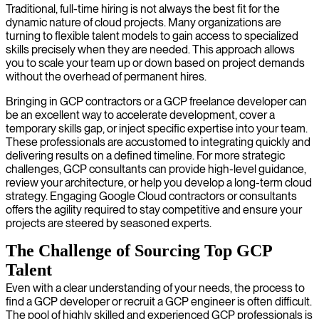
Traditional, full-time hiring is not always the best fit for the
dynamic nature of cloud projects. Many organizations are
turning to flexible talent models to gain access to specialized
skills precisely when they are needed. This approach allows
you to scale your team up or down based on project demands
without the overhead of permanent hires.
Bringing in GCP contractors or a GCP freelance developer can
be an excellent way to accelerate development, cover a
temporary skills gap, or inject specific expertise into your team.
These professionals are accustomed to integrating quickly and
delivering results on a defined timeline. For more strategic
challenges, GCP consultants can provide high-level guidance,
review your architecture, or help you develop a long-term cloud
strategy. Engaging Google Cloud contractors or consultants
offers the agility required to stay competitive and ensure your
projects are steered by seasoned experts.
The Challenge of Sourcing Top GCP
Talent
Even with a clear understanding of your needs, the process to
find a GCP developer or recruit a GCP engineer is often difficult.
The pool of highly skilled and experienced GCP professionals is