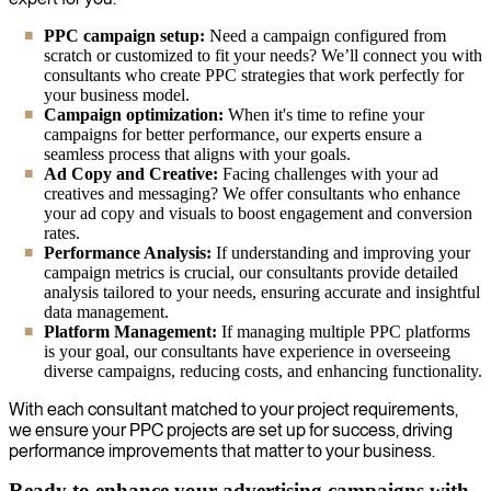
PPC campaign setup:
Need a campaign configured from
scratch or customized to fit your needs? We’ll connect you with
consultants who create PPC strategies that work perfectly for
your business model.
Campaign optimization:
When it's time to refine your
campaigns for better performance, our experts ensure a
seamless process that aligns with your goals.
Ad Copy and Creative:
Facing challenges with your ad
creatives and messaging? We offer consultants who enhance
your ad copy and visuals to boost engagement and conversion
rates.
Performance Analysis:
If understanding and improving your
campaign metrics is crucial, our consultants provide detailed
analysis tailored to your needs, ensuring accurate and insightful
data management.
Platform Management:
If managing multiple PPC platforms
is your goal, our consultants have experience in overseeing
diverse campaigns, reducing costs, and enhancing functionality.
With each consultant matched to your project requirements,
we ensure your PPC projects are set up for success, driving
performance improvements that matter to your business.
Ready to enhance your advertising campaigns with