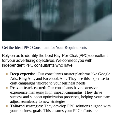
Pay-Per-Click Advertising (PPC)
Get the Ideal PPC Consultant for Your Requirements
We help you strategize, implement and optimize your pay-per-click
Rely on us to identify the best Pay-Per-Click (PPC) consultant
(PPC) advertising campaigns to maximize ROI and drive qualified
for your advertising objectives. We connect you with
traffic to your business.
independent PPC consultants who have:
Deep expertise:
Our consultants master platforms like Google
Ads, Bing Ads, and Facebook Ads. They use this expertise to
craft campaigns tailored to your business needs.
Proven track record:
Our consultants have extensive
experience managing high-impact campaigns. They drive
success and support optimization processes, helping your team
adjust seamlessly to new strategies.
Tailored strategies:
They develop PPC solutions aligned with
your business goals. This ensures your PPC efforts are