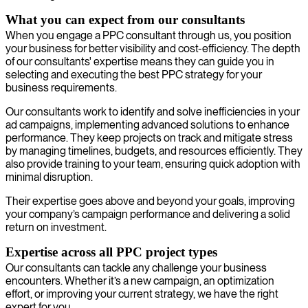
What you can expect from our consultants
When you engage a PPC consultant through us, you position
your business for better visibility and cost-efficiency. The depth
of our consultants' expertise means they can guide you in
selecting and executing the best PPC strategy for your
business requirements.
Our consultants work to identify and solve inefficiencies in your
ad campaigns, implementing advanced solutions to enhance
performance. They keep projects on track and mitigate stress
by managing timelines, budgets, and resources efficiently. They
also provide training to your team, ensuring quick adoption with
minimal disruption.
Their expertise goes above and beyond your goals, improving
your company’s campaign performance and delivering a solid
return on investment.
Expertise across all PPC project types
Our consultants can tackle any challenge your business
encounters. Whether it’s a new campaign, an optimization
effort, or improving your current strategy, we have the right
expert for you.