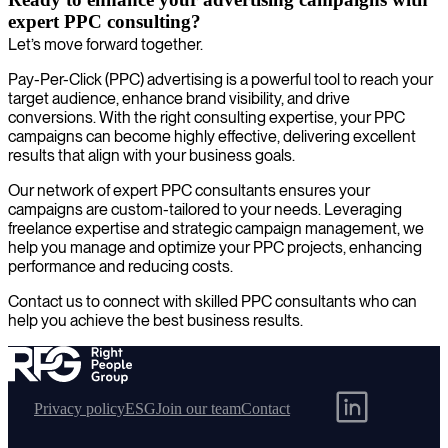
expert PPC consulting?
Let’s move forward together.
Pay-Per-Click (PPC) advertising is a powerful tool to reach your
target audience, enhance brand visibility, and drive
conversions. With the right consulting expertise, your PPC
campaigns can become highly effective, delivering excellent
results that align with your business goals.
Our network of expert PPC consultants ensures your
campaigns are custom-tailored to your needs. Leveraging
freelance expertise and strategic campaign management, we
help you manage and optimize your PPC projects, enhancing
performance and reducing costs.
Contact us to connect with skilled PPC consultants who can
help you achieve the best business results.
Privacy policy
ESG
Join our team
Contact