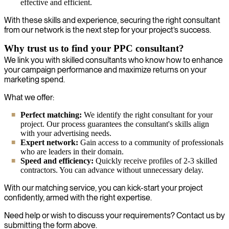
effective and efficient.
With these skills and experience, securing the right consultant
from our network is the next step for your project’s success.
Why trust us to find your PPC consultant?
We link you with skilled consultants who know how to enhance
your campaign performance and maximize returns on your
marketing spend.
What we offer:
Perfect matching:
We identify the right consultant for your
project. Our process guarantees the consultant's skills align
with your advertising needs.
Expert network:
Gain access to a community of professionals
who are leaders in their domain.
Speed and efficiency:
Quickly receive profiles of 2-3 skilled
contractors. You can advance without unnecessary delay.
With our matching service, you can kick-start your project
confidently, armed with the right expertise.
Need help or wish to discuss your requirements? Contact us by
submitting the form above.