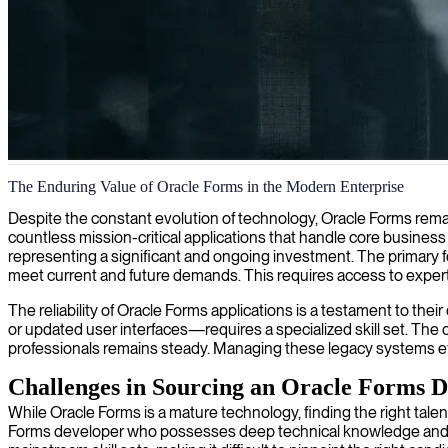
Oracle Forms development
The Enduring Value of Oracle Forms in the Modern Enterprise
We provide Oracle Forms developers who specialize in creating effici
Despite the constant evolution of technology, Oracle Forms remain
countless mission-critical applications that handle core busines
representing a significant and ongoing investment. The primary f
meet current and future demands. This requires access to exper
The reliability of Oracle Forms applications is a testament to t
or updated user interfaces—requires a specialized skill set. Th
professionals remains steady. Managing these legacy systems effec
Challenges in Sourcing an Oracle Forms D
While Oracle Forms is a mature technology, finding the right talen
Forms developer who possesses deep technical knowledge and und