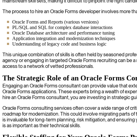
mainstream skill sets, making it difficult to pinpoint the right cand
The process to hire an Oracle Forms developer involves more tha
Oracle Forms and Reports (various versions)
PL/SQL and SQL for complex database interactions
Oracle Database architecture and performance tuning
Application integration and modernization techniques
Understanding of legacy code and business logic
This unique combination of skills is often held by seasoned profe
agency or engaging in targeted Oracle Forms recruiting can be a 
access to a network of vetted professionals.
The Strategic Role of an Oracle Forms Co
Engaging an Oracle Forms consultant can provide value that ext
Oracle Forms applications. These experts bring a wealth of expe
hire an Oracle Forms consultant, you are investing in strategic g
Oracle Forms consulting services often cover a wide range of criti
roadmap for modernization. This could involve migrating parts of 
is invaluable for long-term planning, risk mitigation, and ensuri
is as important as their technical skills.