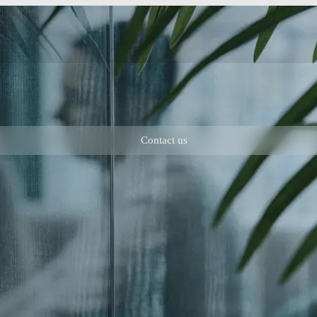
Contact us