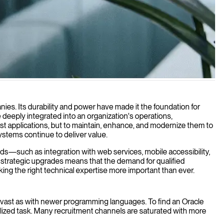
cy system compatibility.
ies. Its durability and power have made it the foundation for
deeply integrated into an organization's operations,
st applications, but to maintain, enhance, and modernize them to
stems continue to deliver value.
eds—such as integration with web services, mobile accessibility,
 strategic upgrades means that the demand for qualified
king the right technical expertise more important than ever.
 as vast as with newer programming languages. To find an Oracle
ized task. Many recruitment channels are saturated with more