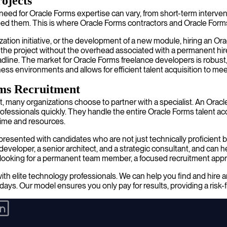
rojects
eed for Oracle Forms expertise can vary, from short-term interventi
need them. This is where Oracle Forms contractors and Oracle Forms
zation initiative, or the development of a new module, hiring an Or
n of the project without the overhead associated with a permanent h
eadline. The market for Oracle Forms freelance developers is robus
ness environments and allows for efficient talent acquisition to me
rms Recruitment
t, many organizations choose to partner with a specialist. An Oracl
essionals quickly. They handle the entire Oracle Forms talent acqu
 time and resources.
resented with candidates who are not just technically proficient bu
developer, a senior architect, and a strategic consultant, and can
re looking for a permanent team member, a focused recruitment app
th elite technology professionals. We can help you find and hire a
days. Our model ensures you only pay for results, providing a risk