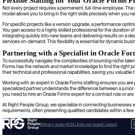
Flexible Staffing for Your Oracle Forms P
Not every project requires a permanent, full-time employee. The n
model allows you to bring in the right skills precisely when you 
For specific projects like a version upgrade, a performance optimi
You gain access to a highly skilled professional for the duratio
integrating quickly into new teams and delivering results on a d
services on-demand. This flexibility is essential for dynamic busi
Partnering with a Specialist in Oracle Fo
To successfully navigate the complexities of sourcing niche talen
Forms has the network and market knowledge to find the right prof
their technical and professional capabilities, saving you valuable
Working with an expert in Oracle Forms staffing ensures you are p
specialized partner understands the difference between a junior 
you need to hire an Oracle Forms expert for a contract role or a
At Right People Group, we specialize in connecting businesses wi
requirements, often presenting qualified candidates within a few 
Privacy policy
ESG
Join our team
Contact