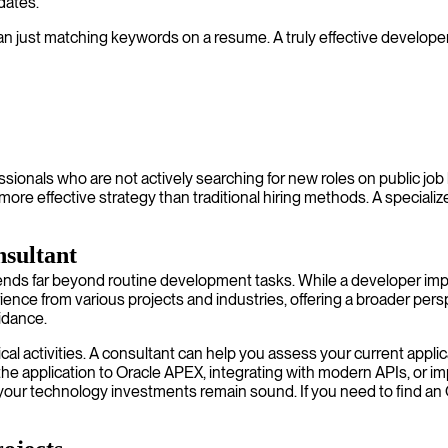
idates.
n just matching keywords on a resume. A truly effective developer
ssionals who are not actively searching for new roles on public job
more effective strategy than traditional hiring methods. A specia
nsultant
ends far beyond routine development tasks. While a developer imp
rience from various projects and industries, offering a broader pe
uidance.
cal activities. A consultant can help you assess your current appli
the application to Oracle APEX, integrating with modern APIs, or imp
ng your technology investments remain sound. If you need to find an