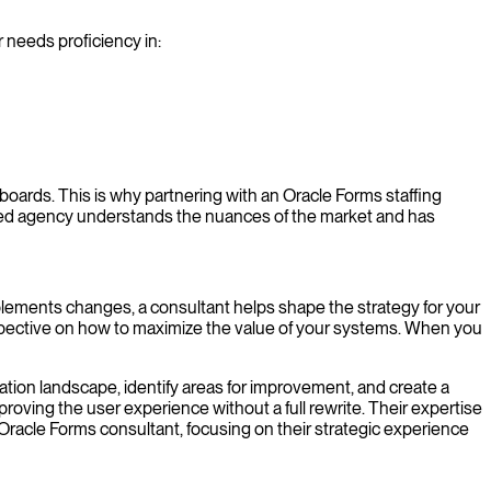
 needs proficiency in:
 boards. This is why partnering with an Oracle Forms staffing
lized agency understands the nuances of the market and has
lements changes, a consultant helps shape the strategy for your
rspective on how to maximize the value of your systems. When you
cation landscape, identify areas for improvement, and create a
roving the user experience without a full rewrite. Their expertise
 Oracle Forms consultant, focusing on their strategic experience