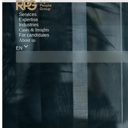
Services
Expertise
Industries
Cases & Insights
For candidates
About us
EN