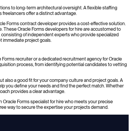
ons to long-term architectural oversight. A flexible staffing
 freelancers offer a distinct advantage.
acle Forms contract developer provides a cost-effective solution.
ire. These Oracle Forms developers for hire are accustomed to
t, consisting of independent experts who provide specialized
et immediate project goals.
e Forms recruiter or a dedicated recruitment agency for Oracle
isition process, from identifying potential candidates to vetting
t also a good fit for your company culture and project goals. A
 help you define your needs and find the perfect match. Whether
roach provides a clear advantage.
n Oracle Forms specialist for hire who meets your precise
-free way to secure the expertise your projects demand.