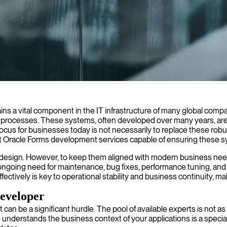
ent database applications with modern interfaces while maintaining lega
s a vital component in the IT infrastructure of many global compan
s processes. These systems, often developed over many years, are 
ocus for businesses today is not necessarily to replace these robu
t Oracle Forms development services capable of ensuring these sy
heir design. However, to keep them aligned with modern business ne
e ongoing need for maintenance, bug fixes, performance tuning, and
tively is key to operational stability and business continuity, ma
eveloper
t can be a significant hurdle. The pool of available experts is not
erstands the business context of your applications is a special