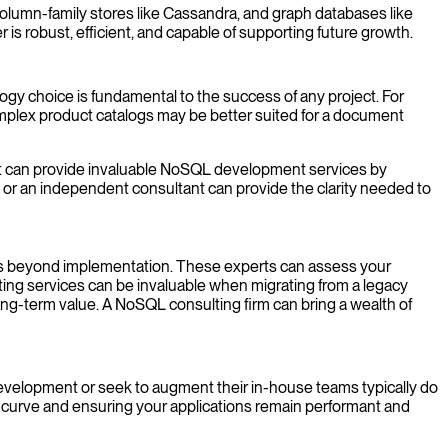
olumn-family stores like Cassandra, and graph databases like
is robust, efficient, and capable of supporting future growth.
ogy choice is fundamental to the success of any project. For
omplex product catalogs may be better suited for a document
st can provide invaluable NoSQL development services by
r an independent consultant can provide the clarity needed to
oes beyond implementation. These experts can assess your
ting services can be invaluable when migrating from a legacy
ong-term value. A NoSQL consulting firm can bring a wealth of
evelopment or seek to augment their in-house teams typically do
 curve and ensuring your applications remain performant and