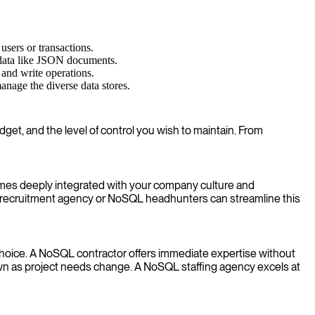
users or transactions.
 data like JSON documents.
 and write operations.
nage the diverse data stores.
get, and the level of control you wish to maintain. From
comes deeply integrated with your company culture and
L recruitment agency or NoSQL headhunters can streamline this
nt choice. A NoSQL contractor offers immediate expertise without
wn as project needs change. A NoSQL staffing agency excels at