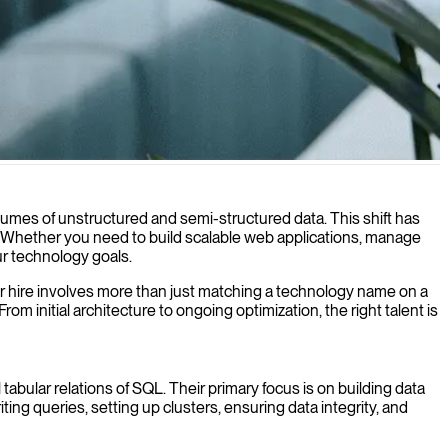
pplications.
lumes of unstructured and semi-structured data. This shift has
ls. Whether you need to build scalable web applications, manage
ur technology goals.
 for hire involves more than just matching a technology name on a
 initial architecture to ongoing optimization, the right talent is
bular relations of SQL. Their primary focus is on building data
ting queries, setting up clusters, ensuring data integrity, and