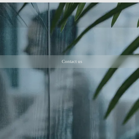
Contact us