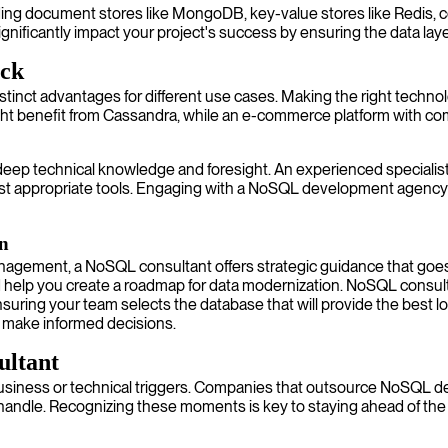
uding document stores like MongoDB, key-value stores like Redis, c
ficantly impact your project's success by ensuring the data layer 
ack
inct advantages for different use cases. Making the right technol
might benefit from Cassandra, while an e-commerce platform with c
 deep technical knowledge and foresight. An experienced speciali
t appropriate tools. Engaging with a NoSQL development agency o
on
management, a NoSQL consultant offers strategic guidance that g
nd help you create a roadmap for data modernization. NoSQL consul
suring your team selects the database that will provide the best l
d make informed decisions.
ultant
business or technical triggers. Companies that outsource NoSQL d
handle. Recognizing these moments is key to staying ahead of the