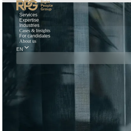
Services
Expertise
Industries
Cases & Insights
For candidates
About us
EN