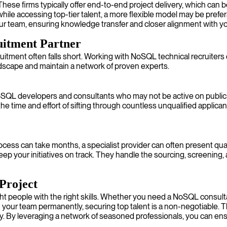
e firms typically offer end-to-end project delivery, which can be
while accessing top-tier talent, a more flexible model may be prefe
your team, ensuring knowledge transfer and closer alignment with yo
uitment Partner
uitment often falls short. Working with NoSQL technical recruiters or
dscape and maintain a network of proven experts.
oSQL developers and consultants who may not be active on public j
 time and effort of sifting through countless unqualified applica
rocess can take months, a specialist provider can often present quali
 keep your initiatives on track. They handle the sourcing, screening, a
Project
ht people with the right skills. Whether you need a NoSQL consulta
n your team permanently, securing top talent is a non-negotiable. T
ity. By leveraging a network of seasoned professionals, you can ensu