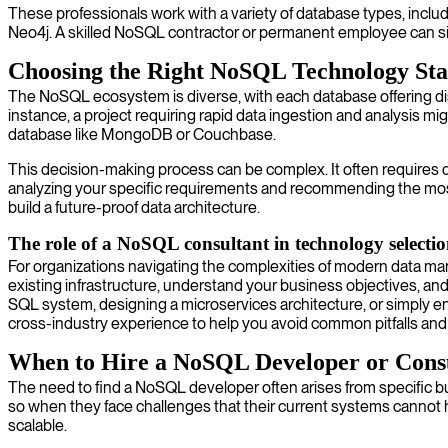
These professionals work with a variety of database types, incl
Neo4j. A skilled NoSQL contractor or permanent employee can signi
Choosing the Right NoSQL Technology St
The NoSQL ecosystem is diverse, with each database offering dist
instance, a project requiring rapid data ingestion and analysis 
database like MongoDB or Couchbase.
This decision-making process can be complex. It often requires
analyzing your specific requirements and recommending the mos
build a future-proof data architecture.
The role of a NoSQL consultant in technology selecti
For organizations navigating the complexities of modern data 
existing infrastructure, understand your business objectives, a
SQL system, designing a microservices architecture, or simply en
cross-industry experience to help you avoid common pitfalls an
When to Hire a NoSQL Developer or Cons
The need to find a NoSQL developer often arises from specific 
so when they face challenges that their current systems cannot 
scalable.