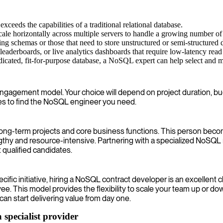
ceeds the capabilities of a traditional relational database.
cale horizontally across multiple servers to handle a growing number of 
g schemas or those that need to store unstructured or semi-structured
eaderboards, or live analytics dashboards that require low-latency read
icated, fit-for-purpose database, a NoSQL expert can help select and ma
 engagement model. Your choice will depend on project duration, bud
ues to find the NoSQL engineer you need.
r long-term projects and core business functions. This person be
gthy and resource-intensive. Partnering with a specialized NoSQ
 qualified candidates.
pecific initiative, hiring a NoSQL contract developer is an excelle
 This model provides the flexibility to scale your team up or do
an start delivering value from day one.
specialist provider