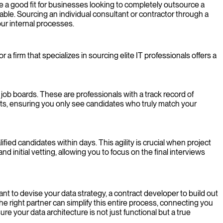
 a good fit for businesses looking to completely outsource a
rable. Sourcing an individual consultant or contractor through a
ur internal processes.
 a firm that specializes in sourcing elite IT professionals offers a
ob boards. These are professionals with a track record of
nts, ensuring you only see candidates who truly match your
fied candidates within days. This agility is crucial when project
nd initial vetting, allowing you to focus on the final interviews
nt to devise your data strategy, a contract developer to build out
he right partner can simplify this entire process, connecting you
re your data architecture is not just functional but a true