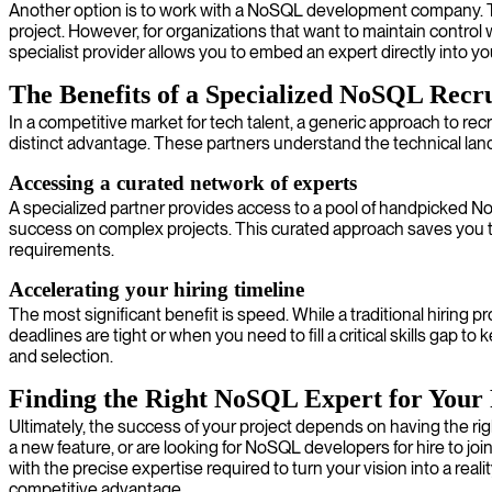
Another option is to work with a NoSQL development company. Thes
project. However, for organizations that want to maintain control 
specialist provider allows you to embed an expert directly into 
The Benefits of a Specialized NoSQL Recr
In a competitive market for tech talent, a generic approach to recr
distinct advantage. These partners understand the technical lan
Accessing a curated network of experts
A specialized partner provides access to a pool of handpicked N
success on complex projects. This curated approach saves you the
requirements.
Accelerating your hiring timeline
The most significant benefit is speed. While a traditional hiring p
deadlines are tight or when you need to fill a critical skills gap to
and selection.
Finding the Right NoSQL Expert for Your 
Ultimately, the success of your project depends on having the rig
a new feature, or are looking for NoSQL developers for hire to joi
with the precise expertise required to turn your vision into a real
competitive advantage.