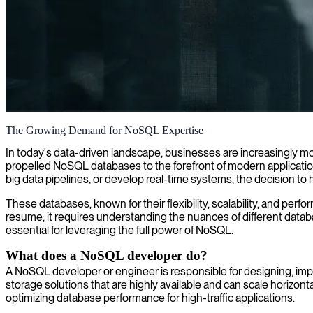
NoSQL database solutions
The Growing Demand for NoSQL Expertise
Our NoSQL experts deliver scalable database solutions that optimize p
In today's data-driven landscape, businesses are increasingly mo
propelled NoSQL databases to the forefront of modern application
big data pipelines, or develop real-time systems, the decision to 
These databases, known for their flexibility, scalability, and per
resume; it requires understanding the nuances of different databas
essential for leveraging the full power of NoSQL.
What does a NoSQL developer do?
A NoSQL developer or engineer is responsible for designing, imple
storage solutions that are highly available and can scale horizonta
optimizing database performance for high-traffic applications.