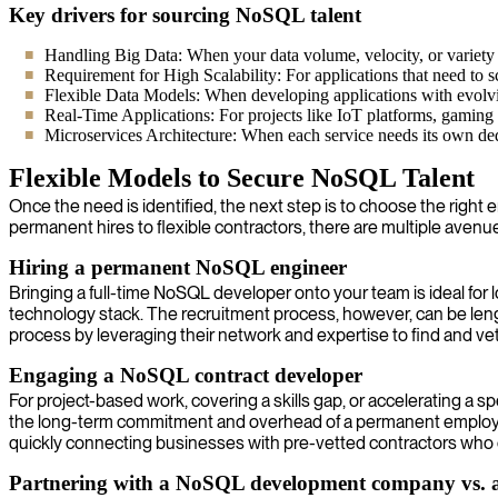
Key drivers for sourcing NoSQL talent
Handling Big Data: When your data volume, velocity, or variety ex
Requirement for High Scalability: For applications that need to s
Flexible Data Models: When developing applications with evolvin
Real-Time Applications: For projects like IoT platforms, gaming l
Microservices Architecture: When each service needs its own ded
Flexible Models to Secure NoSQL Talent
Once the need is identified, the next step is to choose the right
permanent hires to flexible contractors, there are multiple aven
Hiring a permanent NoSQL engineer
Bringing a full-time NoSQL developer onto your team is ideal fo
technology stack. The recruitment process, however, can be len
process by leveraging their network and expertise to find and vet
Engaging a NoSQL contract developer
For project-based work, covering a skills gap, or accelerating a s
the long-term commitment and overhead of a permanent employee.
quickly connecting businesses with pre-vetted contractors who c
Partnering with a NoSQL development company vs. a 