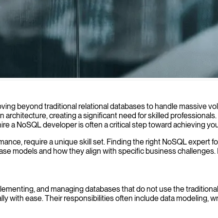
erformance and handle large-scale data challenges for your enterprise a
ving beyond traditional relational databases to handle massive vo
 architecture, creating a significant need for skilled professiona
hire a NoSQL developer is often a critical step toward achieving yo
formance, require a unique skill set. Finding the right NoSQL expert
e models and how they align with specific business challenges. From
menting, and managing databases that do not use the traditional ta
lly with ease. Their responsibilities often include data modeling, wri