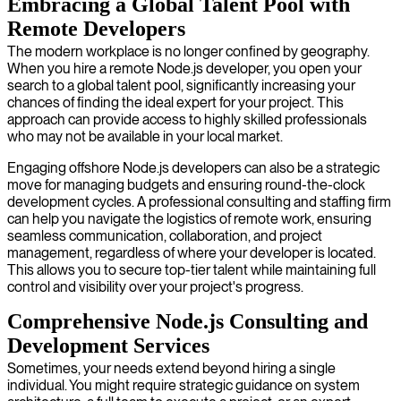
Embracing a Global Talent Pool with
Remote Developers
The modern workplace is no longer confined by geography.
When you hire a remote Node.js developer, you open your
search to a global talent pool, significantly increasing your
chances of finding the ideal expert for your project. This
approach can provide access to highly skilled professionals
who may not be available in your local market.
Engaging offshore Node.js developers can also be a strategic
move for managing budgets and ensuring round-the-clock
development cycles. A professional consulting and staffing firm
can help you navigate the logistics of remote work, ensuring
seamless communication, collaboration, and project
management, regardless of where your developer is located.
This allows you to secure top-tier talent while maintaining full
control and visibility over your project's progress.
Comprehensive Node.js Consulting and
Development Services
Sometimes, your needs extend beyond hiring a single
individual. You might require strategic guidance on system