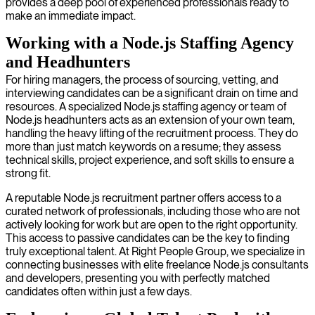
provides a deep pool of experienced professionals ready to
make an immediate impact.
Working with a Node.js Staffing Agency
and Headhunters
For hiring managers, the process of sourcing, vetting, and
interviewing candidates can be a significant drain on time and
resources. A specialized Node.js staffing agency or team of
Node.js headhunters acts as an extension of your own team,
handling the heavy lifting of the recruitment process. They do
more than just match keywords on a resume; they assess
technical skills, project experience, and soft skills to ensure a
strong fit.
A reputable Node.js recruitment partner offers access to a
curated network of professionals, including those who are not
actively looking for work but are open to the right opportunity.
This access to passive candidates can be the key to finding
truly exceptional talent. At Right People Group, we specialize in
connecting businesses with elite freelance Node.js consultants
and developers, presenting you with perfectly matched
candidates often within just a few days.