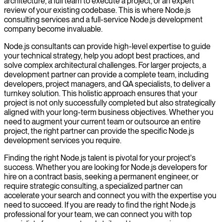
architecture, a full team to execute a project, or an expert
review of your existing codebase. This is where Node.js
consulting services and a full-service Node.js development
company become invaluable.
Node.js consultants can provide high-level expertise to guide
your technical strategy, help you adopt best practices, and
solve complex architectural challenges. For larger projects, a
development partner can provide a complete team, including
developers, project managers, and QA specialists, to deliver a
turnkey solution. This holistic approach ensures that your
project is not only successfully completed but also strategically
aligned with your long-term business objectives. Whether you
need to augment your current team or outsource an entire
project, the right partner can provide the specific Node.js
development services you require.
Finding the right Node.js talent is pivotal for your project's
success. Whether you are looking for Node.js developers for
hire on a contract basis, seeking a permanent engineer, or
require strategic consulting, a specialized partner can
accelerate your search and connect you with the expertise you
need to succeed. If you are ready to find the right Node.js
professional for your team, we can connect you with top