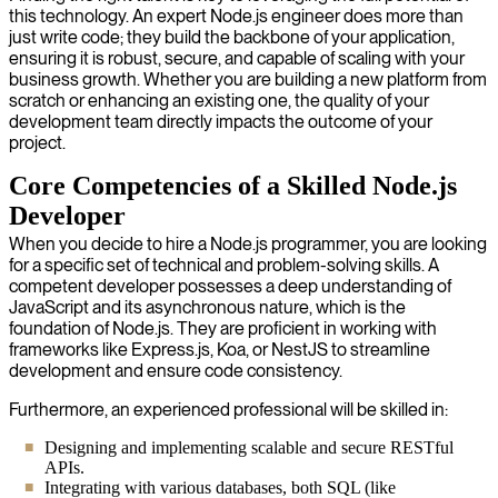
this technology. An expert Node.js engineer does more than
just write code; they build the backbone of your application,
ensuring it is robust, secure, and capable of scaling with your
business growth. Whether you are building a new platform from
scratch or enhancing an existing one, the quality of your
development team directly impacts the outcome of your
project.
Core Competencies of a Skilled Node.js
Developer
When you decide to hire a Node.js programmer, you are looking
for a specific set of technical and problem-solving skills. A
competent developer possesses a deep understanding of
JavaScript and its asynchronous nature, which is the
foundation of Node.js. They are proficient in working with
frameworks like Express.js, Koa, or NestJS to streamline
development and ensure code consistency.
Furthermore, an experienced professional will be skilled in:
Designing and implementing scalable and secure RESTful
APIs.
Integrating with various databases, both SQL (like