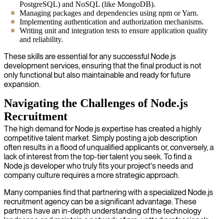
PostgreSQL) and NoSQL (like MongoDB).
Managing packages and dependencies using npm or Yarn.
Implementing authentication and authorization mechanisms.
Writing unit and integration tests to ensure application quality
and reliability.
These skills are essential for any successful Node.js
development services, ensuring that the final product is not
only functional but also maintainable and ready for future
expansion.
Navigating the Challenges of Node.js
Recruitment
The high demand for Node.js expertise has created a highly
competitive talent market. Simply posting a job description
often results in a flood of unqualified applicants or, conversely, a
lack of interest from the top-tier talent you seek. To find a
Node.js developer who truly fits your project's needs and
company culture requires a more strategic approach.
Many companies find that partnering with a specialized Node.js
recruitment agency can be a significant advantage. These
partners have an in-depth understanding of the technology