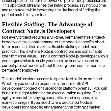
landscape and maintain a network of pre-vetted professionals.
This approach streamlines the hiring process, saving you time
and resources while increasing the likelihood of finding the
perfect match for your team.
Flexible Staffing: The Advantage of
Contract Node.js Developers
Not every project requires a full-time, permanent hire. Project-
based work, seasonal demand, or the need for specific, short-
term expertise often makes a flexible staffing model more
practical. This is where Node.js contractors and consultants
offer immense value. Hiring a contract Node.js developer allows
your organization to scale your team up or down based on
current project needs without the long-term commitment of a
permanent employee.
This model provides access to specialized skills on demand.
Whether you need an expert for a three-month API
development project or a six-month platform overhaul, you can
bring in the right talent for the exact duration required. This
agility is crucial for staying competitive and responsive to
market changes. If you need to hire dedicated Node.js
developers for a specific engagement, the contract market