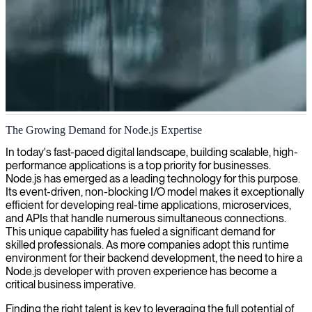
Node.js server-side application development
The Growing Demand for Node.js Expertise
We empower businesses with Node.js developers who create
In today's fast-paced digital landscape, building scalable, high-
scalable, high-performance server-side applications tailored to your
performance applications is a top priority for businesses.
specific needs.
Node.js has emerged as a leading technology for this purpose.
Its event-driven, non-blocking I/O model makes it exceptionally
efficient for developing real-time applications, microservices,
and APIs that handle numerous simultaneous connections.
This unique capability has fueled a significant demand for
skilled professionals. As more companies adopt this runtime
environment for their backend development, the need to hire a
Node.js developer with proven experience has become a
critical business imperative.
Finding the right talent is key to leveraging the full potential of