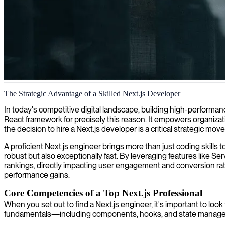
Next.js web development
The Strategic Advantage of a Skilled Next.js Developer
We provide expert Next.js development, creating fast and scalable web
In today's competitive digital landscape, building high-performan
React framework for precisely this reason. It empowers organizati
the decision to hire a Next.js developer is a critical strategic mo
A proficient Next.js engineer brings more than just coding skills
robust but also exceptionally fast. By leveraging features like S
rankings, directly impacting user engagement and conversion rate
performance gains.
Core Competencies of a Top Next.js Professional
When you set out to find a Next.js engineer, it's important to loo
fundamentals—including components, hooks, and state manageme