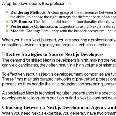
A top-tier developer will be proficient in:
Rendering Methods:
A clear grasp of the differences between 
the ability to choose the right strategy for different parts of an ap
API Routes:
The skill to build backend functionality directly wit
Performance Optimization:
Expertise in using Next.js features
Modern Tooling:
Familiarity with the broader ecosystem, includi
When you hire a Next.js expert, you are securing a professional w
consulting services to guide your project's technical direction.
Effective Strategies to Source Next.js Developers
The demand for skilled Next.js developers is high, making the Nex
can yield candidates, they often result in a high volume of mism
To effectively recruit a Next.js developer, many companies are tur
These firms maintain curated networks of pre-vetted professionals
process, as they handle the initial sourcing and screening, prese
A specialized Next.js technical recruiter understands the specific 
developers for a long-term position or find a Next.js contract deve
Choosing Between a Next.js Development Agency and
When you need Next.js expertise, you generally have two primary