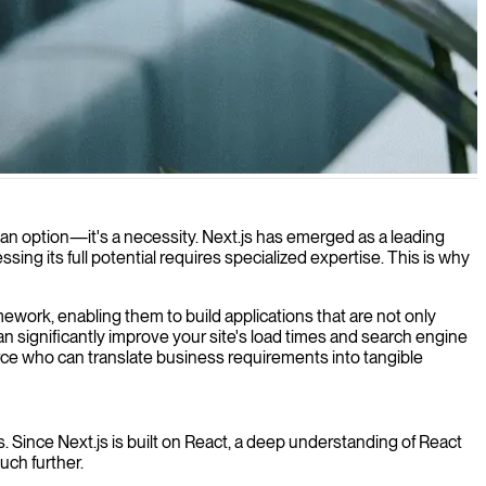
 optimal performance.
 an option—it's a necessity. Next.js has emerged as a leading
ng its full potential requires specialized expertise. This is why
mework, enabling them to build applications that are not only
an significantly improve your site's load times and search engine
rce who can translate business requirements into tangible
s. Since Next.js is built on React, a deep understanding of React
ch further.