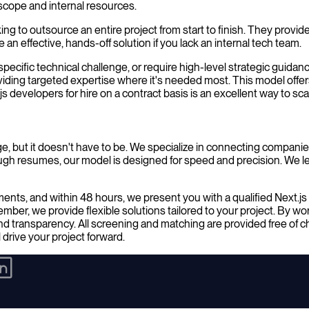
 scope and internal resources.
king to outsource an entire project from start to finish. They provi
 effective, hands-off solution if you lack an internal tech team.
specific technical challenge, or require high-level strategic guidance
viding targeted expertise where it's needed most. This model offers 
s developers for hire on a contract basis is an excellent way to s
nge, but it doesn't have to be. We specialize in connecting companies
ough resumes, our model is designed for speed and precision. We 
ements, and within 48 hours, we present you with a qualified Next.
r, we provide flexible solutions tailored to your project. By worki
nd transparency. All screening and matching are provided free of 
 drive your project forward.