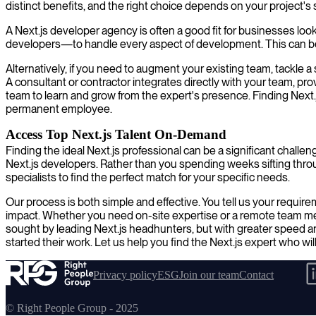
distinct benefits, and the right choice depends on your project's
A Next.js developer agency is often a good fit for businesses loo
developers—to handle every aspect of development. This can be an
Alternatively, if you need to augment your existing team, tackle a 
A consultant or contractor integrates directly with your team, pro
team to learn and grow from the expert's presence. Finding Next.j
permanent employee.
Access Top Next.js Talent On-Demand
Finding the ideal Next.js professional can be a significant challe
Next.js developers. Rather than you spending weeks sifting thr
specialists to find the perfect match for your specific needs.
Our process is both simple and effective. You tell us your requir
impact. Whether you need on-site expertise or a remote team membe
sought by leading Next.js headhunters, but with greater speed a
started their work. Let us help you find the Next.js expert who will
Privacy policy
ESG
Join our team
Contact
© Right People Group - 2025