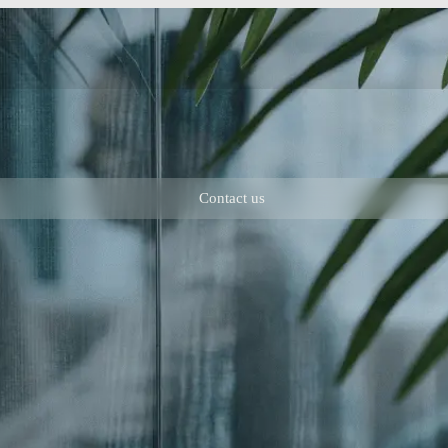
Contact us