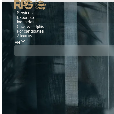
Services
Expertise
Industries
Cases & Insights
For candidates
About us
EN