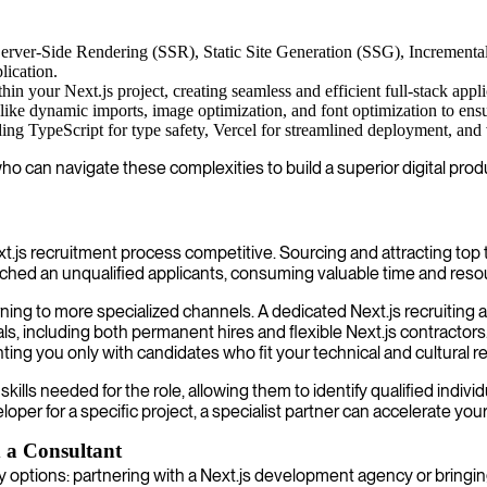
Server-Side Rendering (SSR), Static Site Generation (SSG), Incrementa
plication.
hin your Next.js project, creating seamless and efficient full-stack appli
 like dynamic imports, image optimization, and font optimization to ensu
ng TypeScript for type safety, Vercel for streamlined deployment, and var
ho can navigate these complexities to build a superior digital prod
t.js recruitment process competitive. Sourcing and attracting top t
atched an unqualified applicants, consuming valuable time and reso
ning to more specialized channels. A dedicated Next.js recruiting a
, including both permanent hires and flexible Next.js contractors.
nting you only with candidates who fit your technical and cultural 
skills needed for the role, allowing them to identify qualified indi
loper for a specific project, a specialist partner can accelerate yo
 a Consultant
 options: partnering with a Next.js development agency or bringin