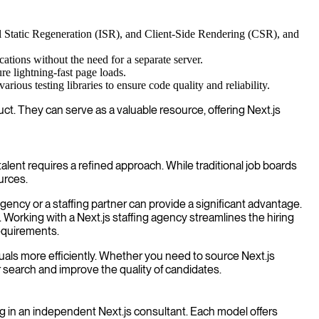
l Static Regeneration (ISR), and Client-Side Rendering (CSR), and
cations without the need for a separate server.
re lightning-fast page loads.
ious testing libraries to ensure code quality and reliability.
uct. They can serve as a valuable resource, offering Next.js
alent requires a refined approach. While traditional job boards
urces.
gency or a staffing partner can provide a significant advantage.
 Working with a Next.js staffing agency streamlines the hiring
requirements.
viduals more efficiently. Whether you need to source Next.js
ur search and improve the quality of candidates.
g in an independent Next.js consultant. Each model offers