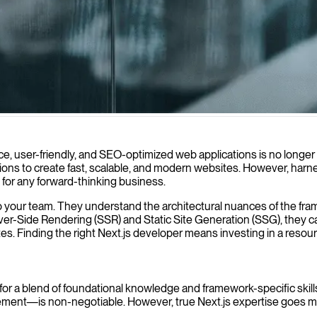
 applications that deliver exceptional user experiences while ensuring
ce, user-friendly, and SEO-optimized web applications is no longer
ons to create fast, scalable, and modern websites. However, harnessi
ve for any forward-thinking business.
 to your team. They understand the architectural nuances of the fra
erver-Side Rendering (SSR) and Static Site Generation (SSG), they c
s. Finding the right Next.js developer means investing in a resou
k for a blend of foundational knowledge and framework-specific skill
nt—is non-negotiable. However, true Next.js expertise goes mu