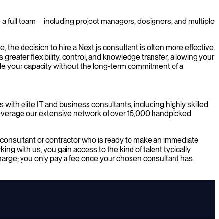
de a full team—including project managers, designers, and multiple
, the decision to hire a Next.js consultant is often more effective.
greater flexibility, control, and knowledge transfer, allowing your
cale your capacity without the long-term commitment of a
 with elite IT and business consultants, including highly skilled
leverage our extensive network of over 15,000 handpicked
js consultant or contractor who is ready to make an immediate
ng with us, you gain access to the kind of talent typically
charge; you only pay a fee once your chosen consultant has