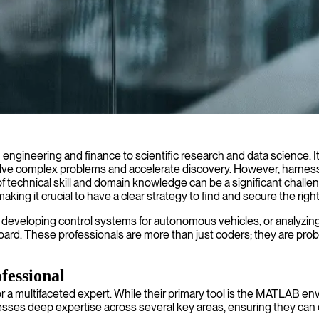
thm development and model implementation, helping businesses turn com
 engineering and finance to scientific research and data science. 
lve complex problems and accelerate discovery. However, harnessin
technical skill and domain knowledge can be a significant challe
g it crucial to have a clear strategy to find and secure the right
 developing control systems for autonomous vehicles, or analyzing la
ard. These professionals are more than just coders; they are prob
essional
multifaceted expert. While their primary tool is the MATLAB environm
esses deep expertise across several key areas, ensuring they can 