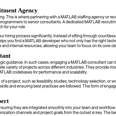
itment Agency
ing. This is where partnering with a MATLAB staffing agency or re
r programmers to senior consultants. A dedicated MATLAB recruitme
h for your role.
 hiring process significantly. Instead of sifting through countless
 helps you find a MATLAB developer who not only has the right techn
 and internal resources, allowing your team to focus on its core ob
tant
c guidance. In such cases, engaging a MATLAB consultant can be 
variety of projects across different industries. They provide more 
ATLAB codebases for performance and scalability.
s of a project, such as feasibility studies, technology selection, o
skills and ensuring best practices are followed. This form of enga
ert
s ensuring they are integrated smoothly into your team and workf
munication channels and project goals from the outset is key. The 