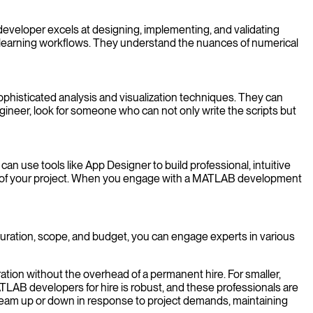
developer excels at designing, implementing, and validating
e learning workflows. They understand the nuances of numerical
ophisticated analysis and visualization techniques. They can
gineer, look for someone who can not only write the scripts but
n use tools like App Designer to build professional, intuitive
act of your project. When you engage with a MATLAB development
 duration, scope, and budget, you can engage experts in various
ation without the overhead of a permanent hire. For smaller,
MATLAB developers for hire is robust, and these professionals are
r team up or down in response to project demands, maintaining