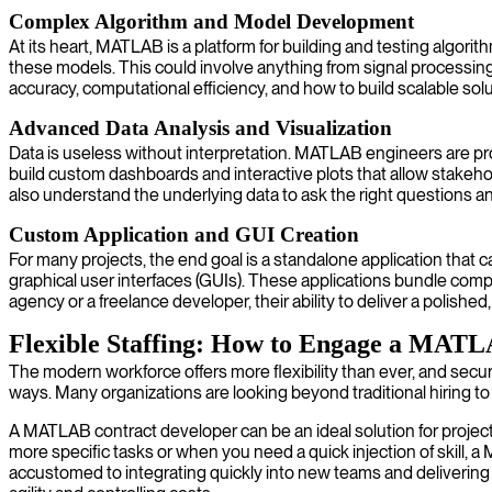
Complex Algorithm and Model Development
At its heart, MATLAB is a platform for building and testing alg
these models. This could involve anything from signal processi
accuracy, computational efficiency, and how to build scalable sol
Advanced Data Analysis and Visualization
Data is useless without interpretation. MATLAB engineers are pro
build custom dashboards and interactive plots that allow stakeho
also understand the underlying data to ask the right questions an
Custom Application and GUI Creation
For many projects, the end goal is a standalone application that 
graphical user interfaces (GUIs). These applications bundle co
agency or a freelance developer, their ability to deliver a polished, 
Flexible Staffing: How to Engage a MAT
The modern workforce offers more flexibility than ever, and secu
ways. Many organizations are looking beyond traditional hiring to
A MATLAB contract developer can be an ideal solution for projects
more specific tasks or when you need a quick injection of skill, a
accustomed to integrating quickly into new teams and delivering 