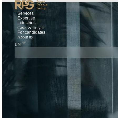
Services
Expertise
Industries
Cases & Insights
For candidates
About us
EN