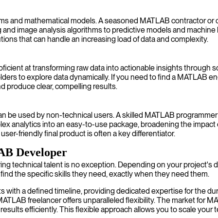
orithms and mathematical models. A seasoned MATLAB contractor or 
ng and image analysis algorithms to predictive models and machin
utions that can handle an increasing load of data and complexity.
ficient at transforming raw data into actionable insights through s
lders to explore data dynamically. If you need to find a MATLAB en
d produce clear, compelling results.
can be used by non-technical users. A skilled MATLAB programmer ca
mplex analytics into an easy-to-use package, broadening the imp
user-friendly final product is often a key differentiator.
LAB Developer
ring technical talent is no exception. Depending on your project's
 find the specific skills they need, exactly when they need them.
 with a defined timeline, providing dedicated expertise for the dur
 MATLAB freelancer offers unparalleled flexibility. The market for 
results efficiently. This flexible approach allows you to scale you