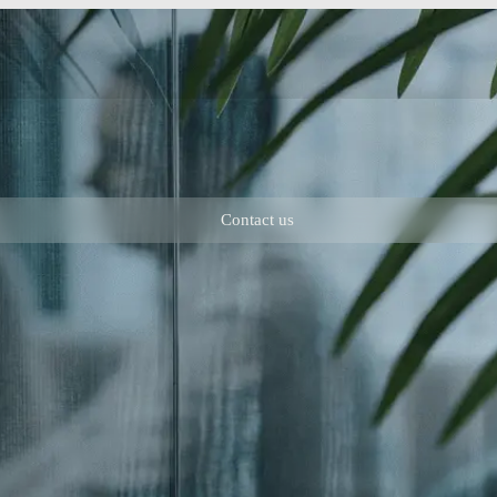
Contact us