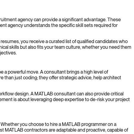
cruitment agency can provide a significant advantage. These
nt agency understands the specific skill sets required for
 resumes, you receive a curated list of qualified candidates who
ical skills but also fits your team culture, whether you need them
jectives.
a powerful move. A consultant brings a high level of
than just coding; they offer strategic advice, help architect
r workflow design. A MATLAB consultant can also provide critical
gement is about leveraging deep expertise to de-risk your project
low. Whether you choose to hire a MATLAB programmer on a
best MATLAB contractors are adaptable and proactive, capable of