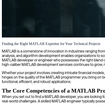
MATLAB engineering and algorithm development
Finding the Right MATLAB Expertise for Your Technical Projects
We provide MATLAB engineering expertise to deliver advanced algori
MATLAB is a cornerstone of innovation in industries ranging from
analysis, and algorithm development enables organizations to so
MATLAB developer or engineer who possesses the right blend of 
high-caliber MATLAB development services continues to grow, makin
Whether your project involves creating intricate financial models,
hinges on the quality of the MATLAB programmer you bring on bo
functional, efficient, and robust applications.
The Core Competencies of a MATLAB Prof
When you set out to find a MATLAB developer, you are looking for a 
real-world challenges. A skilled MATLAB engineer typically poss