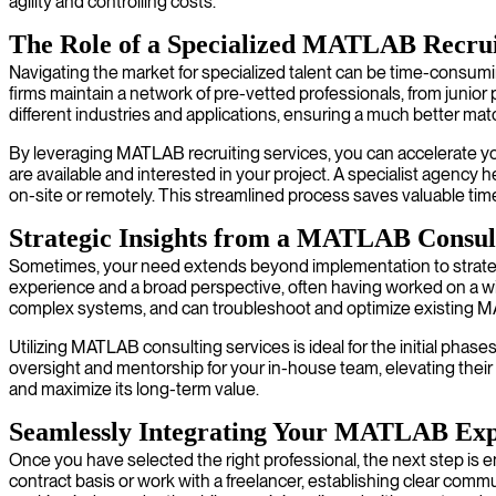
agility and controlling costs.
The Role of a Specialized MATLAB Recru
Navigating the market for specialized talent can be time-consum
firms maintain a network of pre-vetted professionals, from junio
different industries and applications, ensuring a much better matc
By leveraging MATLAB recruiting services, you can accelerate your
are available and interested in your project. A specialist agency
on-site or remotely. This streamlined process saves valuable time
Strategic Insights from a MATLAB Consul
Sometimes, your need extends beyond implementation to strategi
experience and a broad perspective, often having worked on a wide 
complex systems, and can troubleshoot and optimize existing M
Utilizing MATLAB consulting services is ideal for the initial phase
oversight and mentorship for your in-house team, elevating their 
and maximize its long-term value.
Seamlessly Integrating Your MATLAB Exp
Once you have selected the right professional, the next step i
contract basis or work with a freelancer, establishing clear com