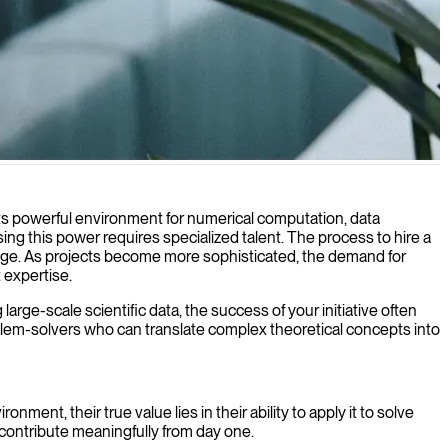
plex data into actionable insights and solutions.
Its powerful environment for numerical computation, data
g this power requires specialized talent. The process to hire a
nge. As projects become more sophisticated, the demand for
 expertise.
rge-scale scientific data, the success of your initiative often
lem-solvers who can translate complex theoretical concepts into
ent, their true value lies in their ability to apply it to solve
contribute meaningfully from day one.