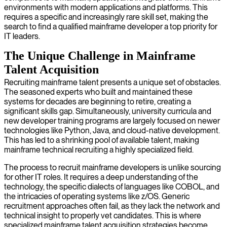
environments with modern applications and platforms. This
requires a specific and increasingly rare skill set, making the
search to find a qualified mainframe developer a top priority for
IT leaders.
The Unique Challenge in Mainframe
Talent Acquisition
Recruiting mainframe talent presents a unique set of obstacles.
The seasoned experts who built and maintained these
systems for decades are beginning to retire, creating a
significant skills gap. Simultaneously, university curricula and
new developer training programs are largely focused on newer
technologies like Python, Java, and cloud-native development.
This has led to a shrinking pool of available talent, making
mainframe technical recruiting a highly specialized field.
The process to recruit mainframe developers is unlike sourcing
for other IT roles. It requires a deep understanding of the
technology, the specific dialects of languages like COBOL, and
the intricacies of operating systems like z/OS. Generic
recruitment approaches often fail, as they lack the network and
technical insight to properly vet candidates. This is where
specialized mainframe talent acquisition strategies become