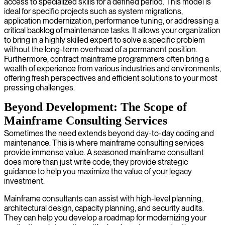
access to specialized skills for a defined period. This model is
ideal for specific projects such as system migrations,
application modernization, performance tuning, or addressing a
critical backlog of maintenance tasks. It allows your organization
to bring in a highly skilled expert to solve a specific problem
without the long-term overhead of a permanent position.
Furthermore, contract mainframe programmers often bring a
wealth of experience from various industries and environments,
offering fresh perspectives and efficient solutions to your most
pressing challenges.
Beyond Development: The Scope of
Mainframe Consulting Services
Sometimes the need extends beyond day-to-day coding and
maintenance. This is where mainframe consulting services
provide immense value. A seasoned mainframe consultant
does more than just write code; they provide strategic
guidance to help you maximize the value of your legacy
investment.
Mainframe consultants can assist with high-level planning,
architectural design, capacity planning, and security audits.
They can help you develop a roadmap for modernizing your