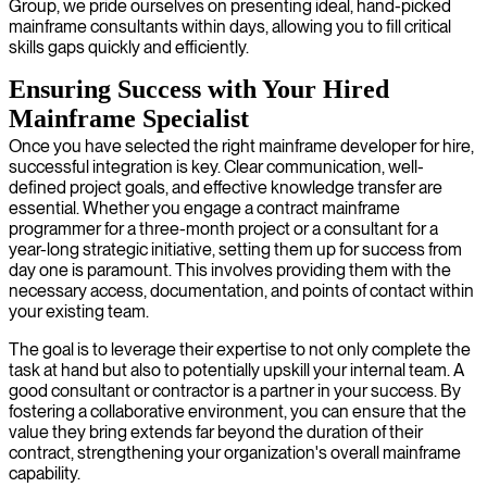
Group, we pride ourselves on presenting ideal, hand-picked
mainframe consultants within days, allowing you to fill critical
skills gaps quickly and efficiently.
Ensuring Success with Your Hired
Mainframe Specialist
Once you have selected the right mainframe developer for hire,
successful integration is key. Clear communication, well-
defined project goals, and effective knowledge transfer are
essential. Whether you engage a contract mainframe
programmer for a three-month project or a consultant for a
year-long strategic initiative, setting them up for success from
day one is paramount. This involves providing them with the
necessary access, documentation, and points of contact within
your existing team.
The goal is to leverage their expertise to not only complete the
task at hand but also to potentially upskill your internal team. A
good consultant or contractor is a partner in your success. By
fostering a collaborative environment, you can ensure that the
value they bring extends far beyond the duration of their
contract, strengthening your organization's overall mainframe
capability.