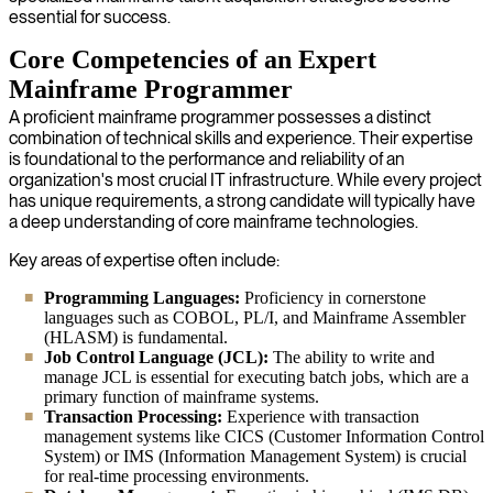
essential for success.
Core Competencies of an Expert
Mainframe Programmer
A proficient mainframe programmer possesses a distinct
combination of technical skills and experience. Their expertise
is foundational to the performance and reliability of an
organization's most crucial IT infrastructure. While every project
has unique requirements, a strong candidate will typically have
a deep understanding of core mainframe technologies.
Key areas of expertise often include:
Programming Languages:
Proficiency in cornerstone
languages such as COBOL, PL/I, and Mainframe Assembler
(HLASM) is fundamental.
Job Control Language (JCL):
The ability to write and
manage JCL is essential for executing batch jobs, which are a
primary function of mainframe systems.
Transaction Processing:
Experience with transaction
management systems like CICS (Customer Information Control
System) or IMS (Information Management System) is crucial
for real-time processing environments.