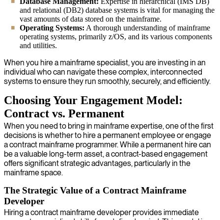
Database Management:
Expertise in hierarchical (IMS DB)
and relational (DB2) database systems is vital for managing the
vast amounts of data stored on the mainframe.
Operating Systems:
A thorough understanding of mainframe
operating systems, primarily z/OS, and its various components
and utilities.
When you hire a mainframe specialist, you are investing in an
individual who can navigate these complex, interconnected
systems to ensure they run smoothly, securely, and efficiently.
Choosing Your Engagement Model:
Contract vs. Permanent
When you need to bring in mainframe expertise, one of the first
decisions is whether to hire a permanent employee or engage
a contract mainframe programmer. While a permanent hire can
be a valuable long-term asset, a contract-based engagement
offers significant strategic advantages, particularly in the
mainframe space.
The Strategic Value of a Contract Mainframe
Developer
Hiring a contract mainframe developer provides immediate