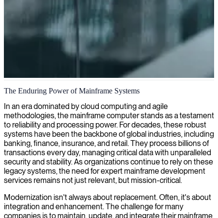
Mainframe development and modernization
The Enduring Power of Mainframe Systems
We provide mainframe developers with expertise in modernizing
In an era dominated by cloud computing and agile
legacy systems, ensuring robust operations and extending the
methodologies, the mainframe computer stands as a testament
lifespan of your critical business infrastructure.
to reliability and processing power. For decades, these robust
systems have been the backbone of global industries, including
banking, finance, insurance, and retail. They process billions of
transactions every day, managing critical data with unparalleled
security and stability. As organizations continue to rely on these
legacy systems, the need for expert mainframe development
services remains not just relevant, but mission-critical.
Modernization isn't always about replacement. Often, it's about
integration and enhancement. The challenge for many
companies is to maintain, update, and integrate their mainframe