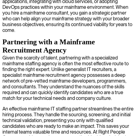
applications, integrating with cloud services, or adopting
DevOps practices within your mainframe environment. When
you hire a mainframe consultant, you gain a strategic partner
who can help align your mainframe strategy with your broader
business objectives, ensuring its continued viability for years to
come.
Partnering with a Mainframe
Recruitment Agency
Given the scarcity of talent, partnering with a specialized
mainframe staffing agency is often the most effective route to
finding the right expert. Unlike generalist IT recruiters, a
specialist mainframe recruitment agency possesses a deep
network of pre-vetted mainframe developers, programmers,
and consultants. They understand the nuances of the skills
required and can quickly identify candidates who are a true
match for your technical needs and company culture.
An effective mainframe IT staffing partner streamlines the entire
hiring process. They handle the sourcing, screening, and initial
technical validation, presenting you only with qualified
candidates who are ready to make an impact. This saves your
internal teams valuable time and resources. At Right People