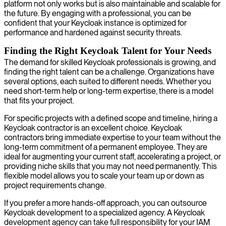
platform not only works but is also maintainable and scalable for
the future. By engaging with a professional, you can be
confident that your Keycloak instance is optimized for
performance and hardened against security threats.
Finding the Right Keycloak Talent for Your Needs
The demand for skilled Keycloak professionals is growing, and
finding the right talent can be a challenge. Organizations have
several options, each suited to different needs. Whether you
need short-term help or long-term expertise, there is a model
that fits your project.
For specific projects with a defined scope and timeline, hiring a
Keycloak contractor is an excellent choice. Keycloak
contractors bring immediate expertise to your team without the
long-term commitment of a permanent employee. They are
ideal for augmenting your current staff, accelerating a project, or
providing niche skills that you may not need permanently. This
flexible model allows you to scale your team up or down as
project requirements change.
If you prefer a more hands-off approach, you can outsource
Keycloak development to a specialized agency. A Keycloak
development agency can take full responsibility for your IAM