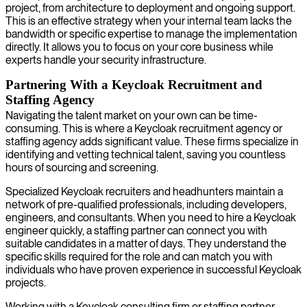
project, from architecture to deployment and ongoing support.
This is an effective strategy when your internal team lacks the
bandwidth or specific expertise to manage the implementation
directly. It allows you to focus on your core business while
experts handle your security infrastructure.
Partnering With a Keycloak Recruitment and
Staffing Agency
Navigating the talent market on your own can be time-
consuming. This is where a Keycloak recruitment agency or
staffing agency adds significant value. These firms specialize in
identifying and vetting technical talent, saving you countless
hours of sourcing and screening.
Specialized Keycloak recruiters and headhunters maintain a
network of pre-qualified professionals, including developers,
engineers, and consultants. When you need to hire a Keycloak
engineer quickly, a staffing partner can connect you with
suitable candidates in a matter of days. They understand the
specific skills required for the role and can match you with
individuals who have proven experience in successful Keycloak
projects.
Working with a Keycloak consulting firm or staffing partner