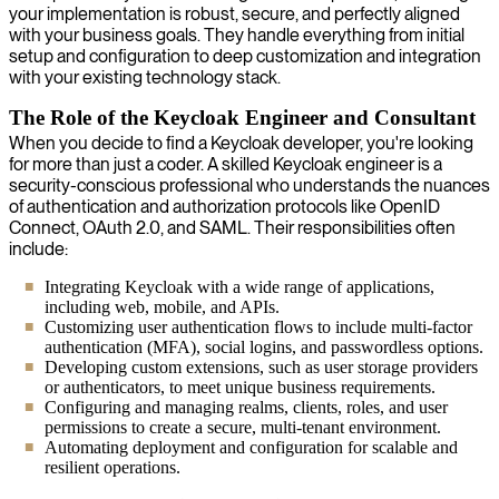
your implementation is robust, secure, and perfectly aligned
with your business goals. They handle everything from initial
setup and configuration to deep customization and integration
with your existing technology stack.
The Role of the Keycloak Engineer and Consultant
When you decide to find a Keycloak developer, you're looking
for more than just a coder. A skilled Keycloak engineer is a
security-conscious professional who understands the nuances
of authentication and authorization protocols like OpenID
Connect, OAuth 2.0, and SAML. Their responsibilities often
include:
Integrating Keycloak with a wide range of applications,
including web, mobile, and APIs.
Customizing user authentication flows to include multi-factor
authentication (MFA), social logins, and passwordless options.
Developing custom extensions, such as user storage providers
or authenticators, to meet unique business requirements.
Configuring and managing realms, clients, roles, and user
permissions to create a secure, multi-tenant environment.
Automating deployment and configuration for scalable and
resilient operations.