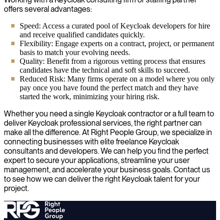
offers several advantages:
Speed: Access a curated pool of Keycloak developers for hire
and receive qualified candidates quickly.
Flexibility: Engage experts on a contract, project, or permanent
basis to match your evolving needs.
Quality: Benefit from a rigorous vetting process that ensures
candidates have the technical and soft skills to succeed.
Reduced Risk: Many firms operate on a model where you only
pay once you have found the perfect match and they have
started the work, minimizing your hiring risk.
Whether you need a single Keycloak contractor or a full team to
deliver Keycloak professional services, the right partner can
make all the difference. At Right People Group, we specialize in
connecting businesses with elite freelance Keycloak
consultants and developers. We can help you find the perfect
expert to secure your applications, streamline your user
management, and accelerate your business goals. Contact us
to see how we can deliver the right Keycloak talent for your
project.