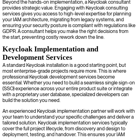
Beyond the hands-on implementation, a Keycloak consultant
provides strategic value. Engaging with Keycloak consulting
services gives you access to high-level expertise for planning
your IAM architecture, migrating from legacy systems, and
ensuring your security posture is compliant with regulations like
GDPR. A consultant helps you make the right decisions from
the start, preventing costly rework down the line.
Keycloak Implementation and
Development Services
A standard Keycloak installation is a good starting point, but
most enterprise-grade projects require more. This is where
professional Keycloak development services become
essential. Whether you need to build a seamless single sign-on
(SSO) experience across your entire product suite or integrate
with a proprietary user database, specialized developers can
build the solution you need.
An experienced Keycloak implementation partner will work with
your team to understand your specific challenges and deliver a
tailored solution. Keycloak implementation services typically
cover the full project lifecycle, from discovery and design to
deployment, testing, and handover. This ensures your IAM