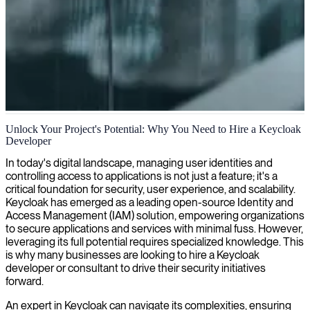
Keycloak identity and access management
Unlock Your Project's Potential: Why You Need to Hire a Keycloak
Developer
We provide specialized Keycloak expertise to help you implement
robust identity and access management solutions that protect your
In today's digital landscape, managing user identities and
digital assets while enhancing user experience.
controlling access to applications is not just a feature; it's a
critical foundation for security, user experience, and scalability.
Keycloak has emerged as a leading open-source Identity and
Access Management (IAM) solution, empowering organizations
to secure applications and services with minimal fuss. However,
leveraging its full potential requires specialized knowledge. This
is why many businesses are looking to hire a Keycloak
developer or consultant to drive their security initiatives
forward.
An expert in Keycloak can navigate its complexities, ensuring