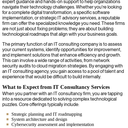
expert guidance and hands-on support to help organizations
navigate their technology challenges. Whether you're looking
for a complete digital transformation, a specific software
implementation, or strategic IT advisory services, a reputable
firm can offer the specialized knowledge you need. These firms
are not just about fixing problems; they are about building
technological roadmaps that align with your business goals.
The primary function of an IT consulting company is to assess
your current systems, identify opportunities for improvement,
and implement solutions that enhance efficiency and growth.
This can involve a wide range of activities, from network
security audits to cloud migration strategies. By engaging with
an IT consulting agency, you gain access to a pool of talent and
experience that would be difficult to build internally.
What to Expect from IT Consultancy Services
When you partner with an IT consultancy firm, you are tapping
into a resource dedicated to solving complex technological
puzzles. Core offerings typically include:
Strategic planning and IT roadmapping
System architecture and design
Cybersecurity assessment and implementation