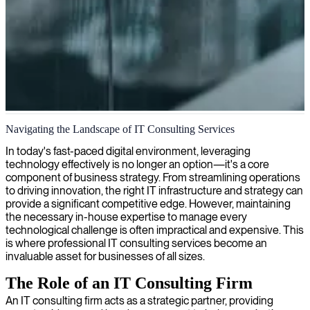
IT consultancy services in London
Navigating the Landscape of IT Consulting Services
We provide expert IT consultants in London to enhance your
In today's fast-paced digital environment, leveraging
technology capabilities and drive business success through tailored
technology effectively is no longer an option—it's a core
solutions.
component of business strategy. From streamlining operations
to driving innovation, the right IT infrastructure and strategy can
provide a significant competitive edge. However, maintaining
the necessary in-house expertise to manage every
technological challenge is often impractical and expensive. This
is where professional IT consulting services become an
invaluable asset for businesses of all sizes.
The Role of an IT Consulting Firm
An IT consulting firm acts as a strategic partner, providing