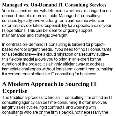
Managed vs. On-Demand IT Consulting Services
Your business needs will determine whether a managed or on-
demand model is more suitable. Managed IT consulting
services typically involve a long-term partnership where an
external provider takes responsibility for a specific area of your
IT operations. This can be ideal for ongoing support,
maintenance, and strategic oversight.
In contrast, on-demand IT consulting is tailored for project-
based work or urgent needs. If you need to find IT consultants
for a specific task—like a cloud migration or a security audit—
this flexible model allows you to bring in an expert for the
duration of the project. It's a highly efficient way to address
immediate challenges without long-term commitments, making
it a cornerstone of effective IT consulting for business.
A Modern Approach to Sourcing IT
Expertise
The traditional process to hire an IT consulting firm or find an IT
consulting agency can be time-consuming. It often involves
lengthy sales cycles, rigid contracts, and working with
consultants who are on the firm's payroll, not necessarily the