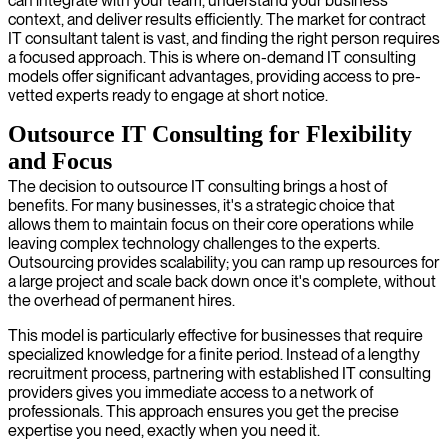
can integrate with your team, understand your business
context, and deliver results efficiently. The market for contract
IT consultant talent is vast, and finding the right person requires
a focused approach. This is where on-demand IT consulting
models offer significant advantages, providing access to pre-
vetted experts ready to engage at short notice.
Outsource IT Consulting for Flexibility
and Focus
The decision to outsource IT consulting brings a host of
benefits. For many businesses, it's a strategic choice that
allows them to maintain focus on their core operations while
leaving complex technology challenges to the experts.
Outsourcing provides scalability; you can ramp up resources for
a large project and scale back down once it's complete, without
the overhead of permanent hires.
This model is particularly effective for businesses that require
specialized knowledge for a finite period. Instead of a lengthy
recruitment process, partnering with established IT consulting
providers gives you immediate access to a network of
professionals. This approach ensures you get the precise
expertise you need, exactly when you need it.