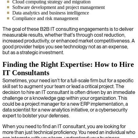
Cloud computing strategy and migration
Software development and project management
Data analytics and business intelligence
Compliance and risk management
The goal of these B2B IT consulting engagements is to deliver
measurable results, whether that's through cost reduction,
increased productivity, or enhanced market competitiveness. A
good provider helps you see technology not as an expense,
but as a strategic investment.
Finding the Right Expertise: How to Hire
IT Consultants
Sometimes, your need isn't for a full-scale firm but for a specific
skill set to augment your team or lead a critical project. The
decision to hire an IT consultant is often driven by an immediate
challenge or a knowledge gap within your organization. This
could be a project manager for a new ERP implementation, a
data scientist for a new analytics initiative, or a cybersecurity
expert to bolster your defenses.
When you need to find an IT consultant, you are looking for
more than just technical proficiency. You need an individual who