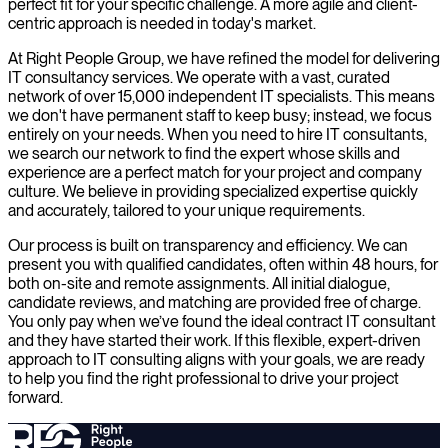
perfect fit for your specific challenge. A more agile and client-
centric approach is needed in today's market.
At Right People Group, we have refined the model for delivering
IT consultancy services. We operate with a vast, curated
network of over 15,000 independent IT specialists. This means
we don't have permanent staff to keep busy; instead, we focus
entirely on your needs. When you need to hire IT consultants,
we search our network to find the expert whose skills and
experience are a perfect match for your project and company
culture. We believe in providing specialized expertise quickly
and accurately, tailored to your unique requirements.
Our process is built on transparency and efficiency. We can
present you with qualified candidates, often within 48 hours, for
both on-site and remote assignments. All initial dialogue,
candidate reviews, and matching are provided free of charge.
You only pay when we’ve found the ideal contract IT consultant
and they have started their work. If this flexible, expert-driven
approach to IT consulting aligns with your goals, we are ready
to help you find the right professional to drive your project
forward.