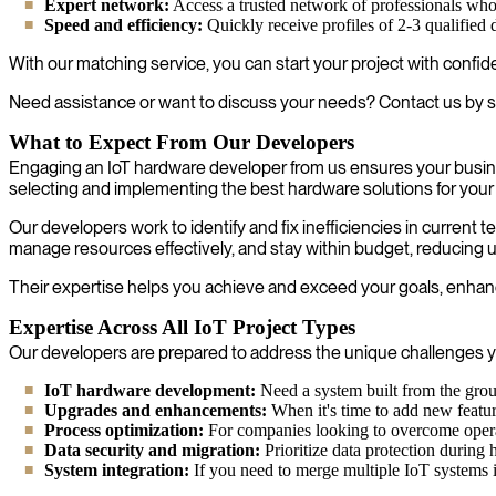
Expert network:
Access a trusted network of professionals who ar
Speed and efficiency:
Quickly receive profiles of 2-3 qualified
With our matching service, you can start your project with confi
Need assistance or want to discuss your needs? Contact us by s
What to Expect From Our Developers
Engaging an IoT hardware developer from us ensures your busine
selecting and implementing the best hardware solutions for your
Our developers work to identify and fix inefficiencies in current
manage resources effectively, and stay within budget, reducing u
Their expertise helps you achieve and exceed your goals, enhanci
Expertise Across All IoT Project Types
Our developers are prepared to address the unique challenges yo
IoT hardware development:
Need a system built from the grou
Upgrades and enhancements:
When it's time to add new feature
Process optimization:
For companies looking to overcome operat
Data security and migration:
Prioritize data protection during 
System integration:
If you need to merge multiple IoT systems i