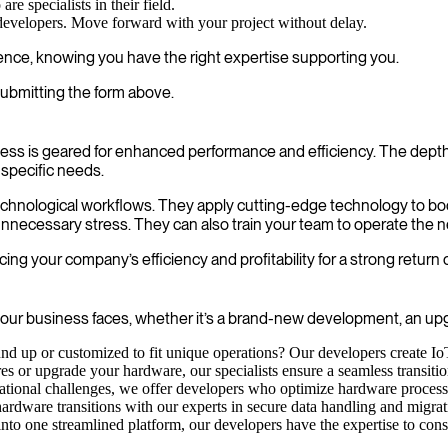
e specialists in their field.
 developers. Move forward with your project without delay.
dence, knowing you have the right expertise supporting you.
ubmitting the form above.
ss is geared for enhanced performance and efficiency. The depth
 specific needs.
 technological workflows. They apply cutting-edge technology to boo
nnecessary stress. They can also train your team to operate the n
ng your company’s efficiency and profitability for a strong return
ur business faces, whether it’s a brand-new development, an upgra
nd up or customized to fit unique operations? Our developers create Io
s or upgrade your hardware, our specialists ensure a seamless transitio
ional challenges, we offer developers who optimize hardware processes
hardware transitions with our experts in secure data handling and migrati
nto one streamlined platform, our developers have the expertise to con