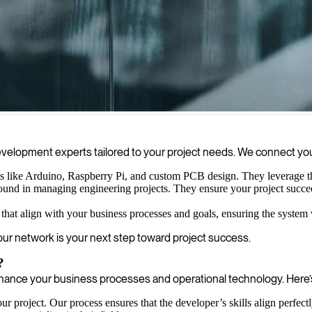
ve project success, ensuring a seamless journey from concept to market
 development experts tailored to your project needs. We connect 
 like Arduino, Raspberry Pi, and custom PCB design. They leverage this
und in managing engineering projects. They ensure your project succeeds
that align with your business processes and goals, ensuring the system
 our network is your next step toward project success.
?
nce your business processes and operational technology. Here’s
r project. Our process ensures that the developer’s skills align perfect