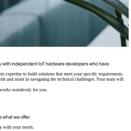
able product.
you with independent IoT hardware developers who have:
 expertise to build solutions that meet your specific requirements.
 and assist in navigating the technical challenges. Your team will
 works seamlessly for you.
 what we offer:
ly with your needs.