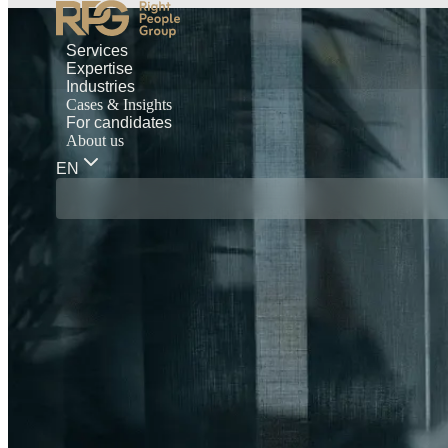
Services
Expertise
Industries
Cases & Insights
For candidates
About us
EN