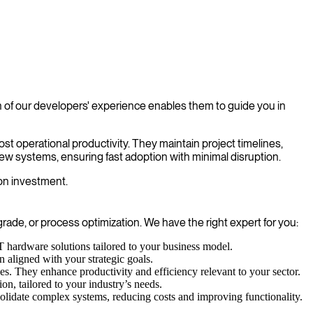
 of our developers' experience enables them to guide you in
st operational productivity. They maintain project timelines,
ew systems, ensuring fast adoption with minimal disruption.
 on investment.
de, or process optimization. We have the right expert for you:
T hardware solutions tailored to your business model.
n aligned with your strategic goals.
. They enhance productivity and efficiency relevant to your sector.
on, tailored to your industry’s needs.
solidate complex systems, reducing costs and improving functionality.