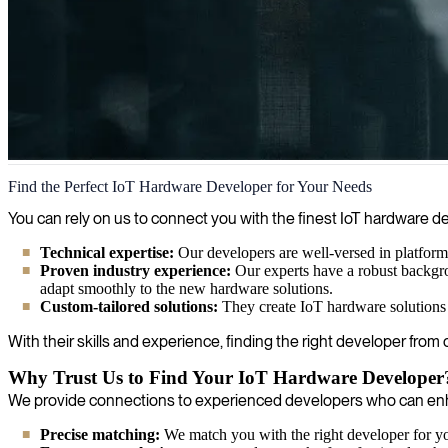
IoT Hardware Development
Find the Perfect IoT Hardware Developer for Your Needs
We deliver experts in IoT hardware development to help clients achie
You can rely on us to connect you with the finest IoT hardware
Technical expertise:
Our developers are well-versed in platforms
Proven industry experience:
Our experts have a robust backgro
adapt smoothly to the new hardware solutions.
Custom-tailored solutions:
They create IoT hardware solutions 
With their skills and experience, finding the right developer from
Why Trust Us to Find Your IoT Hardware Developer
We provide connections to experienced developers who can enha
Precise matching:
We match you with the right developer for you