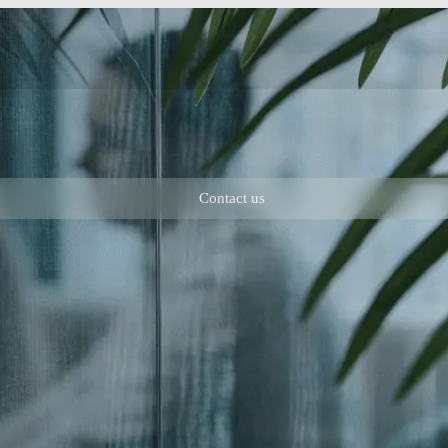
Contact us