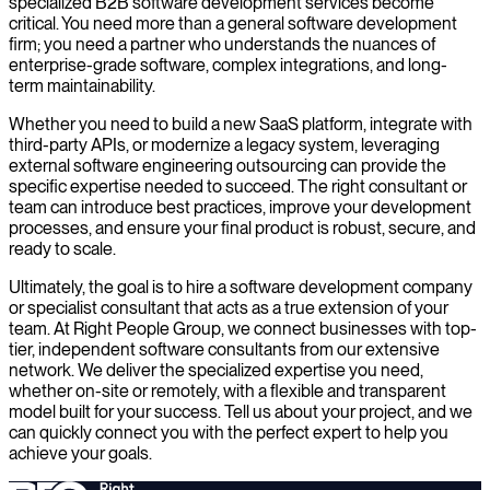
specialized B2B software development services become
critical. You need more than a general software development
firm; you need a partner who understands the nuances of
enterprise-grade software, complex integrations, and long-
term maintainability.
Whether you need to build a new SaaS platform, integrate with
third-party APIs, or modernize a legacy system, leveraging
external software engineering outsourcing can provide the
specific expertise needed to succeed. The right consultant or
team can introduce best practices, improve your development
processes, and ensure your final product is robust, secure, and
ready to scale.
Ultimately, the goal is to hire a software development company
or specialist consultant that acts as a true extension of your
team. At Right People Group, we connect businesses with top-
tier, independent software consultants from our extensive
network. We deliver the specialized expertise you need,
whether on-site or remotely, with a flexible and transparent
model built for your success. Tell us about your project, and we
can quickly connect you with the perfect expert to help you
achieve your goals.