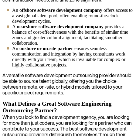
An
offshore software development company
offers access to
a vast global talent pool, often enabling round-the-clock
development cycles.
A
nearshore software development company
provides a
balance of cost-effectiveness with the benefits of similar time
zones and greater cultural alignment, facilitating smoother
collaboration.
An
onshore or on-site partner
ensures seamless
communication and integration by having consultants work
directly with your team, which is invaluable for complex or
highly collaborative projects.
A versatile software development outsourcing provider should
be able to source talent globally, offering you the choice
between remote, on-site, or hybrid models tailored to your
specific project requirements.
What Defines a Great Software Engineering
Outsourcing Partner?
When you look to find a development agency, you are looking
for more than just coders; you are looking for a partner who can
contribute to your success. The best software development
outsourcing providers distinguish themselves through their