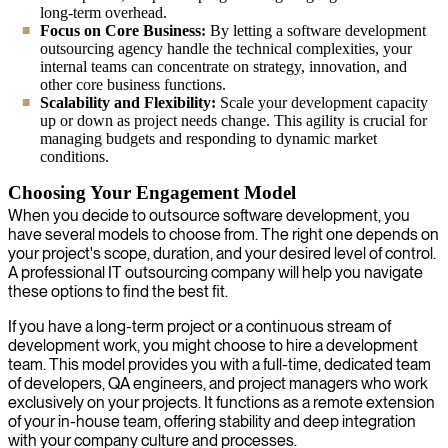
long-term overhead.
Focus on Core Business:
By letting a software development
outsourcing agency handle the technical complexities, your
internal teams can concentrate on strategy, innovation, and
other core business functions.
Scalability and Flexibility:
Scale your development capacity
up or down as project needs change. This agility is crucial for
managing budgets and responding to dynamic market
conditions.
Choosing Your Engagement Model
When you decide to outsource software development, you
have several models to choose from. The right one depends on
your project's scope, duration, and your desired level of control.
A professional IT outsourcing company will help you navigate
these options to find the best fit.
If you have a long-term project or a continuous stream of
development work, you might choose to hire a development
team. This model provides you with a full-time, dedicated team
of developers, QA engineers, and project managers who work
exclusively on your projects. It functions as a remote extension
of your in-house team, offering stability and deep integration
with your company culture and processes.