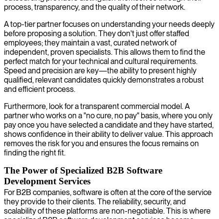
process, transparency, and the quality of their network.
A top-tier partner focuses on understanding your needs deeply
before proposing a solution. They don't just offer staffed
employees; they maintain a vast, curated network of
independent, proven specialists. This allows them to find the
perfect match for your technical and cultural requirements.
Speed and precision are key—the ability to present highly
qualified, relevant candidates quickly demonstrates a robust
and efficient process.
Furthermore, look for a transparent commercial model. A
partner who works on a "no cure, no pay" basis, where you only
pay once you have selected a candidate and they have started,
shows confidence in their ability to deliver value. This approach
removes the risk for you and ensures the focus remains on
finding the right fit.
The Power of Specialized B2B Software
Development Services
For B2B companies, software is often at the core of the service
they provide to their clients. The reliability, security, and
scalability of these platforms are non-negotiable. This is where