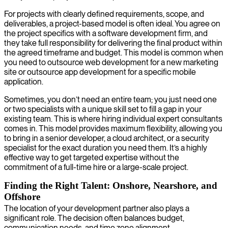
For projects with clearly defined requirements, scope, and
deliverables, a project-based model is often ideal. You agree on
the project specifics with a software development firm, and
they take full responsibility for delivering the final product within
the agreed timeframe and budget. This model is common when
you need to outsource web development for a new marketing
site or outsource app development for a specific mobile
application.
Sometimes, you don’t need an entire team; you just need one
or two specialists with a unique skill set to fill a gap in your
existing team. This is where hiring individual expert consultants
comes in. This model provides maximum flexibility, allowing you
to bring in a senior developer, a cloud architect, or a security
specialist for the exact duration you need them. It’s a highly
effective way to get targeted expertise without the
commitment of a full-time hire or a large-scale project.
Finding the Right Talent: Onshore, Nearshore, and
Offshore
The location of your development partner also plays a
significant role. The decision often balances budget,
communication needs, and time zone alignment.