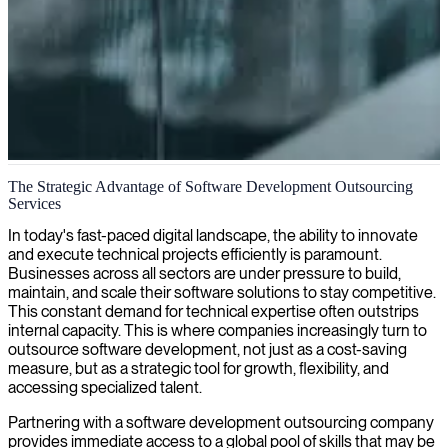
Independent software development outsourcing
The Strategic Advantage of Software Development Outsourcing
Services
We provide expert outsourcing consultants who work independently
to optimize your software development processes and deliver
In today's fast-paced digital landscape, the ability to innovate
successful outcomes for your business.
and execute technical projects efficiently is paramount.
Businesses across all sectors are under pressure to build,
maintain, and scale their software solutions to stay competitive.
This constant demand for technical expertise often outstrips
internal capacity. This is where companies increasingly turn to
outsource software development, not just as a cost-saving
measure, but as a strategic tool for growth, flexibility, and
accessing specialized talent.
Partnering with a software development outsourcing company
provides immediate access to a global pool of skills that may be