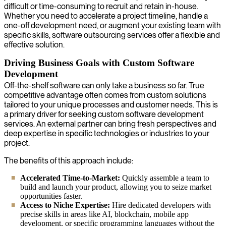
difficult or time-consuming to recruit and retain in-house.
Whether you need to accelerate a project timeline, handle a
one-off development need, or augment your existing team with
specific skills, software outsourcing services offer a flexible and
effective solution.
Driving Business Goals with Custom Software
Development
Off-the-shelf software can only take a business so far. True
competitive advantage often comes from custom solutions
tailored to your unique processes and customer needs. This is
a primary driver for seeking custom software development
services. An external partner can bring fresh perspectives and
deep expertise in specific technologies or industries to your
project.
The benefits of this approach include:
Accelerated Time-to-Market:
Quickly assemble a team to
build and launch your product, allowing you to seize market
opportunities faster.
Access to Niche Expertise:
Hire dedicated developers with
precise skills in areas like AI, blockchain, mobile app
development, or specific programming languages without the