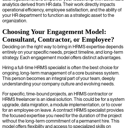
analytics derived from HR data. Their work directly impacts
operational efficiency, employee satisfaction, and the ability of
your HR department to function as a strategic asset to the
organization.
Choosing Your Engagement Model:
Consultant, Contractor, or Employee?
Deciding on the right way to bring in HRMS expertise depends
entirely on your specific needs, project timeline, and long-term
strategy. Each engagement model offers distinct advantages.
Hiring a full-time HRMS specialist is often the best choice for
ongoing, long-term management of a core business system.
This person becomes an integral part of your team, deeply
understanding your company culture and evolving needs.
For specific, time-bound projects, an HRMS contractor or
HRMS freelancer is an ideal solution. This could be for a system
upgrade, data migration, a module implementation, or to cover
for an employee on leave. A contract HRMS specialist provides
the focused expertise you need for the duration of the project
without the long-term commitment of a permanent hire. This
model offers flexibility and access to specialized skills on