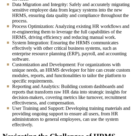
Data Migration and Integrity: Safely and accurately migrating
sensitive employee data from legacy systems into the new
HRMS, ensuring data quality and compliance throughout the
process.
Process Optimization: Analyzing existing HR workflows and
re-engineering them to leverage the full capabilities of the
HRMS, driving efficiency and reducing manual work.
System Integration: Ensuring the HRMS communicates
effectively with other critical business systems, such as
enterprise resource planning (ERP), payroll, and accounting
software.
Customization and Development: For organizations with
unique needs, an HRMS developer for hire can create custom
modules, reports, and functionalities to tailor the platform to
specific requirements.
Reporting and Analytics: Building custom dashboards and
reports that transform raw HR data into strategic insights for
decision-makers, covering metrics like turnover, recruitment
effectiveness, and compensation.
User Training and Support: Developing training materials and
providing ongoing support to ensure all users, from HR
administrators to general employees, can use the system
effectively.