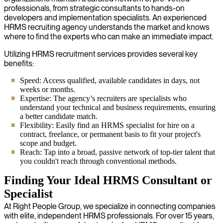
professionals, from strategic consultants to hands-on
developers and implementation specialists. An experienced
HRMS recruiting agency understands the market and knows
where to find the experts who can make an immediate impact.
Utilizing HRMS recruitment services provides several key
benefits:
Speed: Access qualified, available candidates in days, not
weeks or months.
Expertise: The agency’s recruiters are specialists who
understand your technical and business requirements, ensuring
a better candidate match.
Flexibility: Easily find an HRMS specialist for hire on a
contract, freelance, or permanent basis to fit your project's
scope and budget.
Reach: Tap into a broad, passive network of top-tier talent that
you couldn't reach through conventional methods.
Finding Your Ideal HRMS Consultant or
Specialist
At Right People Group, we specialize in connecting companies
with elite, independent HRMS professionals. For over 15 years,