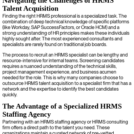
Navigating the Challenges of HRMS
Talent Acquisition
Finding the right HRMS professional is a specialized task. The
combination of deep technical knowledge of specific platforms
(like Workday, SAP SuccessFactors, or Oracle HCM) and a
strong understanding of HR principles makes these individuals
highly sought after. The most experienced consultants and
specialists are rarely found on traditional job boards.
The process to recruit an HRMS specialist can be lengthy and
resource-intensive for internal teams. Screening candidates
requires a nuanced understanding of the technical skills,
project management experience, and business acumen
needed for the role. This is why many companies choose to
outsource HRMS talent acquisition to a specialist firm that has a
network and the expertise to identify the best candidates
quickly.
The Advantage of a Specialized HRMS
Staffing Agency
Partnering with an HRMS staffing agency or HRMS consulting
firm offers a direct path to the talent you need. These
organizations maintain a curated network of pre-vetted