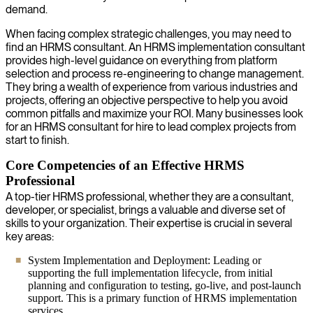
demand.
When facing complex strategic challenges, you may need to
find an HRMS consultant. An HRMS implementation consultant
provides high-level guidance on everything from platform
selection and process re-engineering to change management.
They bring a wealth of experience from various industries and
projects, offering an objective perspective to help you avoid
common pitfalls and maximize your ROI. Many businesses look
for an HRMS consultant for hire to lead complex projects from
start to finish.
Core Competencies of an Effective HRMS
Professional
A top-tier HRMS professional, whether they are a consultant,
developer, or specialist, brings a valuable and diverse set of
skills to your organization. Their expertise is crucial in several
key areas:
System Implementation and Deployment: Leading or
supporting the full implementation lifecycle, from initial
planning and configuration to testing, go-live, and post-launch
support. This is a primary function of HRMS implementation
services.