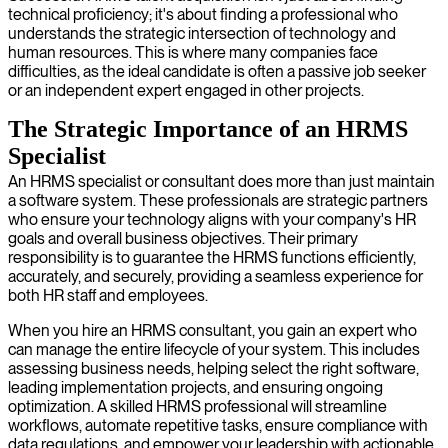
technical proficiency; it's about finding a professional who
understands the strategic intersection of technology and
human resources. This is where many companies face
difficulties, as the ideal candidate is often a passive job seeker
or an independent expert engaged in other projects.
The Strategic Importance of an HRMS
Specialist
An HRMS specialist or consultant does more than just maintain
a software system. These professionals are strategic partners
who ensure your technology aligns with your company's HR
goals and overall business objectives. Their primary
responsibility is to guarantee the HRMS functions efficiently,
accurately, and securely, providing a seamless experience for
both HR staff and employees.
When you hire an HRMS consultant, you gain an expert who
can manage the entire lifecycle of your system. This includes
assessing business needs, helping select the right software,
leading implementation projects, and ensuring ongoing
optimization. A skilled HRMS professional will streamline
workflows, automate repetitive tasks, ensure compliance with
data regulations, and empower your leadership with actionable