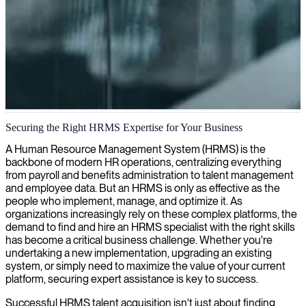
HRMS implementation and management
Securing the Right HRMS Expertise for Your Business
We help organizations optimize HR processes with our experienced
A Human Resource Management System (HRMS) is the
HRMS specialists who can implement and manage systems for
backbone of modern HR operations, centralizing everything
better employee data handling and workforce management.
from payroll and benefits administration to talent management
and employee data. But an HRMS is only as effective as the
people who implement, manage, and optimize it. As
organizations increasingly rely on these complex platforms, the
demand to find and hire an HRMS specialist with the right skills
has become a critical business challenge. Whether you're
undertaking a new implementation, upgrading an existing
system, or simply need to maximize the value of your current
platform, securing expert assistance is key to success.
Successful HRMS talent acquisition isn't just about finding