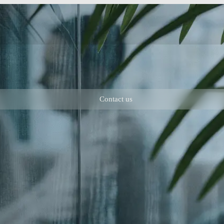
Contact us