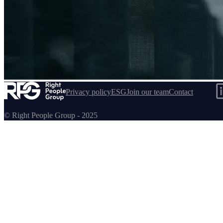
Handlebars
Privacy policy
ESG
Join our team
Contact
© Right People Group - 2025