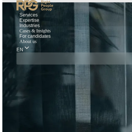
Services
Expertise
Industries
Cases & Insights
For candidates
About us
EN