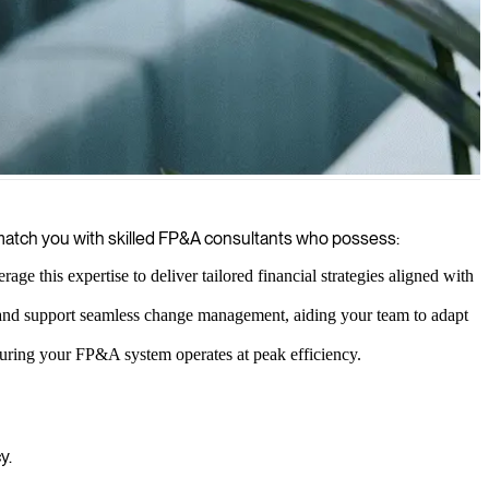
ement, helping your organization make smarter business decisions and
e match you with skilled FP&A consultants who possess:
ge this expertise to deliver tailored financial strategies aligned with
 and support seamless change management, aiding your team to adapt
nsuring your FP&A system operates at peak efficiency.
y.