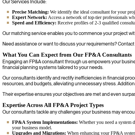
Our Services Include:
Precise Matching:
We identify the ideal consultant for your proje
Expert Network:
Access a network of top-tier professionals w
Speed and Efficiency:
Receive profiles of 2-3 qualified consult
Our matching service enables you to commence your project with
Need assistance or want to discuss your requirements? Contact 
What You Can Expect from Our FP&A Consultants
Engaging an FP&A consultant through us empowers your business 
financial planning systems tailored to your needs.
Our consultants identify and rectify inefficiencies in financial p
resources, and budgets, alleviating unnecessary stress. Additiona
Their expertise ensures your objectives are met and even surpass
Expertise Across All FP&A Project Types
Our consultants tackle any challenges your business may encounte
FP&A System Implementations:
Whether you need a system dev
your business model.
Upgrades and Migrations:
When enhancing your FP&A system wit