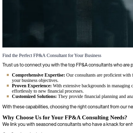
Financial Planning and Analysis (FP&A)
Find the Perfect FP&A Consultant for Your Business
We identify and provide financial planning & analysis (FP&A) expert
Trust us to connect you with the top FP&A consultants who are p
achieve your financial goals.
Comprehensive Expertise:
Our consultants are proficient with f
your business objectives.
Proven Experience:
With extensive backgrounds in managing co
effortlessly to new financial processes.
Customized Solutions:
They provide financial planning and anal
With these capabilities, choosing the right consultant from our n
Why Choose Us for Your FP&A Consulting Needs?
We link you with seasoned consultants who have a knack for enha