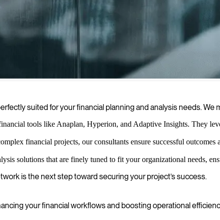
s who bring structured, data-driven approaches to your financial manag
erfectly suited for your financial planning and analysis needs. W
inancial tools like Anaplan, Hyperion, and Adaptive Insights. They levera
mplex financial projects, our consultants ensure successful outcomes
ysis solutions that are finely tuned to fit your organizational needs, e
etwork is the next step toward securing your project’s success.
ncing your financial workflows and boosting operational efficienc