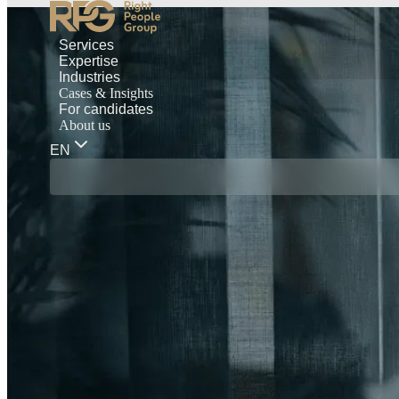
Services
Expertise
Industries
Cases & Insights
For candidates
About us
EN