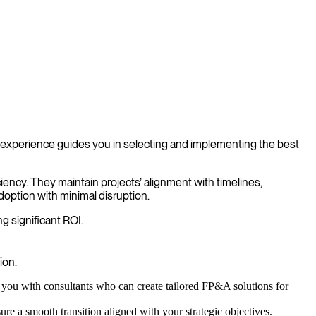
experience guides you in selecting and implementing the best
ciency. They maintain projects’ alignment with timelines,
doption with minimal disruption.
g significant ROI.
ion.
you with consultants who can create tailored FP&A solutions for
 a smooth transition aligned with your strategic objectives.