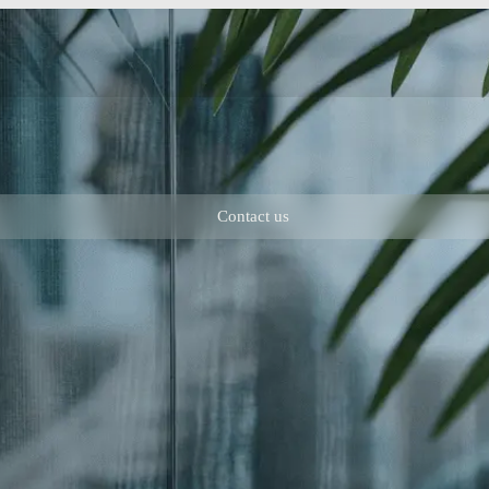
Contact us