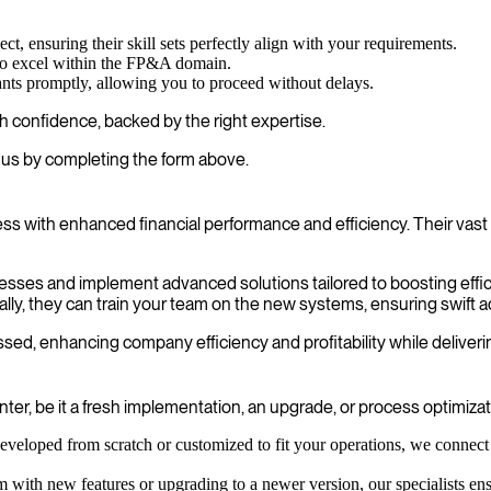
ct, ensuring their skill sets perfectly align with your requirements.
ho excel within the FP&A domain.
ants promptly, allowing you to proceed without delays.
 confidence, backed by the right expertise.
us by completing the form above.
with enhanced financial performance and efficiency. Their vast 
rocesses and implement advanced solutions tailored to boosting effi
lly, they can train your team on the new systems, ensuring swift a
ed, enhancing company efficiency and profitability while deliverin
r, be it a fresh implementation, an upgrade, or process optimizat
eloped from scratch or customized to fit your operations, we connect 
h new features or upgrading to a newer version, our specialists ensure