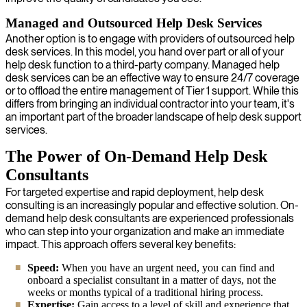
Managed and Outsourced Help Desk Services
Another option is to engage with providers of outsourced help
desk services. In this model, you hand over part or all of your
help desk function to a third-party company. Managed help
desk services can be an effective way to ensure 24/7 coverage
or to offload the entire management of Tier 1 support. While this
differs from bringing an individual contractor into your team, it's
an important part of the broader landscape of help desk support
services.
The Power of On-Demand Help Desk
Consultants
For targeted expertise and rapid deployment, help desk
consulting is an increasingly popular and effective solution. On-
demand help desk consultants are experienced professionals
who can step into your organization and make an immediate
impact. This approach offers several key benefits:
Speed:
When you have an urgent need, you can find and
onboard a specialist consultant in a matter of days, not the
weeks or months typical of a traditional hiring process.
Expertise:
Gain access to a level of skill and experience that