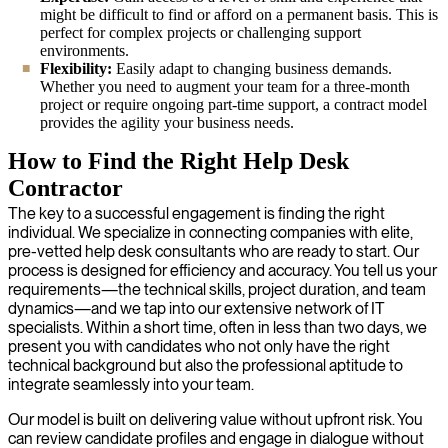
might be difficult to find or afford on a permanent basis. This is
perfect for complex projects or challenging support
environments.
Flexibility:
Easily adapt to changing business demands.
Whether you need to augment your team for a three-month
project or require ongoing part-time support, a contract model
provides the agility your business needs.
How to Find the Right Help Desk
Contractor
The key to a successful engagement is finding the right
individual. We specialize in connecting companies with elite,
pre-vetted help desk consultants who are ready to start. Our
process is designed for efficiency and accuracy. You tell us your
requirements—the technical skills, project duration, and team
dynamics—and we tap into our extensive network of IT
specialists. Within a short time, often in less than two days, we
present you with candidates who not only have the right
technical background but also the professional aptitude to
integrate seamlessly into your team.
Our model is built on delivering value without upfront risk. You
can review candidate profiles and engage in dialogue without