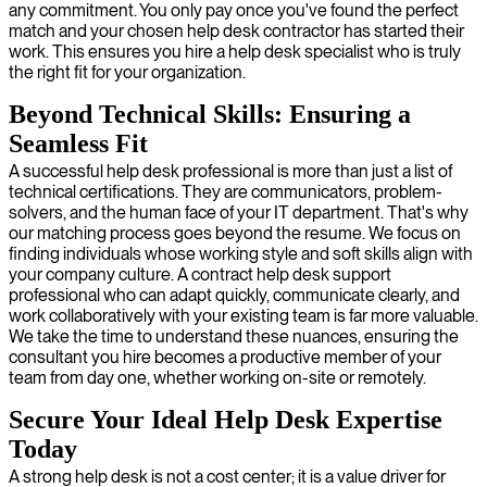
any commitment. You only pay once you've found the perfect
match and your chosen help desk contractor has started their
work. This ensures you hire a help desk specialist who is truly
the right fit for your organization.
Beyond Technical Skills: Ensuring a
Seamless Fit
A successful help desk professional is more than just a list of
technical certifications. They are communicators, problem-
solvers, and the human face of your IT department. That's why
our matching process goes beyond the resume. We focus on
finding individuals whose working style and soft skills align with
your company culture. A contract help desk support
professional who can adapt quickly, communicate clearly, and
work collaboratively with your existing team is far more valuable.
We take the time to understand these nuances, ensuring the
consultant you hire becomes a productive member of your
team from day one, whether working on-site or remotely.
Secure Your Ideal Help Desk Expertise
Today
A strong help desk is not a cost center; it is a value driver for