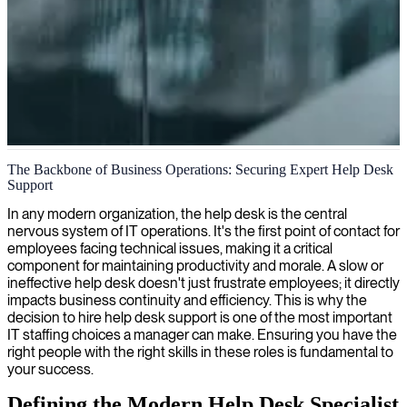
IT helpdesk process optimization
The Backbone of Business Operations: Securing Expert Help Desk
Support
We streamline your IT helpdesk processes with our optimization
expertise, ensuring faster resolution times and improved user
In any modern organization, the help desk is the central
satisfaction.
nervous system of IT operations. It's the first point of contact for
employees facing technical issues, making it a critical
component for maintaining productivity and morale. A slow or
ineffective help desk doesn't just frustrate employees; it directly
impacts business continuity and efficiency. This is why the
decision to hire help desk support is one of the most important
IT staffing choices a manager can make. Ensuring you have the
right people with the right skills in these roles is fundamental to
your success.
Defining the Modern Help Desk Specialist