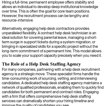
Hiring a full-time, permanent employee offers stability and
allows an individual to develop deep institutional knowledge
over time. This is often the goal for core team positions.
However, the recruitment process can be lengthy and
resource-intensive.
Alternatively, engaging help desk contractors provides
unparalleled flexibility. A contract help desk technician is an
ideal solution for covering parental leave, managing a short-
term surge in support tickets during a system migration, or
bringing in specialized skills for a specific project without the
long-term commitment of a permanent hire. This model allows
you to scale your support capacity precisely when you need it.
The Role of a Help Desk Staffing Agency
For many companies, partnering with a help desk recruitment
agency is a strategic move. These specialist firms handle the
time-consuming work of sourcing, vetting, and interviewing
candidates. A dedicated help desk staffing agency maintains a
network of qualified professionals, enabling them to quickly find
candidates for both permanent and contract roles. Engaging
with a firm that offers comprehensive help desk staffing
services can dramatically shorten your hiring timeline and
improve the quality of candidates you see.