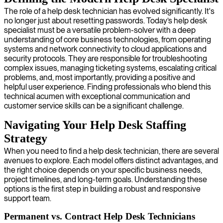
The role of a help desk technician has evolved significantly. It's
no longer just about resetting passwords. Today’s help desk
specialist must be a versatile problem-solver with a deep
understanding of core business technologies, from operating
systems and network connectivity to cloud applications and
security protocols. They are responsible for troubleshooting
complex issues, managing ticketing systems, escalating critical
problems, and, most importantly, providing a positive and
helpful user experience. Finding professionals who blend this
technical acumen with exceptional communication and
customer service skills can be a significant challenge.
Navigating Your Help Desk Staffing
Strategy
When you need to find a help desk technician, there are several
avenues to explore. Each model offers distinct advantages, and
the right choice depends on your specific business needs,
project timelines, and long-term goals. Understanding these
options is the first step in building a robust and responsive
support team.
Permanent vs. Contract Help Desk Technicians