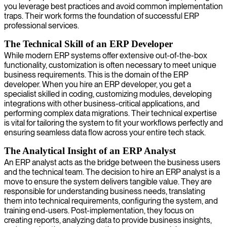
you leverage best practices and avoid common implementation
traps. Their work forms the foundation of successful ERP
professional services.
The Technical Skill of an ERP Developer
While modern ERP systems offer extensive out-of-the-box
functionality, customization is often necessary to meet unique
business requirements. This is the domain of the ERP
developer. When you hire an ERP developer, you get a
specialist skilled in coding, customizing modules, developing
integrations with other business-critical applications, and
performing complex data migrations. Their technical expertise
is vital for tailoring the system to fit your workflows perfectly and
ensuring seamless data flow across your entire tech stack.
The Analytical Insight of an ERP Analyst
An ERP analyst acts as the bridge between the business users
and the technical team. The decision to hire an ERP analyst is a
move to ensure the system delivers tangible value. They are
responsible for understanding business needs, translating
them into technical requirements, configuring the system, and
training end-users. Post-implementation, they focus on
creating reports, analyzing data to provide business insights,