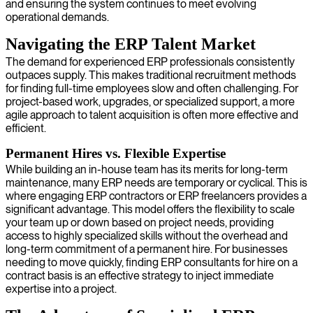
and ensuring the system continues to meet evolving
operational demands.
Navigating the ERP Talent Market
The demand for experienced ERP professionals consistently
outpaces supply. This makes traditional recruitment methods
for finding full-time employees slow and often challenging. For
project-based work, upgrades, or specialized support, a more
agile approach to talent acquisition is often more effective and
efficient.
Permanent Hires vs. Flexible Expertise
While building an in-house team has its merits for long-term
maintenance, many ERP needs are temporary or cyclical. This is
where engaging ERP contractors or ERP freelancers provides a
significant advantage. This model offers the flexibility to scale
your team up or down based on project needs, providing
access to highly specialized skills without the overhead and
long-term commitment of a permanent hire. For businesses
needing to move quickly, finding ERP consultants for hire on a
contract basis is an effective strategy to inject immediate
expertise into a project.