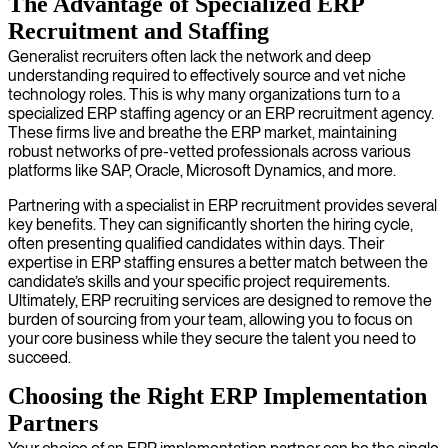
The Advantage of Specialized ERP
Recruitment and Staffing
Generalist recruiters often lack the network and deep
understanding required to effectively source and vet niche
technology roles. This is why many organizations turn to a
specialized ERP staffing agency or an ERP recruitment agency.
These firms live and breathe the ERP market, maintaining
robust networks of pre-vetted professionals across various
platforms like SAP, Oracle, Microsoft Dynamics, and more.
Partnering with a specialist in ERP recruitment provides several
key benefits. They can significantly shorten the hiring cycle,
often presenting qualified candidates within days. Their
expertise in ERP staffing ensures a better match between the
candidate’s skills and your specific project requirements.
Ultimately, ERP recruiting services are designed to remove the
burden of sourcing from your team, allowing you to focus on
your core business while they secure the talent you need to
succeed.
Choosing the Right ERP Implementation
Partners