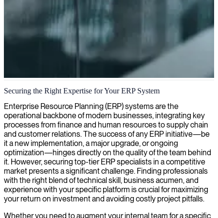
ERP systems implementation and customization
Securing the Right Expertise for Your ERP System
We connect skilled ERP developers with specialized expertise to
Enterprise Resource Planning (ERP) systems are the
help businesses optimize and streamline their operations through
operational backbone of modern businesses, integrating key
tailored enterprise resource planning solutions.
processes from finance and human resources to supply chain
and customer relations. The success of any ERP initiative—be
it a new implementation, a major upgrade, or ongoing
optimization—hinges directly on the quality of the team behind
it. However, securing top-tier ERP specialists in a competitive
market presents a significant challenge. Finding professionals
with the right blend of technical skill, business acumen, and
experience with your specific platform is crucial for maximizing
your return on investment and avoiding costly project pitfalls.
Whether you need to augment your internal team for a specific