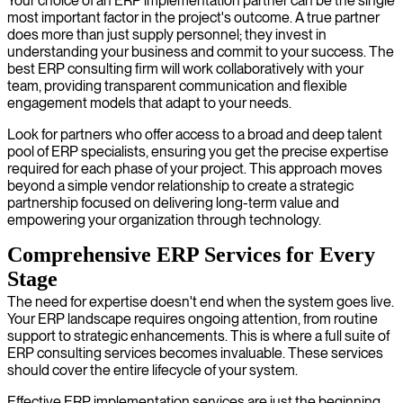
Your choice of an ERP implementation partner can be the single
most important factor in the project's outcome. A true partner
does more than just supply personnel; they invest in
understanding your business and commit to your success. The
best ERP consulting firm will work collaboratively with your
team, providing transparent communication and flexible
engagement models that adapt to your needs.
Look for partners who offer access to a broad and deep talent
pool of ERP specialists, ensuring you get the precise expertise
required for each phase of your project. This approach moves
beyond a simple vendor relationship to create a strategic
partnership focused on delivering long-term value and
empowering your organization through technology.
Comprehensive ERP Services for Every
Stage
The need for expertise doesn't end when the system goes live.
Your ERP landscape requires ongoing attention, from routine
support to strategic enhancements. This is where a full suite of
ERP consulting services becomes invaluable. These services
should cover the entire lifecycle of your system.
Effective ERP implementation services are just the beginning.