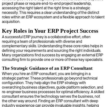
project phase or require end-to-end project leadership,
accessing the right talent at the right time is a strategic
necessity. This requires a clear understanding of the distinct
roles within an ERP ecosystem and a flexible approach to talent
acquisition.
Key Roles in Your ERP Project Success
A successful ERP journey is a collaborative effort, often
requiring a team of professionals with diverse and
complementary skills. Understanding these core roles helps in
defining your requirements and sourcing the right individuals.
Many organizations find success by engaging an external ERP
consulting firm to provide one or more of these key specialists.
The Strategic Guidance of an ERP Consultant
When you hire an ERP consultant, you are bringing in a
strategic partner. These professionals go beyond technical
configuration. They help align the ERP strategy with
overarching business objectives, guide platform selection, and
re-engineer business processes for optimal efficiency. A skilled
consultant ensures the technology serves the business, not
the other way around. Finding an ERP consultant with deep
industry experience can provide invaluable insights, helping