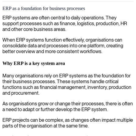
ERP as a foundation for business processes
ERP systems are often central to daily operations. They
support processes such as finance, logistics, production, HR
and other core business areas.
When ERP systems function effectively, organisations can
consolidate data and processes into one platform, creating
better overview and more consistent workflows.
Why ERP is a key system area
Many organisations rely on ERP systems as the foundation for
their business processes. These systems handle critical
functions such as financial management, inventory, production
and procurement.
As organisations grow or change their processes, there is often
a need to adapt or further develop the ERP system.
ERP projects can be complex, as changes often impact multiple
parts of the organisation at the same time.