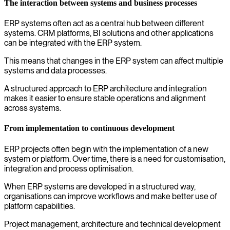
The interaction between systems and business processes
ERP systems often act as a central hub between different
systems. CRM platforms, BI solutions and other applications
can be integrated with the ERP system.
This means that changes in the ERP system can affect multiple
systems and data processes.
A structured approach to ERP architecture and integration
makes it easier to ensure stable operations and alignment
across systems.
From implementation to continuous development
ERP projects often begin with the implementation of a new
system or platform. Over time, there is a need for customisation,
integration and process optimisation.
When ERP systems are developed in a structured way,
organisations can improve workflows and make better use of
platform capabilities.
Project management, architecture and technical development