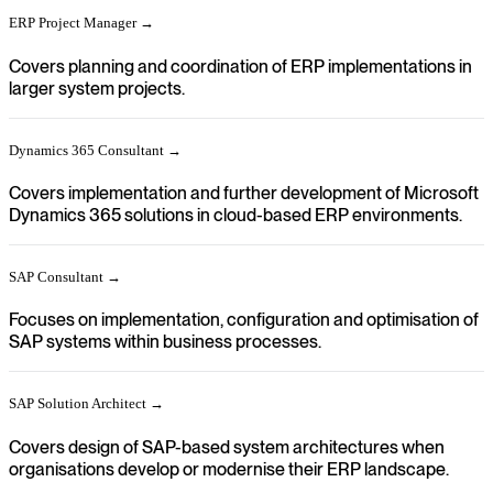
ERP Project Manager →
Covers planning and coordination of ERP implementations in
larger system projects.
Dynamics 365 Consultant →
Covers implementation and further development of Microsoft
Dynamics 365 solutions in cloud-based ERP environments.
SAP Consultant →
Focuses on implementation, configuration and optimisation of
SAP systems within business processes.
SAP Solution Architect →
Covers design of SAP-based system architectures when
organisations develop or modernise their ERP landscape.