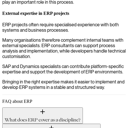
play an important role in this process.
External expertise in ERP projects
ERP projects often require specialised experience with both
systems and business processes.
Many organisations therefore complement internal teams with
external specialists. ERP consultants can support process
analysis and implementation, while developers handle technical
customisation.
SAP and Dynamics specialists can contribute platform-specific
expertise and support the development of ERP environments.
Bringing in the right expertise makes it easier to implement and
develop ERP systems in a stable and structured way.
FAQ about ERP
What does ERP cover as a discipline?