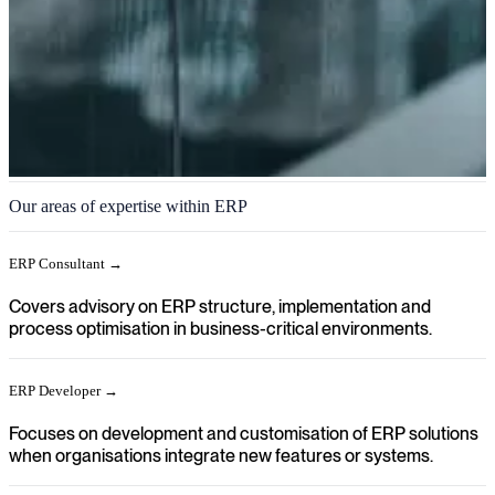
ERP
Our areas of expertise within ERP
We help you achieve a clear direction in your organisation when
ERP systems need to be implemented, developed further or
ERP Consultant →
integrated into business processes.
Covers advisory on ERP structure, implementation and
process optimisation in business-critical environments.
ERP Developer →
Focuses on development and customisation of ERP solutions
when organisations integrate new features or systems.