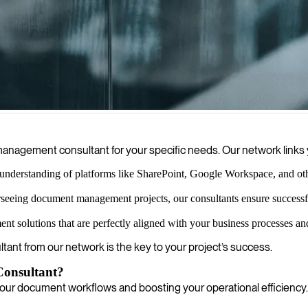
s processes by automating workflows, enhancing collaboration, and en
nagement consultant for your specific needs. Our network links y
understanding of platforms like SharePoint, Google Workspace, and ot
rseeing document management projects, our consultants ensure successf
solutions that are perfectly aligned with your business processes and 
ltant from our network is the key to your project’s success.
onsultant?
your document workflows and boosting your operational efficiency.