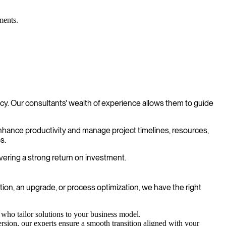
ments.
. Our consultants' wealth of experience allows them to guide
enhance productivity and manage project timelines, resources,
s.
vering a strong return on investment.
n, an upgrade, or process optimization, we have the right
ho tailor solutions to your business model.
sion, our experts ensure a smooth transition aligned with your