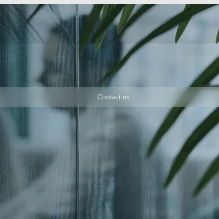
Contact us