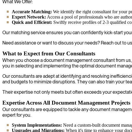
What We Offer:
Accurate Matching:
We identify the right consultant for your pr
Expert Network:
Access a pool of professionals who are autho
Quick and Efficient:
Swiftly receive profiles of 2-3 qualified c
Our matching service ensures you can confidently kick-start your p
Need assistance or want to discuss your needs? Reach out to us
What to Expect from Our Consultants
When you choose a document management consultant from us, you
you in selecting and implementing the optimal document manag
Our consultants are adept at identifying and resolving ineffici
and budgets to minimize disruptions. They can also train your te
Their expertise not only meets but often exceeds your expectatio
Expertise Across All Document Management Projects
Our consultants are equipped to tackle any document management
expert for you.
System Implementations:
Need a custom-built document managem
Upgrades and Migrations:
When it's time to enhance your docu