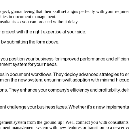
oject, guaranteeing that their skill set aligns perfectly with your require
rities in document management.
onsultants so you can proceed without delay.
roject with the right expertise at your side.
 by submitting the form above.
 position your business for improved performance and efficiency
ement system for your needs.
encies in document workflows. They deploy advanced strategies to 
am on the new system, ensuring swift adoption with minimal hiccup
ns. They enhance your company’s efficiency and profitability, deli
 challenge your business faces. Whether it’s a new implementatio
ent system from the ground up? We'll connect you with consultants w
ment management system with new features or transition to a newer ver