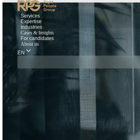
Services
Expertise
Industries
Cases & Insights
For candidates
About us
EN