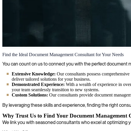
Document Management
Find the Ideal Document Management Consultant for Your Needs
We integrate document management solutions to simplify your busines
You can count on us to connect you with the perfect document ma
Extensive Knowledge:
Our consultants possess comprehensive 
deliver tailored solutions for your business.
Demonstrated Experience:
With a wealth of experience in ove
your team seamlessly transition to new systems.
Custom Solutions:
Our consultants provide document management 
By leveraging these skills and experience, finding the right consu
Why Trust Us to Find Your Document Management C
We link you with seasoned consultants who excel at optimizing 