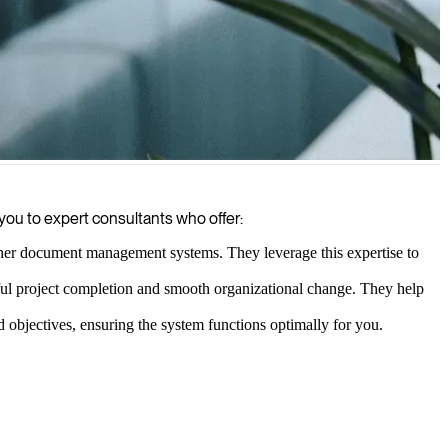
suring regulatory compliance.
ou to expert consultants who offer:
her document management systems. They leverage this expertise to
ul project completion and smooth organizational change. They help
objectives, ensuring the system functions optimally for you.