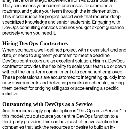
a high level of strategic experience from various industries.
They can assess your current processes, recommend a
roadmap, and guide your team through the implementation.
This model is ideal for project-based work that requires deep,
specialized knowledge and senior leadership. Engaging with
DevOps consulting services ensures you get expert guidance
precisely when you need it.
Hiring DevOps Contractors
When you have a well-defined project with a clear start and end
date, or need to augment your team to meet a deadline,
DevOps contractors are an excellent solution. Hiring a DevOps
contractor provides the flexibility to scale your team up or down
without the long-term commitment of a permanent employee.
These professionals are accustomed to integrating quickly into
new environments and delivering results on schedule, making
them perfect for bridging skill gaps or accelerating a specific
initiative.
Outsourcing with DevOps as a Service
Another increasingly popular option is "DevOps as a Service." In
this model, you outsource your entire DevOps function to a
third-party provider. This can be a cost-effective solution for
companies that lack the resources or desire to build an in-