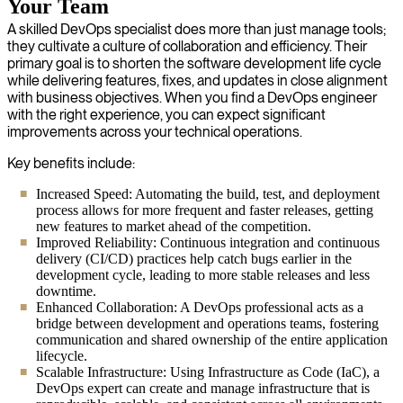
Your Team
A skilled DevOps specialist does more than just manage tools;
they cultivate a culture of collaboration and efficiency. Their
primary goal is to shorten the software development life cycle
while delivering features, fixes, and updates in close alignment
with business objectives. When you find a DevOps engineer
with the right experience, you can expect significant
improvements across your technical operations.
Key benefits include:
Increased Speed: Automating the build, test, and deployment
process allows for more frequent and faster releases, getting
new features to market ahead of the competition.
Improved Reliability: Continuous integration and continuous
delivery (CI/CD) practices help catch bugs earlier in the
development cycle, leading to more stable releases and less
downtime.
Enhanced Collaboration: A DevOps professional acts as a
bridge between development and operations teams, fostering
communication and shared ownership of the entire application
lifecycle.
Scalable Infrastructure: Using Infrastructure as Code (IaC), a
DevOps expert can create and manage infrastructure that is