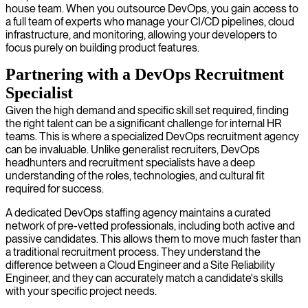
house team. When you outsource DevOps, you gain access to
a full team of experts who manage your CI/CD pipelines, cloud
infrastructure, and monitoring, allowing your developers to
focus purely on building product features.
Partnering with a DevOps Recruitment
Specialist
Given the high demand and specific skill set required, finding
the right talent can be a significant challenge for internal HR
teams. This is where a specialized DevOps recruitment agency
can be invaluable. Unlike generalist recruiters, DevOps
headhunters and recruitment specialists have a deep
understanding of the roles, technologies, and cultural fit
required for success.
A dedicated DevOps staffing agency maintains a curated
network of pre-vetted professionals, including both active and
passive candidates. This allows them to move much faster than
a traditional recruitment process. They understand the
difference between a Cloud Engineer and a Site Reliability
Engineer, and they can accurately match a candidate's skills
with your specific project needs.