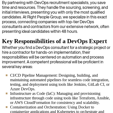
By partnering with DevOps recruitment specialists, you save
time and resources. They handle the sourcing, screening, and
initial interviews, presenting you with only the most qualified
candidates. At Right People Group, we specialize in this exact
process, connecting companies with top-tier DevOps
consultants and contractors from our extensive network, often
presenting ideal candidates within 48 hours.
Key Responsibilities of a DevOps Expert
Whether you find a DevOps consultant for a strategic project or
hire a contractor for hands-on implementation, their
responsibilities will be centered on automation and process
improvement. A competent professional will be proficient in
several key areas:
CI/CD Pipeline Management: Designing, building, and
maintaining automated pipelines for seamless code integration,
testing, and deployment using tools like Jenkins, GitLab CI, or
Azure DevOps.
Infrastructure as Code (IaC): Managing and provisioning
infrastructure through code using tools like Terraform, Ansible,
or AWS CloudFormation for consistency and scalability.
Containerization and Orchestration: Using Docker to
containerize applications and Kubernetes to orchestrate and