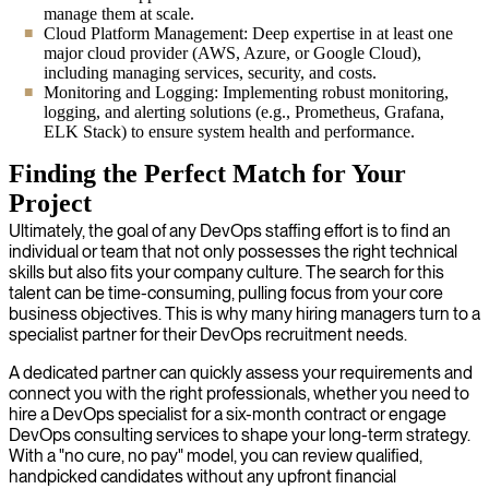
manage them at scale.
Cloud Platform Management: Deep expertise in at least one
major cloud provider (AWS, Azure, or Google Cloud),
including managing services, security, and costs.
Monitoring and Logging: Implementing robust monitoring,
logging, and alerting solutions (e.g., Prometheus, Grafana,
ELK Stack) to ensure system health and performance.
Finding the Perfect Match for Your
Project
Ultimately, the goal of any DevOps staffing effort is to find an
individual or team that not only possesses the right technical
skills but also fits your company culture. The search for this
talent can be time-consuming, pulling focus from your core
business objectives. This is why many hiring managers turn to a
specialist partner for their DevOps recruitment needs.
A dedicated partner can quickly assess your requirements and
connect you with the right professionals, whether you need to
hire a DevOps specialist for a six-month contract or engage
DevOps consulting services to shape your long-term strategy.
With a "no cure, no pay" model, you can review qualified,
handpicked candidates without any upfront financial