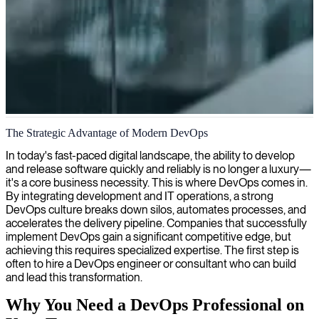
DevOps solutions and implementations
The Strategic Advantage of Modern DevOps
We provide DevOps consultants who streamline your development
In today's fast-paced digital landscape, the ability to develop
and operations pipelines, enhancing efficiency and delivery speed
and release software quickly and reliably is no longer a luxury—
while ensuring robust, scalable systems.
it's a core business necessity. This is where DevOps comes in.
By integrating development and IT operations, a strong
DevOps culture breaks down silos, automates processes, and
accelerates the delivery pipeline. Companies that successfully
implement DevOps gain a significant competitive edge, but
achieving this requires specialized expertise. The first step is
often to hire a DevOps engineer or consultant who can build
and lead this transformation.
Why You Need a DevOps Professional on