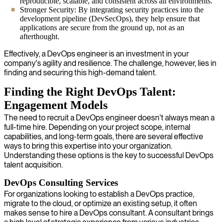
reproducible, scalable, and consistent across all environments.
Stronger Security: By integrating security practices into the
development pipeline (DevSecOps), they help ensure that
applications are secure from the ground up, not as an
afterthought.
Effectively, a DevOps engineer is an investment in your
company's agility and resilience. The challenge, however, lies in
finding and securing this high-demand talent.
Finding the Right DevOps Talent:
Engagement Models
The need to recruit a DevOps engineer doesn't always mean a
full-time hire. Depending on your project scope, internal
capabilities, and long-term goals, there are several effective
ways to bring this expertise into your organization.
Understanding these options is the key to successful DevOps
talent acquisition.
DevOps Consulting Services
For organizations looking to establish a DevOps practice,
migrate to the cloud, or optimize an existing setup, it often
makes sense to hire a DevOps consultant. A consultant brings