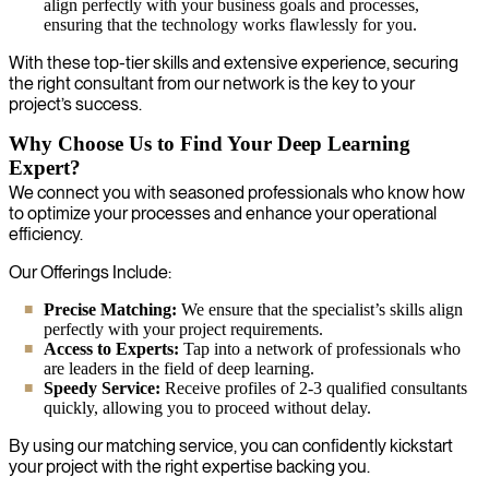
align perfectly with your business goals and processes,
ensuring that the technology works flawlessly for you.
With these top-tier skills and extensive experience, securing
the right consultant from our network is the key to your
project’s success.
Why Choose Us to Find Your Deep Learning
Expert?
We connect you with seasoned professionals who know how
to optimize your processes and enhance your operational
efficiency.
Our Offerings Include:
Precise Matching:
We ensure that the specialist’s skills align
perfectly with your project requirements.
Access to Experts:
Tap into a network of professionals who
are leaders in the field of deep learning.
Speedy Service:
Receive profiles of 2-3 qualified consultants
quickly, allowing you to proceed without delay.
By using our matching service, you can confidently kickstart
your project with the right expertise backing you.