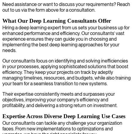
Need assistance or want to discuss your requirements? Reach
out to us via the form above for a consultation.
What Our Deep Learning Consultants Offer
Hiring a deep learning expert from us sets your business up for
enhanced performance and efficiency. Our consultants’ vast
experience ensures they can guide you in choosing and
implementing the best deep learning approaches for your
needs.
Our consultants focus on identifying and solving inefficiencies
in your processes, applying sophisticated solutions that boost
efficiency. They keep your projects on track by adeptly
managing timelines, resources, and budgets, while also training
your team for a seamless transition to new systems.
Their expertise consistently meets and surpasses your
objectives, improving your company’s efficiency and
profitability, and delivering a strong return on investment.
Expertise Across Diverse Deep Learning Use Cases
Our consultants can tackle any challenge your organization
faces. From new implementations to optimizations and