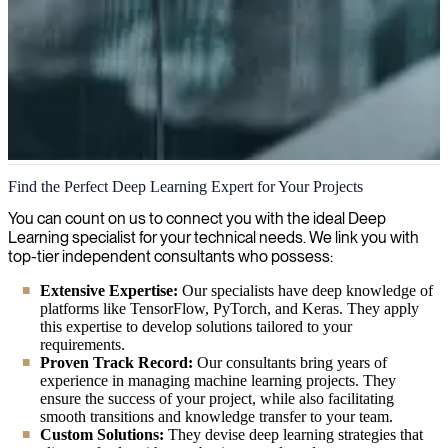
Deep Learning
Find the Perfect Deep Learning Expert for Your Projects
We help organizations leverage the power of Deep Learning,
You can count on us to connect you with the ideal Deep
enabling them to analyze vast amounts of data and uncover hidden
Learning specialist for your technical needs. We link you with
patterns for smarter decision-making. Our experts can guide you
top-tier independent consultants who possess:
through implementing neural networks that transform your business
Extensive Expertise:
Our specialists have deep knowledge of
operations.
platforms like TensorFlow, PyTorch, and Keras. They apply
this expertise to develop solutions tailored to your
requirements.
Proven Track Record:
Our consultants bring years of
experience in managing machine learning projects. They
ensure the success of your project, while also facilitating
smooth transitions and knowledge transfer to your team.
Custom Solutions:
They devise deep learning strategies that