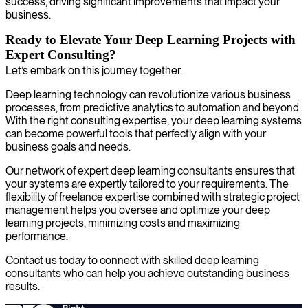
success, driving significant improvements that impact your
business.
Ready to Elevate Your Deep Learning Projects with
Expert Consulting?
Let’s embark on this journey together.
Deep learning technology can revolutionize various business
processes, from predictive analytics to automation and beyond.
With the right consulting expertise, your deep learning systems
can become powerful tools that perfectly align with your
business goals and needs.
Our network of expert deep learning consultants ensures that
your systems are expertly tailored to your requirements. The
flexibility of freelance expertise combined with strategic project
management helps you oversee and optimize your deep
learning projects, minimizing costs and maximizing
performance.
Contact us today to connect with skilled deep learning
consultants who can help you achieve outstanding business
results.