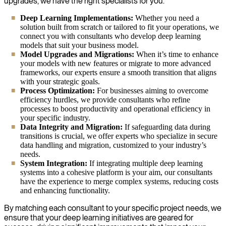
upgrades, we have the right specialists for you.
Deep Learning Implementations:
Whether you need a
solution built from scratch or tailored to fit your operations, we
connect you with consultants who develop deep learning
models that suit your business model.
Model Upgrades and Migrations:
When it’s time to enhance
your models with new features or migrate to more advanced
frameworks, our experts ensure a smooth transition that aligns
with your strategic goals.
Process Optimization:
For businesses aiming to overcome
efficiency hurdles, we provide consultants who refine
processes to boost productivity and operational efficiency in
your specific industry.
Data Integrity and Migration:
If safeguarding data during
transitions is crucial, we offer experts who specialize in secure
data handling and migration, customized to your industry’s
needs.
System Integration:
If integrating multiple deep learning
systems into a cohesive platform is your aim, our consultants
have the experience to merge complex systems, reducing costs
and enhancing functionality.
By matching each consultant to your specific project needs, we
ensure that your deep learning initiatives are geared for