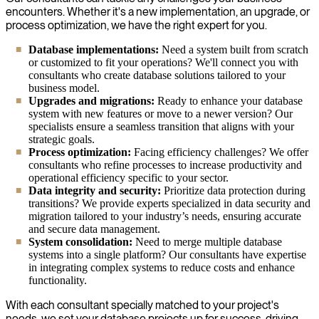
encounters. Whether it's a new implementation, an upgrade, or
process optimization, we have the right expert for you.
Database implementations:
Need a system built from scratch
or customized to fit your operations? We'll connect you with
consultants who create database solutions tailored to your
business model.
Upgrades and migrations:
Ready to enhance your database
system with new features or move to a newer version? Our
specialists ensure a seamless transition that aligns with your
strategic goals.
Process optimization:
Facing efficiency challenges? We offer
consultants who refine processes to increase productivity and
operational efficiency specific to your sector.
Data integrity and security:
Prioritize data protection during
transitions? We provide experts specialized in data security and
migration tailored to your industry’s needs, ensuring accurate
and secure data management.
System consolidation:
Need to merge multiple database
systems into a single platform? Our consultants have expertise
in integrating complex systems to reduce costs and enhance
functionality.
With each consultant specially matched to your project's
needs, we set your database projects up for success, driving