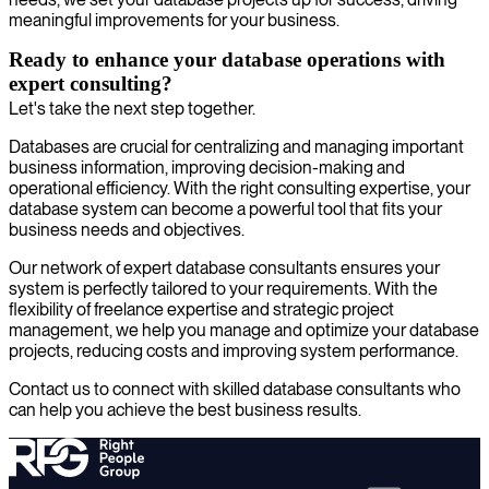
meaningful improvements for your business.
Ready to enhance your database operations with
expert consulting?
Let's take the next step together.
Databases are crucial for centralizing and managing important
business information, improving decision-making and
operational efficiency. With the right consulting expertise, your
database system can become a powerful tool that fits your
business needs and objectives.
Our network of expert database consultants ensures your
system is perfectly tailored to your requirements. With the
flexibility of freelance expertise and strategic project
management, we help you manage and optimize your database
projects, reducing costs and improving system performance.
Contact us to connect with skilled database consultants who
can help you achieve the best business results.