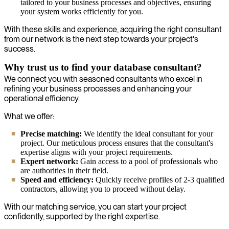
tailored to your business processes and objectives, ensuring
your system works efficiently for you.
With these skills and experience, acquiring the right consultant
from our network is the next step towards your project's
success.
Why trust us to find your database consultant?
We connect you with seasoned consultants who excel in
refining your business processes and enhancing your
operational efficiency.
What we offer:
Precise matching:
We identify the ideal consultant for your
project. Our meticulous process ensures that the consultant's
expertise aligns with your project requirements.
Expert network:
Gain access to a pool of professionals who
are authorities in their field.
Speed and efficiency:
Quickly receive profiles of 2-3 qualified
contractors, allowing you to proceed without delay.
With our matching service, you can start your project
confidently, supported by the right expertise.