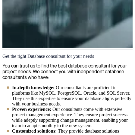
Databases
Get the right Database consultant for your needs
We provide experienced, skilled consultants in Databases who will
You can trust us to find the best database consultant for your
help you leverage your data effectively, ensuring optimal
project needs. We connect you with independent database
performance, security, and scalability for your organization's most
consultants who have:
valuable information assets.
In-depth knowledge:
Our consultants are proficient in
platforms like MySQL, PostgreSQL, Oracle, and SQL Server.
They use this expertise to ensure your database aligns perfectly
with your business needs.
Proven experience:
Our consultants come with extensive
project management experience. They ensure project success
while adeptly supporting change management, enabling your
team to adapt smoothly to the new system.
Customized solutions:
They provide database solutions