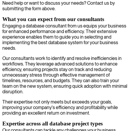
Need help or want to discuss your needs? Contact us by
submitting the form above.
What you can expect from our consultants
Engaging a database consultant from us equips your business
for enhanced performance and efficiency. Their extensive
experience enables them to guide you in selecting and
implementing the best database system for your business
needs.
Our consultants work to identify and resolve inefficiencies in
workflows. They leverage advanced solutions to enhance
efficiency, ensuring projects stay on track and reducing
unnecessary stress through effective management of
timelines, resources, and budgets. They can also train your
team on the new system, ensuring quick adoption with minimal
disruption.
Their expertise not only meets but exceeds your goals,
improving your company's efficiency and profitability while
providing an excellent return on investment.
Expertise across all database project types
Our consultants can tackle any challenges your business