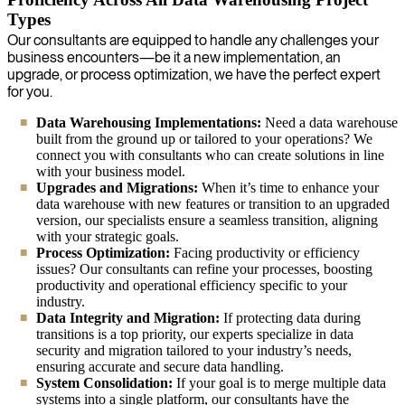
Types
Our consultants are equipped to handle any challenges your
business encounters—be it a new implementation, an
upgrade, or process optimization, we have the perfect expert
for you.
Data Warehousing Implementations:
Need a data warehouse
built from the ground up or tailored to your operations? We
connect you with consultants who can create solutions in line
with your business model.
Upgrades and Migrations:
When it’s time to enhance your
data warehouse with new features or transition to an upgraded
version, our specialists ensure a seamless transition, aligning
with your strategic goals.
Process Optimization:
Facing productivity or efficiency
issues? Our consultants can refine your processes, boosting
productivity and operational efficiency specific to your
industry.
Data Integrity and Migration:
If protecting data during
transitions is a top priority, our experts specialize in data
security and migration tailored to your industry’s needs,
ensuring accurate and secure data handling.
System Consolidation:
If your goal is to merge multiple data
systems into a single platform, our consultants have the