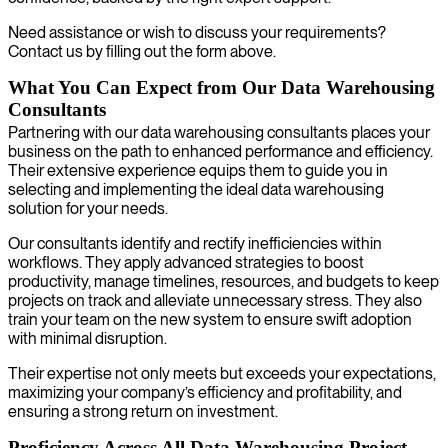
Need assistance or wish to discuss your requirements?
Contact us by filling out the form above.
What You Can Expect from Our Data Warehousing
Consultants
Partnering with our data warehousing consultants places your
business on the path to enhanced performance and efficiency.
Their extensive experience equips them to guide you in
selecting and implementing the ideal data warehousing
solution for your needs.
Our consultants identify and rectify inefficiencies within
workflows. They apply advanced strategies to boost
productivity, manage timelines, resources, and budgets to keep
projects on track and alleviate unnecessary stress. They also
train your team on the new system to ensure swift adoption
with minimal disruption.
Their expertise not only meets but exceeds your expectations,
maximizing your company’s efficiency and profitability, and
ensuring a strong return on investment.
Proficiency Across All Data Warehousing Project