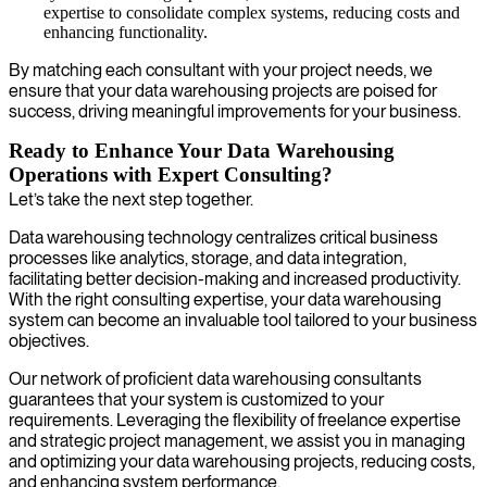
expertise to consolidate complex systems, reducing costs and
enhancing functionality.
By matching each consultant with your project needs, we
ensure that your data warehousing projects are poised for
success, driving meaningful improvements for your business.
Ready to Enhance Your Data Warehousing
Operations with Expert Consulting?
Let’s take the next step together.
Data warehousing technology centralizes critical business
processes like analytics, storage, and data integration,
facilitating better decision-making and increased productivity.
With the right consulting expertise, your data warehousing
system can become an invaluable tool tailored to your business
objectives.
Our network of proficient data warehousing consultants
guarantees that your system is customized to your
requirements. Leveraging the flexibility of freelance expertise
and strategic project management, we assist you in managing
and optimizing your data warehousing projects, reducing costs,
and enhancing system performance.