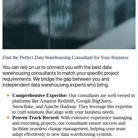
Data Warehousing
Find the Perfect Data Warehousing Consultant for Your Business
We bring your data to life with expert data warehousing solutions,
You can rely on us to connect you with the best data
enabling you to transform raw information into valuable business
warehousing consultants to match your specific project
insights for better decision-making.
requirements. We bridge the gap between you and
independent data warehousing experts who bring:
Comprehensive Expertise:
Our consultants are well-versed in
platforms like Amazon Redshift, Google BigQuery,
Snowflake, and Apache Hadoop. They leverage this expertise
to craft solutions that align with your business needs.
Proven Track Record:
With extensive experience managing
and executing projects, our consultants ensure success and
facilitate seamless change management, helping your team
adapt effortlessly to new data warehousing systems.