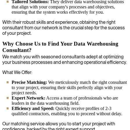
Tailored Solutions:
They deliver data warehousing solutions
that align with your company's processes and objectives,
ensuring that the system works effectively for you.
With their robust skills and experience, obtaining the right
consultant from our network is the crucial step for the success
of your project.
Why Choose Us to Find Your Data Warehousing
Consultant?
We match you with seasoned consultants adept at optimizing
your business processes and enhancing operational efficiency.
What We Offer:
Precise Matching:
We meticulously match the right consultant
to your project, ensuring their skills perfectly align with your
project needs.
Expert Network:
Access a team of professionals who are
leaders in the data warehousing field.
Efficiency and Speed:
Quickly receive profiles of 2-3
qualified contractors, enabling you to proceed without delay.
Our matching service allows you to start your project with
confidence, backed by the right expert support.