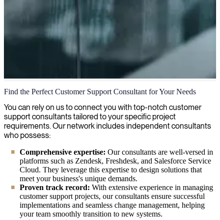
Customer Support Management
Find the Perfect Customer Support Consultant for Your Needs
We enhance customer support with seasoned managers who
You can rely on us to connect you with top-notch customer
optimize service quality, handle escalations and implement systems
support consultants tailored to your specific project
to boost customer satisfaction and streamline operations.
requirements. Our network includes independent consultants
who possess:
Comprehensive expertise:
Our consultants are well-versed in
platforms such as Zendesk, Freshdesk, and Salesforce Service
Cloud. They leverage this expertise to design solutions that
meet your business's unique demands.
Proven track record:
With extensive experience in managing
customer support projects, our consultants ensure successful
implementations and seamless change management, helping
your team smoothly transition to new systems.