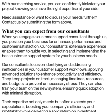
With our matching service, you can confidently kickstart your
project knowing you have the right expertise at your side.
Need assistance or want to discuss your needs further?
Contact us by submitting the form above.
What you can expect from our consultants
When you engage a customer support consultant through us,
you position your business for enhanced performance and
customer satisfaction. Our consultants' extensive experience
enables them to guide you in selecting and implementing the
best customer support system for your business needs.
Our consultants focus on identifying and addressing
inefficiencies in your customer support workflows, applying
advanced solutions to enhance productivity and efficiency.
They keep projects on track, managing timelines, resources,
and budgets to prevent unnecessary stress. They can also
train your team on the new system, ensuring quick adoption
with minimal disruption.
Their expertise not only meets but often exceeds your
expectations, boosting your company's efficiency and
profitability while delivering a solid return on investment.