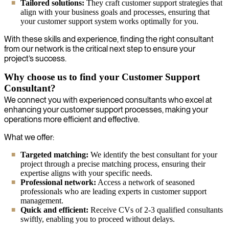
Tailored solutions:
They craft customer support strategies that
align with your business goals and processes, ensuring that
your customer support system works optimally for you.
With these skills and experience, finding the right consultant
from our network is the critical next step to ensure your
project’s success.
Why choose us to find your Customer Support
Consultant?
We connect you with experienced consultants who excel at
enhancing your customer support processes, making your
operations more efficient and effective.
What we offer:
Targeted matching:
We identify the best consultant for your
project through a precise matching process, ensuring their
expertise aligns with your specific needs.
Professional network:
Access a network of seasoned
professionals who are leading experts in customer support
management.
Quick and efficient:
Receive CVs of 2-3 qualified consultants
swiftly, enabling you to proceed without delays.