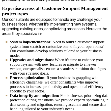
Expertise across all Customer Support Management
project types
Our consultants are equipped to handle any challenge your
business faces, whether it's implementing new systems,
upgrading existing ones, or optimizing processes. Here are the
areas they specialize in:
System implementations:
Need to build a customer support
system from scratch or customize one to fit your operations?
Our consultants develop solutions tailored to your business
model.
Upgrades and migrations:
When it's time to enhance your
support system with new features or migrate to a newer
version, our specialists ensure a seamless transition that aligns
with your strategic goals.
Process optimization:
If your business is grappling with
efficiency challenges, we offer consultants who improve
processes to increase productivity and operational efficiency
specific to your sector.
Data integrity and migration:
For businesses prioritizing data
protection during transitions, we provide experts specializing in
data security and migration, ensuring accurate and secure data
handling tailored to your industry's needs.