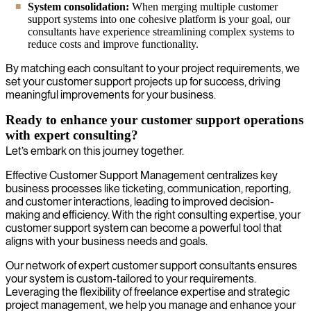
System consolidation:
When merging multiple customer
support systems into one cohesive platform is your goal, our
consultants have experience streamlining complex systems to
reduce costs and improve functionality.
By matching each consultant to your project requirements, we
set your customer support projects up for success, driving
meaningful improvements for your business.
Ready to enhance your customer support operations
with expert consulting?
Let’s embark on this journey together.
Effective Customer Support Management centralizes key
business processes like ticketing, communication, reporting,
and customer interactions, leading to improved decision-
making and efficiency. With the right consulting expertise, your
customer support system can become a powerful tool that
aligns with your business needs and goals.
Our network of expert customer support consultants ensures
your system is custom-tailored to your requirements.
Leveraging the flexibility of freelance expertise and strategic
project management, we help you manage and enhance your