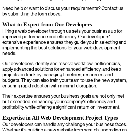
Need help or want to discuss your requirements? Contact us
by submitting the form above.
What to Expect from Our Developers
Hiring a web developer through us sets your business up for
improved performance and efficiency. Our developers'
extensive experience ensures they guide you in selecting and
implementing the best solutions for your web development
needs.
Our developers identify and resolve workflow inefficiencies,
apply advanced solutions for enhanced efficiency, and keep
projects on track by managing timelines, resources, and
budgets. They can also train your team to use the new system,
ensuring rapid adoption with minimal disruption.
Their expertise ensures your business goals are not only met
but exceeded, enhancing your company's efficiency and
profitability while offering a significant return on investment.
Expertise in All Web Development Project Types
Our developers can handle any challenge your business faces.
Whether it's building a new website from scratch, upgrading an