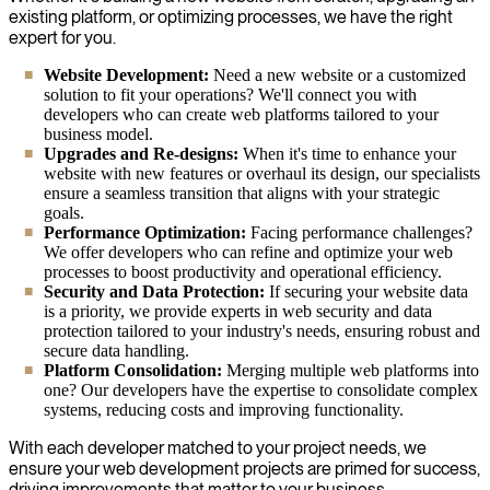
existing platform, or optimizing processes, we have the right
expert for you.
Website Development:
Need a new website or a customized
solution to fit your operations? We'll connect you with
developers who can create web platforms tailored to your
business model.
Upgrades and Re-designs:
When it's time to enhance your
website with new features or overhaul its design, our specialists
ensure a seamless transition that aligns with your strategic
goals.
Performance Optimization:
Facing performance challenges?
We offer developers who can refine and optimize your web
processes to boost productivity and operational efficiency.
Security and Data Protection:
If securing your website data
is a priority, we provide experts in web security and data
protection tailored to your industry's needs, ensuring robust and
secure data handling.
Platform Consolidation:
Merging multiple web platforms into
one? Our developers have the expertise to consolidate complex
systems, reducing costs and improving functionality.
With each developer matched to your project needs, we
ensure your web development projects are primed for success,
driving improvements that matter to your business.