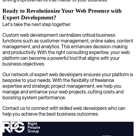
Ready to Revolutionize Your Web Presence with
Expert Development?
Let's take the next step together.
Custom web development centralizes critical business
functions such as customer management, online sales, content
management, and analytics. This enhances decision-making
and productivity. With the right consulting expertise, your web
platform can become a powerful tool that aligns with your
business objectives.
Our network of expert web developers ensures your platform is
bespoke to your needs. With the flexibility of freelance
expertise and strategic project management, we help you
manage and enhance your web projects, cutting costs and
boosting system performance.
Contact us to connect with skilled web developers who can
help you achieve the best business outcomes.