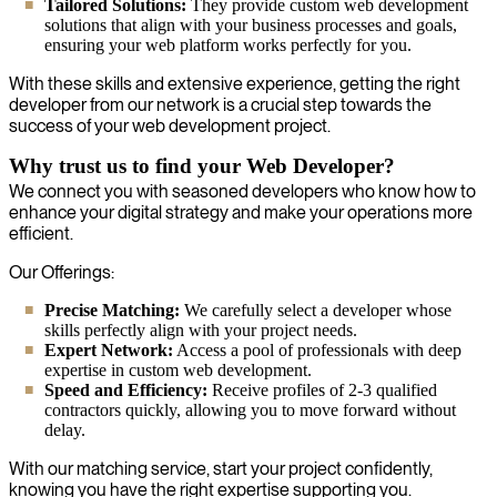
Tailored Solutions:
They provide custom web development
solutions that align with your business processes and goals,
ensuring your web platform works perfectly for you.
With these skills and extensive experience, getting the right
developer from our network is a crucial step towards the
success of your web development project.
Why trust us to find your Web Developer?
We connect you with seasoned developers who know how to
enhance your digital strategy and make your operations more
efficient.
Our Offerings:
Precise Matching:
We carefully select a developer whose
skills perfectly align with your project needs.
Expert Network:
Access a pool of professionals with deep
expertise in custom web development.
Speed and Efficiency:
Receive profiles of 2-3 qualified
contractors quickly, allowing you to move forward without
delay.
With our matching service, start your project confidently,
knowing you have the right expertise supporting you.