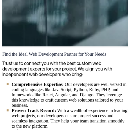
Custom Web Development
Find the Ideal Web Development Partner for Your Needs
We help companies navigate the digital world by developing tailored
Trust us to connect you with the best custom web
web solutions that align with business goals, ensuring a seamless
development experts for your project. We align you with
online presence while maximizing user engagement and conversion
independent web developers who bring:
rates.
Comprehensive Expertise:
Our developers are well-versed in
coding languages like JavaScript, Python, Ruby, PHP, and
frameworks like React, Angular, and Django. They leverage
this knowledge to craft custom web solutions tailored to your
business.
Proven Track Record:
With a wealth of experience in leading
web projects, our developers ensure project success and
seamless integration. They help your team transition smoothly
to the new platform.