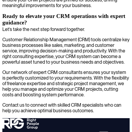
meaningful improvements for your business.
Ready to elevate your CRM operations with expert
guidance?
Let’s take the next step forward together.
Customer Relationship Management (CRM) tools centralize key
business processes like sales, marketing, and customer
service, improving decision-making and productivity. With the
right consulting expertise, your CRM system can become a
powerful asset tuned to your business needs and objectives.
Our network of expert CRM consultants ensures your system
is perfectly customized to your requirements. With the flexibility
of freelance expertise and strategic project management, we
help you manage and optimize your CRM projects, cutting
costs and boosting system performance.
Contact us to connect with skilled CRM specialists who can
help you achieve optimal business outcomes.