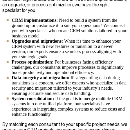
an upgrade, or process optimization, we have the right
specialist for you.
CRM implementations:
Need to build a system from the
ground up or customize it to suit your operations? We connect
you with specialists who create CRM solutions tailored to your
business model.
Upgrades and migrations:
When it's time to enhance your
CRM system with new features or transition to a newer
version, our experts ensure a seamless process aligning with
your strategic goals.
Process optimization:
For businesses facing efficiency
challenges, our consultants improve processes to significantly
boost productivity and operational efficiency.
Data integrity and migration:
If safeguarding data during
transitions is a concern, we offer experts who specialize in data
security and migration tailored to your industry’s needs,
ensuring accurate and secure data handling.
System consolidation:
If the goal is to merge multiple CRM
systems into one unified platform, our specialists have
experience in integrating complex systems to reduce costs and
enhance functionality.
By matching each consultant to your specific project needs, we
ensure your CRM projects are primed for success, driving