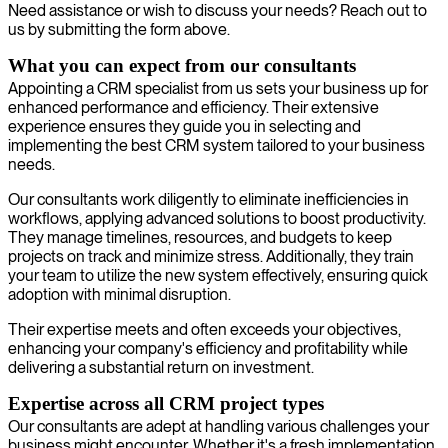
Need assistance or wish to discuss your needs? Reach out to
us by submitting the form above.
What you can expect from our consultants
Appointing a CRM specialist from us sets your business up for
enhanced performance and efficiency. Their extensive
experience ensures they guide you in selecting and
implementing the best CRM system tailored to your business
needs.
Our consultants work diligently to eliminate inefficiencies in
workflows, applying advanced solutions to boost productivity.
They manage timelines, resources, and budgets to keep
projects on track and minimize stress. Additionally, they train
your team to utilize the new system effectively, ensuring quick
adoption with minimal disruption.
Their expertise meets and often exceeds your objectives,
enhancing your company's efficiency and profitability while
delivering a substantial return on investment.
Expertise across all CRM project types
Our consultants are adept at handling various challenges your
business might encounter. Whether it's a fresh implementation,