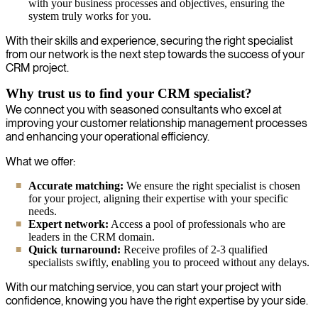
with your business processes and objectives, ensuring the
system truly works for you.
With their skills and experience, securing the right specialist
from our network is the next step towards the success of your
CRM project.
Why trust us to find your CRM specialist?
We connect you with seasoned consultants who excel at
improving your customer relationship management processes
and enhancing your operational efficiency.
What we offer:
Accurate matching:
We ensure the right specialist is chosen
for your project, aligning their expertise with your specific
needs.
Expert network:
Access a pool of professionals who are
leaders in the CRM domain.
Quick turnaround:
Receive profiles of 2-3 qualified
specialists swiftly, enabling you to proceed without any delays.
With our matching service, you can start your project with
confidence, knowing you have the right expertise by your side.