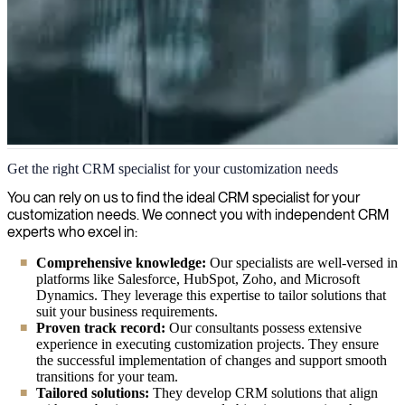
CRM Customization
Get the right CRM specialist for your customization needs
We customize CRM systems to fit your business processes, enhance
You can rely on us to find the ideal CRM specialist for your
customer relationship management, and drive sales productivity.
customization needs. We connect you with independent CRM
experts who excel in:
Comprehensive knowledge:
Our specialists are well-versed in
platforms like Salesforce, HubSpot, Zoho, and Microsoft
Dynamics. They leverage this expertise to tailor solutions that
suit your business requirements.
Proven track record:
Our consultants possess extensive
experience in executing customization projects. They ensure
the successful implementation of changes and support smooth
transitions for your team.
Tailored solutions:
They develop CRM solutions that align