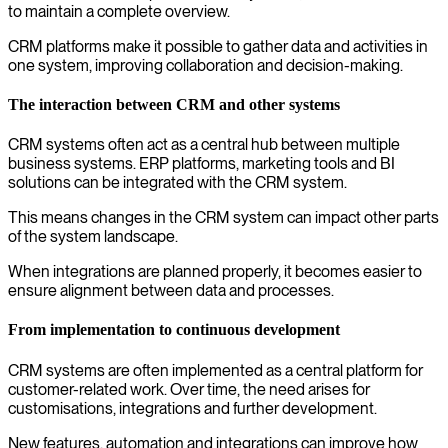
to maintain a complete overview.
CRM platforms make it possible to gather data and activities in
one system, improving collaboration and decision-making.
The interaction between CRM and other systems
CRM systems often act as a central hub between multiple
business systems. ERP platforms, marketing tools and BI
solutions can be integrated with the CRM system.
This means changes in the CRM system can impact other parts
of the system landscape.
When integrations are planned properly, it becomes easier to
ensure alignment between data and processes.
From implementation to continuous development
CRM systems are often implemented as a central platform for
customer-related work. Over time, the need arises for
customisations, integrations and further development.
New features, automation and integrations can improve how