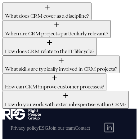
What does CRM cover as a discipline?
When are CRM projects particularly relevant?
How does CRM relate to the IT lifecycle?
What skills are typically involved in CRM projects?
How can CRM improve customer processes?
How do you work with external expertise within CRM?
Privacy policy
ESG
Join our team
Contact