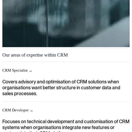
CRM
Our areas of expertise within CRM
We help you achieve a clear direction in your organisation when
relationships, sales processes and customer data need to be aligned
CRM Specialist →
and supported through modern CRM solutions.
Covers advisory and optimisation of CRM solutions when
organisations want better structure in customer data and
sales processes.
CRM Developer →
Focuses on technical development and customisation of CRM
systems when organisations integrate new features or