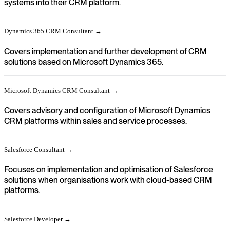
systems into their CRM platform.
Dynamics 365 CRM Consultant →
Covers implementation and further development of CRM
solutions based on Microsoft Dynamics 365.
Microsoft Dynamics CRM Consultant →
Covers advisory and configuration of Microsoft Dynamics
CRM platforms within sales and service processes.
Salesforce Consultant →
Focuses on implementation and optimisation of Salesforce
solutions when organisations work with cloud-based CRM
platforms.
Salesforce Developer →