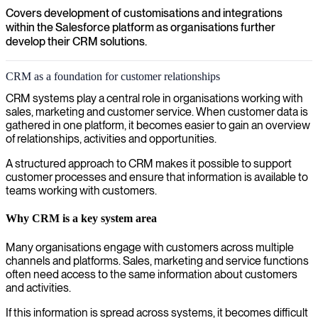
Covers development of customisations and integrations
within the Salesforce platform as organisations further
develop their CRM solutions.
CRM as a foundation for customer relationships
CRM systems play a central role in organisations working with
sales, marketing and customer service. When customer data is
gathered in one platform, it becomes easier to gain an overview
of relationships, activities and opportunities.
A structured approach to CRM makes it possible to support
customer processes and ensure that information is available to
teams working with customers.
Why CRM is a key system area
Many organisations engage with customers across multiple
channels and platforms. Sales, marketing and service functions
often need access to the same information about customers
and activities.
If this information is spread across systems, it becomes difficult