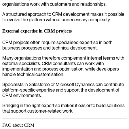
organisations work with customers and relationships.
A structured approach to CRM development makes it possible
to evolve the platform without unnecessary complexity.
External expertise in CRM projects
CRM projects often require specialised expertise in both
business processes and technical development.
Many organisations therefore complement internal teams with
external specialists. CRM consultants can work with
implementation and process optimisation, while developers
handle technical customisation.
Specialists in Salesforce or Microsoft Dynamics can contribute
platform-specific expertise and support the development of
CRM environments.
Bringing in the right expertise makes it easier to build solutions
that support customer-related work.
FAQ about CRM