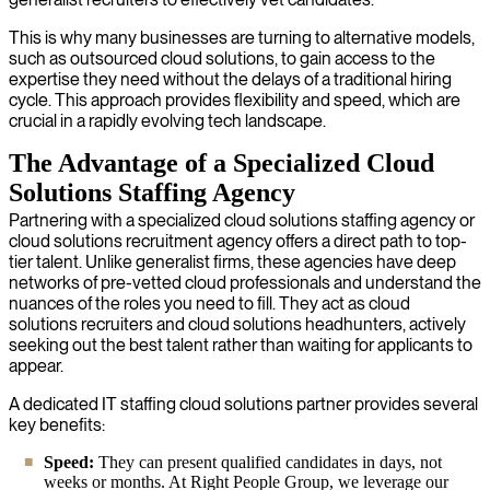
This is why many businesses are turning to alternative models,
such as outsourced cloud solutions, to gain access to the
expertise they need without the delays of a traditional hiring
cycle. This approach provides flexibility and speed, which are
crucial in a rapidly evolving tech landscape.
The Advantage of a Specialized Cloud
Solutions Staffing Agency
Partnering with a specialized cloud solutions staffing agency or
cloud solutions recruitment agency offers a direct path to top-
tier talent. Unlike generalist firms, these agencies have deep
networks of pre-vetted cloud professionals and understand the
nuances of the roles you need to fill. They act as cloud
solutions recruiters and cloud solutions headhunters, actively
seeking out the best talent rather than waiting for applicants to
appear.
A dedicated IT staffing cloud solutions partner provides several
key benefits:
Speed:
They can present qualified candidates in days, not
weeks or months. At Right People Group, we leverage our