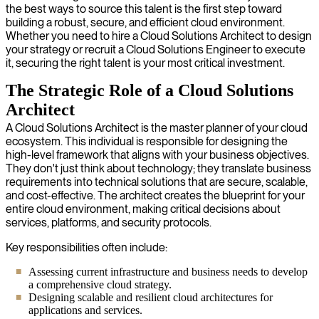
the best ways to source this talent is the first step toward
building a robust, secure, and efficient cloud environment.
Whether you need to hire a Cloud Solutions Architect to design
your strategy or recruit a Cloud Solutions Engineer to execute
it, securing the right talent is your most critical investment.
The Strategic Role of a Cloud Solutions
Architect
A Cloud Solutions Architect is the master planner of your cloud
ecosystem. This individual is responsible for designing the
high-level framework that aligns with your business objectives.
They don't just think about technology; they translate business
requirements into technical solutions that are secure, scalable,
and cost-effective. The architect creates the blueprint for your
entire cloud environment, making critical decisions about
services, platforms, and security protocols.
Key responsibilities often include:
Assessing current infrastructure and business needs to develop
a comprehensive cloud strategy.
Designing scalable and resilient cloud architectures for
applications and services.