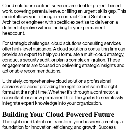
Cloud solutions contract services are ideal for project-based
work, covering parental leave, or filling an urgent skills gap. This
model allows you to bring in a contract Cloud Solutions
Architect or engineer with specific expertise to deliver on a
defined objective without adding to your permanent
headcount.
For strategic challenges, cloud solutions consulting services
offer high-level guidance. A cloud solutions consulting firm can
provide an expert to help you formulate a multi-cloud strategy,
conduct a security audit, or plan a complex migration. These
engagements are focused on delivering strategic insights and
actionable recommendations.
Ultimately, comprehensive cloud solutions professional
services are about providing the right expertise in the right
format at the right time. Whether it's through a contractor, a
consultant, or a new permanent hire, the goal is to seamlessly
integrate expert knowledge into your organization.
Building Your Cloud-Powered Future
The right cloud talent can transform your business, creating a
foundation for innovation, efficiency, and growth. Success