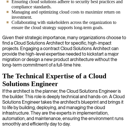
Ensuring cloud solutions adhere to security best practices and
compliance standards.
Managing and optimizing cloud costs to maximize return on
investment.
Collaborating with stakeholders across the organization to
ensure the cloud strategy supports long-term goals.
Given their strategic importance, many organizations choose to
find a Cloud Solutions Architect for specific, high-impact
projects. Engaging a contract Cloud Solutions Architect can
provide the high-level expertise needed to kickstart a major
migration or design a new product architecture without the
long-term commitment of a full-time hire.
The Technical Expertise of a Cloud
Solutions Engineer
If the architect is the planner, the Cloud Solutions Engineer is
the builder. This role is deeply technical and hands-on. A Cloud
Solutions Engineer takes the architect’s blueprint and brings it
to life by building, deploying, and managing the cloud
infrastructure. They are the experts in implementation,
automation, and maintenance, ensuring the environment runs
smoothly and efficiently day to day.