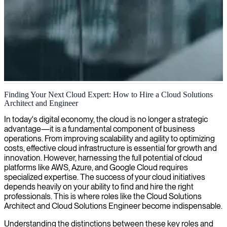
Cloud infrastructure solutions
Finding Your Next Cloud Expert: How to Hire a Cloud Solutions
Architect and Engineer
We deliver tailor-made cloud solutions that streamline your IT
infrastructure, boost scalability, and ensure optimal performance for
In today's digital economy, the cloud is no longer a strategic
your business.
advantage—it is a fundamental component of business
operations. From improving scalability and agility to optimizing
costs, effective cloud infrastructure is essential for growth and
innovation. However, harnessing the full potential of cloud
platforms like AWS, Azure, and Google Cloud requires
specialized expertise. The success of your cloud initiatives
depends heavily on your ability to find and hire the right
professionals. This is where roles like the Cloud Solutions
Architect and Cloud Solutions Engineer become indispensable.
Understanding the distinctions between these key roles and