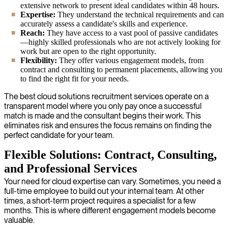
extensive network to present ideal candidates within 48 hours.
Expertise:
They understand the technical requirements and can
accurately assess a candidate's skills and experience.
Reach:
They have access to a vast pool of passive candidates
—highly skilled professionals who are not actively looking for
work but are open to the right opportunity.
Flexibility:
They offer various engagement models, from
contract and consulting to permanent placements, allowing you
to find the right fit for your needs.
The best cloud solutions recruitment services operate on a
transparent model where you only pay once a successful
match is made and the consultant begins their work. This
eliminates risk and ensures the focus remains on finding the
perfect candidate for your team.
Flexible Solutions: Contract, Consulting,
and Professional Services
Your need for cloud expertise can vary. Sometimes, you need a
full-time employee to build out your internal team. At other
times, a short-term project requires a specialist for a few
months. This is where different engagement models become
valuable.