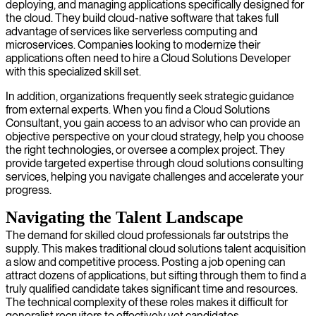
deploying, and managing applications specifically designed for
the cloud. They build cloud-native software that takes full
advantage of services like serverless computing and
microservices. Companies looking to modernize their
applications often need to hire a Cloud Solutions Developer
with this specialized skill set.
In addition, organizations frequently seek strategic guidance
from external experts. When you find a Cloud Solutions
Consultant, you gain access to an advisor who can provide an
objective perspective on your cloud strategy, help you choose
the right technologies, or oversee a complex project. They
provide targeted expertise through cloud solutions consulting
services, helping you navigate challenges and accelerate your
progress.
Navigating the Talent Landscape
The demand for skilled cloud professionals far outstrips the
supply. This makes traditional cloud solutions talent acquisition
a slow and competitive process. Posting a job opening can
attract dozens of applications, but sifting through them to find a
truly qualified candidate takes significant time and resources.
The technical complexity of these roles makes it difficult for
generalist recruiters to effectively vet candidates.