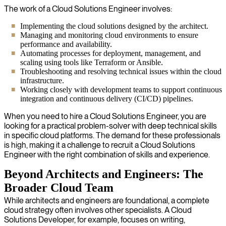
The work of a Cloud Solutions Engineer involves:
Implementing the cloud solutions designed by the architect.
Managing and monitoring cloud environments to ensure
performance and availability.
Automating processes for deployment, management, and
scaling using tools like Terraform or Ansible.
Troubleshooting and resolving technical issues within the cloud
infrastructure.
Working closely with development teams to support continuous
integration and continuous delivery (CI/CD) pipelines.
When you need to hire a Cloud Solutions Engineer, you are
looking for a practical problem-solver with deep technical skills
in specific cloud platforms. The demand for these professionals
is high, making it a challenge to recruit a Cloud Solutions
Engineer with the right combination of skills and experience.
Beyond Architects and Engineers: The
Broader Cloud Team
While architects and engineers are foundational, a complete
cloud strategy often involves other specialists. A Cloud
Solutions Developer, for example, focuses on writing,