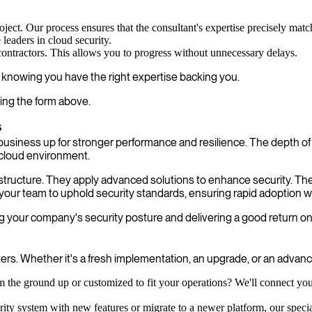
oject. Our process ensures that the consultant's expertise precisely mat
leaders in cloud security.
contractors. This allows you to progress without unnecessary delays.
, knowing you have the right expertise backing you.
ing the form above.
s
business up for stronger performance and resilience. The depth o
 cloud environment.
nfrastructure. They apply advanced solutions to enhance security.
your team to uphold security standards, ensuring rapid adoption wi
 your company's security posture and delivering a good return o
s. Whether it's a fresh implementation, an upgrade, or an advanced
 the ground up or customized to fit your operations? We'll connect you 
ty system with new features or migrate to a newer platform, our speciali