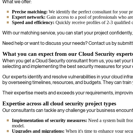
What we offer:
Precise matching:
We identify the perfect consultant for your pr
Expert network:
Gain access to a pool of professionals who are 
Speed and efficiency:
Quickly receive profiles of 2-3 qualified 
With our matching service, you can start your project confidently
Need help or want to discuss your needs? Contact us by submitt
What you can expect from our Cloud Security expert
When you get a Cloud Security consultant from us, you set your 
selecting and implementing the best security measures for your
Our experts identify and resolve vulnerabilities in your cloud i
by overseeing timelines, resources, and budgets. They can train 
Their expertise meets and exceeds your requirements, improving
Expertise across all cloud security project types
Our consultants can tackle any challenge your business encounter
Implementation of security measures:
Need a system built from
model.
Upgrades and migrations:
When it's time to enhance your securi