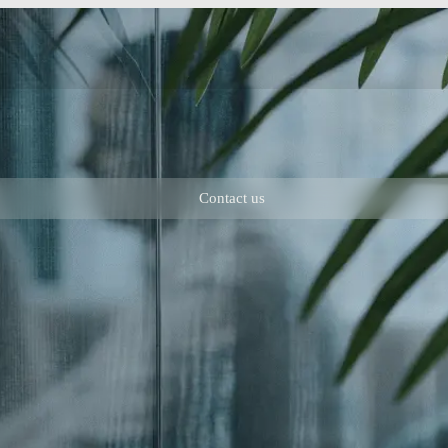
Contact us