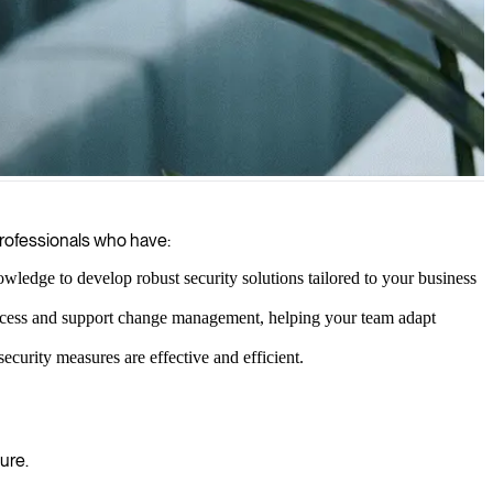
 to enhance your security posture and safeguard your digital assets.
professionals who have:
ledge to develop robust security solutions tailored to your business
success and support change management, helping your team adapt
ecurity measures are effective and efficient.
ure.