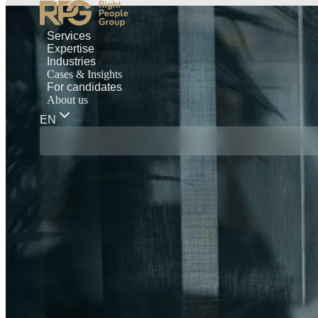
Services
Expertise
Industries
Cases & Insights
For candidates
About us
EN