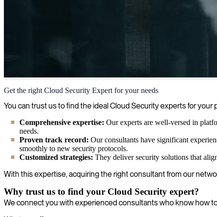
Cloud Security
Get the right Cloud Security Expert for your needs
We help organizations keep pace with the dynamic nature of cloud secur
You can trust us to find the ideal Cloud Security experts for yo
Comprehensive expertise:
Our experts are well-versed in platf
needs.
Proven track record:
Our consultants have significant experie
smoothly to new security protocols.
Customized strategies:
They deliver security solutions that alig
With this expertise, acquiring the right consultant from our networ
Why trust us to find your Cloud Security expert?
We connect you with experienced consultants who know how to en