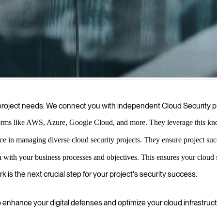
ity, offering expert solutions and dedicated cloud security consultants
ur project needs. We connect you with independent Cloud Security 
orms like AWS, Azure, Google Cloud, and more. They leverage this know
nce in managing diverse cloud security projects. They ensure project 
n with your business processes and objectives. This ensures your cloud s
k is the next crucial step for your project's security success.
hance your digital defenses and optimize your cloud infrastruct