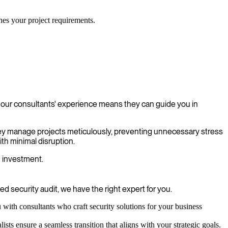
ches your project requirements.
f our consultants' experience means they can guide you in
 They manage projects meticulously, preventing unnecessary stress
th minimal disruption.
n investment.
 security audit, we have the right expert for you.
with consultants who craft security solutions for your business
sts ensure a seamless transition that aligns with your strategic goals.