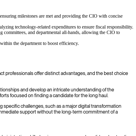
 ensuring milestones are met and providing the CIO with concise
yzing technology-related expenditures to ensure fiscal responsibility.
ng committees, and departmental all-hands, allowing the CIO to
within the department to boost efficiency.
t professionals offer distinct advantages, and the best choice
tionships and develop an intricate understanding of the
orts focused on finding a candidate for the long haul.
ing specific challenges, such as a major digital transformation
 immediate support without the long-term commitment of a