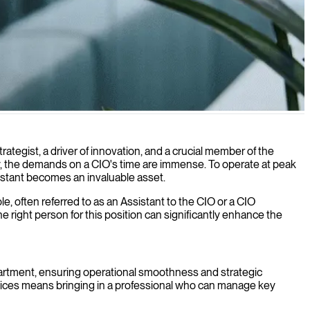
trategist, a driver of innovation, and a crucial member of the
gy, the demands on a CIO's time are immense. To operate at peak
sistant becomes an invaluable asset.
le, often referred to as an Assistant to the CIO or a CIO
right person for this position can significantly enhance the
partment, ensuring operational smoothness and strategic
ervices means bringing in a professional who can manage key