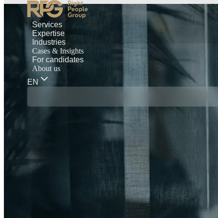
Services
Expertise
Industries
Cases & Insights
For candidates
About us
EN