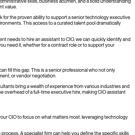
administrative skills, business acumen, and a solid understanding
nt value.
 for the proven ability to support a senior technology executive.
ironments. This access to a curated talent pool dramatically
t needs to hire an assistant to CIO, we can quickly identify and
ou need it, whether for a contract role or to support your
n fill this gap. This is a senior professional who not only
ent, or vendor negotiation.
nsultants bring a wealth of experience from various industries and
e overhead of a full-time executive hire, making CIO assistant
s your CIO to focus on what matters most: leveraging technology
 process. A specialist firm can help you define the specific skills