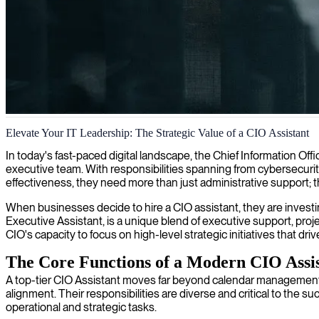
CIO support and IT strategy implementation
Elevate Your IT Leadership: The Strategic Value of a CIO Assistant
We offer CIO support for leaders who need assistance implementing IT
In today's fast-paced digital landscape, the Chief Information Offi
executive team. With responsibilities spanning from cybersecuri
effectiveness, they need more than just administrative support; t
When businesses decide to hire a CIO assistant, they are investing 
Executive Assistant, is a unique blend of executive support, pro
CIO's capacity to focus on high-level strategic initiatives that dr
The Core Functions of a Modern CIO Assi
A top-tier CIO Assistant moves far beyond calendar management 
alignment. Their responsibilities are diverse and critical to the
operational and strategic tasks.