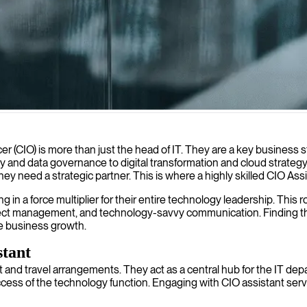
 strategies and optimizing operations for business growth.
cer (CIO) is more than just the head of IT. They are a key business s
ty and data governance to digital transformation and cloud strate
hey need a strategic partner. This is where a highly skilled CIO As
in a force multiplier for their entire technology leadership. This ro
ject management, and technology-savvy communication. Finding the 
ive business growth.
stant
and travel arrangements. They act as a central hub for the IT de
 success of the technology function. Engaging with CIO assistant s