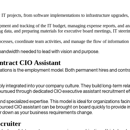
IT projects, from software implementations to infrastructure upgrades,
pment and tracking of the IT budget, managing expense reports, and anal
 data, and preparing materials for executive board meetings, IT steeri
ocesses, coordinate team activities, and manage the flow of information 
e bandwidth needed to lead with vision and purpose.
ntract CIO Assistant
erations is the employment model. Both permanent hires and contrac
y integrated into your company culture. They build long-term rela
n pursued through dedicated CIO executive assistant recruitment eff
 and specialized expertise. This model is ideal for organizations fac
sourced CIO assistant can be brought on board quickly to provide
p or down as your business requirements change.
cruiter