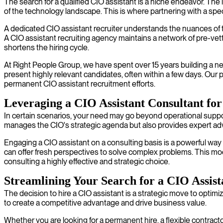
The search for a qualified CIO assistant is a niche endeavor. Th
of the technology landscape. This is where partnering with a spec
A dedicated CIO assistant recruiter understands the nuances of th
A CIO assistant recruiting agency maintains a network of pre-vett
shortens the hiring cycle.
At Right People Group, we have spent over 15 years building a ne
present highly relevant candidates, often within a few days. Our p
permanent CIO assistant recruitment efforts.
Leveraging a CIO Assistant Consultant for 
In certain scenarios, your need may go beyond operational support 
manages the CIO's strategic agenda but also provides expert ad
Engaging a CIO assistant on a consulting basis is a powerful way t
can offer fresh perspectives to solve complex problems. This mode
consulting a highly effective and strategic choice.
Streamlining Your Search for a CIO Assist
The decision to hire a CIO assistant is a strategic move to opti
to create a competitive advantage and drive business value.
Whether you are looking for a permanent hire, a flexible contractor,