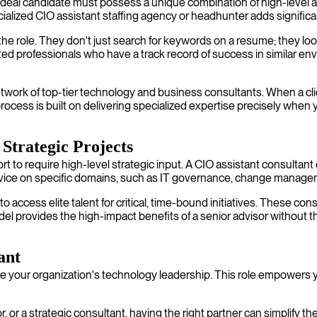
e ideal candidate must possess a unique combination of high-level 
ialized CIO assistant staffing agency or headhunter adds significa
e role. They don't just search for keywords on a resume; they look
ed professionals who have a track record of success in similar env
twork of top-tier technology and business consultants. When a clien
rocess is built on delivering specialized expertise precisely when y
Strategic Projects
to require high-level strategic input. A CIO assistant consultant ca
vice on specific domains, such as IT governance, change managem
o access elite talent for critical, time-bound initiatives. These co
l provides the high-impact benefits of a senior advisor without th
ant
mize your organization's technology leadership. This role empower
 or a strategic consultant, having the right partner can simplify the