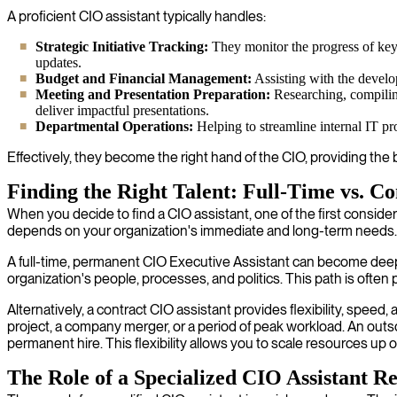
A proficient CIO assistant typically handles:
Strategic Initiative Tracking:
They monitor the progress of key 
updates.
Budget and Financial Management:
Assisting with the develo
Meeting and Presentation Preparation:
Researching, compiling
deliver impactful presentations.
Departmental Operations:
Helping to streamline internal IT pr
Effectively, they become the right hand of the CIO, providing th
Finding the Right Talent: Full-Time vs. Co
When you decide to find a CIO assistant, one of the first consid
depends on your organization's immediate and long-term needs.
A full-time, permanent CIO Executive Assistant can become deepl
organization's people, processes, and politics. This path is ofte
Alternatively, a contract CIO assistant provides flexibility, speed,
project, a company merger, or a period of peak workload. An out
permanent hire. This flexibility allows you to scale resources u
The Role of a Specialized CIO Assistant Re