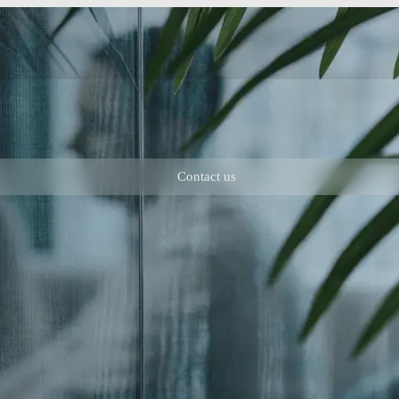
Contact us