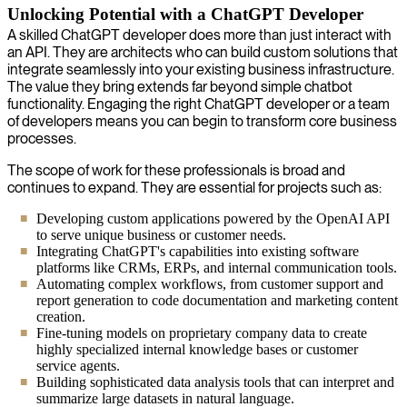
Unlocking Potential with a ChatGPT Developer
A skilled ChatGPT developer does more than just interact with
an API. They are architects who can build custom solutions that
integrate seamlessly into your existing business infrastructure.
The value they bring extends far beyond simple chatbot
functionality. Engaging the right ChatGPT developer or a team
of developers means you can begin to transform core business
processes.
The scope of work for these professionals is broad and
continues to expand. They are essential for projects such as:
Developing custom applications powered by the OpenAI API
to serve unique business or customer needs.
Integrating ChatGPT's capabilities into existing software
platforms like CRMs, ERPs, and internal communication tools.
Automating complex workflows, from customer support and
report generation to code documentation and marketing content
creation.
Fine-tuning models on proprietary company data to create
highly specialized internal knowledge bases or customer
service agents.
Building sophisticated data analysis tools that can interpret and
summarize large datasets in natural language.