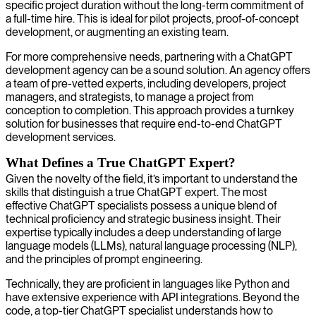
specific project duration without the long-term commitment of
a full-time hire. This is ideal for pilot projects, proof-of-concept
development, or augmenting an existing team.
For more comprehensive needs, partnering with a ChatGPT
development agency can be a sound solution. An agency offers
a team of pre-vetted experts, including developers, project
managers, and strategists, to manage a project from
conception to completion. This approach provides a turnkey
solution for businesses that require end-to-end ChatGPT
development services.
What Defines a True ChatGPT Expert?
Given the novelty of the field, it’s important to understand the
skills that distinguish a true ChatGPT expert. The most
effective ChatGPT specialists possess a unique blend of
technical proficiency and strategic business insight. Their
expertise typically includes a deep understanding of large
language models (LLMs), natural language processing (NLP),
and the principles of prompt engineering.
Technically, they are proficient in languages like Python and
have extensive experience with API integrations. Beyond the
code, a top-tier ChatGPT specialist understands how to