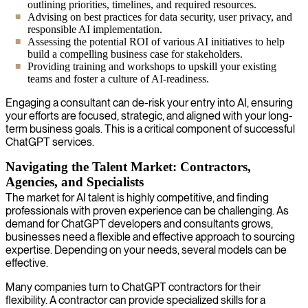
outlining priorities, timelines, and required resources.
Advising on best practices for data security, user privacy, and
responsible AI implementation.
Assessing the potential ROI of various AI initiatives to help
build a compelling business case for stakeholders.
Providing training and workshops to upskill your existing
teams and foster a culture of AI-readiness.
Engaging a consultant can de-risk your entry into AI, ensuring
your efforts are focused, strategic, and aligned with your long-
term business goals. This is a critical component of successful
ChatGPT services.
Navigating the Talent Market: Contractors,
Agencies, and Specialists
The market for AI talent is highly competitive, and finding
professionals with proven experience can be challenging. As
demand for ChatGPT developers and consultants grows,
businesses need a flexible and effective approach to sourcing
expertise. Depending on your needs, several models can be
effective.
Many companies turn to ChatGPT contractors for their
flexibility. A contractor can provide specialized skills for a