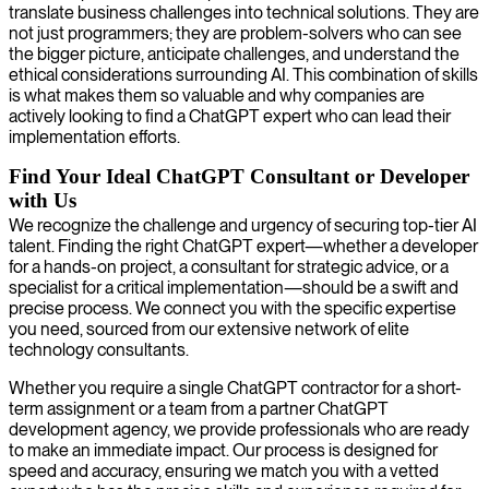
translate business challenges into technical solutions. They are
not just programmers; they are problem-solvers who can see
the bigger picture, anticipate challenges, and understand the
ethical considerations surrounding AI. This combination of skills
is what makes them so valuable and why companies are
actively looking to find a ChatGPT expert who can lead their
implementation efforts.
Find Your Ideal ChatGPT Consultant or Developer
with Us
We recognize the challenge and urgency of securing top-tier AI
talent. Finding the right ChatGPT expert—whether a developer
for a hands-on project, a consultant for strategic advice, or a
specialist for a critical implementation—should be a swift and
precise process. We connect you with the specific expertise
you need, sourced from our extensive network of elite
technology consultants.
Whether you require a single ChatGPT contractor for a short-
term assignment or a team from a partner ChatGPT
development agency, we provide professionals who are ready
to make an immediate impact. Our process is designed for
speed and accuracy, ensuring we match you with a vetted