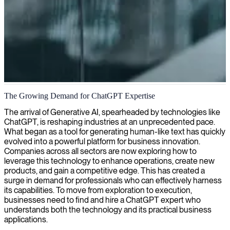
ChatGPT consulting and AI implementation
The Growing Demand for ChatGPT Expertise
We provide specialized ChatGPT consulting to help organizations
The arrival of Generative AI, spearheaded by technologies like
leverage AI-powered conversational technology for enhanced
ChatGPT, is reshaping industries at an unprecedented pace.
customer experiences, workflow automation, and competitive
What began as a tool for generating human-like text has quickly
advantage.
evolved into a powerful platform for business innovation.
Companies across all sectors are now exploring how to
leverage this technology to enhance operations, create new
products, and gain a competitive edge. This has created a
surge in demand for professionals who can effectively harness
its capabilities. To move from exploration to execution,
businesses need to find and hire a ChatGPT expert who
understands both the technology and its practical business
applications.