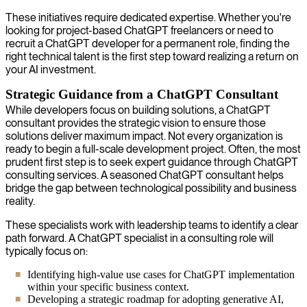
These initiatives require dedicated expertise. Whether you're
looking for project-based ChatGPT freelancers or need to
recruit a ChatGPT developer for a permanent role, finding the
right technical talent is the first step toward realizing a return on
your AI investment.
Strategic Guidance from a ChatGPT Consultant
While developers focus on building solutions, a ChatGPT
consultant provides the strategic vision to ensure those
solutions deliver maximum impact. Not every organization is
ready to begin a full-scale development project. Often, the most
prudent first step is to seek expert guidance through ChatGPT
consulting services. A seasoned ChatGPT consultant helps
bridge the gap between technological possibility and business
reality.
These specialists work with leadership teams to identify a clear
path forward. A ChatGPT specialist in a consulting role will
typically focus on:
Identifying high-value use cases for ChatGPT implementation
within your specific business context.
Developing a strategic roadmap for adopting generative AI,