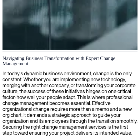
Change management and organizational transformation
Navigating Business Transformation with Expert Change
Management
We provide expert change analysts who guide organizations through
complex transitions, ensuring stakeholders embrace change and help
In today's dynamic business environment, change is the only
realize the full potential of your transformation initiatives.
constant. Whether you are implementing new technology,
merging with another company, or transforming your corporate
culture, the success of these initiatives hinges on one critical
factor: how well your people adapt. This is where professional
change management becomes essential. Effective
organizational change requires more than a memo and a new
org chart; it demands a strategic approach to guide your
organization and its employees through the transition smoothly.
Securing the right change management services is the first
step toward ensuring your project delivers its intended value.