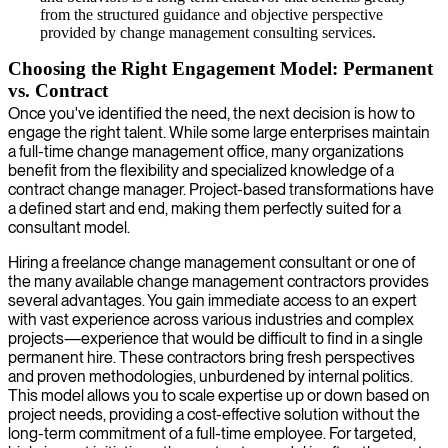
from the structured guidance and objective perspective
provided by change management consulting services.
Choosing the Right Engagement Model: Permanent
vs. Contract
Once you've identified the need, the next decision is how to
engage the right talent. While some large enterprises maintain
a full-time change management office, many organizations
benefit from the flexibility and specialized knowledge of a
contract change manager. Project-based transformations have
a defined start and end, making them perfectly suited for a
consultant model.
Hiring a freelance change management consultant or one of
the many available change management contractors provides
several advantages. You gain immediate access to an expert
with vast experience across various industries and complex
projects—experience that would be difficult to find in a single
permanent hire. These contractors bring fresh perspectives
and proven methodologies, unburdened by internal politics.
This model allows you to scale expertise up or down based on
project needs, providing a cost-effective solution without the
long-term commitment of a full-time employee. For targeted,