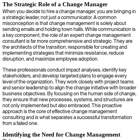
The Strategic Role of a Change Manager
When you decide to hire a change manager, you are bringing in
a strategic leader, not just a communicator. A common
misconception is that change management is solely about
sending emails and holding town halls. While communication is
a key component, the role of an expert change management
consultant is far more comprehensive and strategic. They are
the architects of the transition, responsible for creating and
implementing strategies that minimize resistance, reduce
disruption, and maximize employee adoption.
These professionals conduct impact analyses, identify key
stakeholders, and develop targeted plans to engage every
level of the organization. They work closely with project teams
and senior leadership to align the change initiative with broader
business objectives. By focusing on the human side of change,
they ensure that new processes, systems, and structures are
not only implemented but also embraced. This proactive
approach is the core of effective change management
consulting and is what separates a successful transformation
from a failed one.
Identifying the Need for Change Management