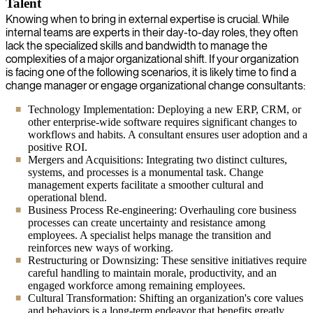
Talent
Knowing when to bring in external expertise is crucial. While
internal teams are experts in their day-to-day roles, they often
lack the specialized skills and bandwidth to manage the
complexities of a major organizational shift. If your organization
is facing one of the following scenarios, it is likely time to find a
change manager or engage organizational change consultants:
Technology Implementation: Deploying a new ERP, CRM, or
other enterprise-wide software requires significant changes to
workflows and habits. A consultant ensures user adoption and a
positive ROI.
Mergers and Acquisitions: Integrating two distinct cultures,
systems, and processes is a monumental task. Change
management experts facilitate a smoother cultural and
operational blend.
Business Process Re-engineering: Overhauling core business
processes can create uncertainty and resistance among
employees. A specialist helps manage the transition and
reinforces new ways of working.
Restructuring or Downsizing: These sensitive initiatives require
careful handling to maintain morale, productivity, and an
engaged workforce among remaining employees.
Cultural Transformation: Shifting an organization's core values
and behaviors is a long-term endeavor that benefits greatly