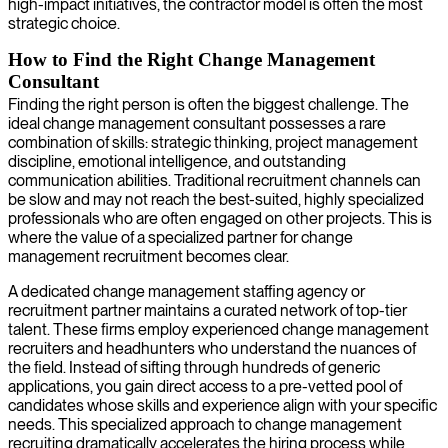
high-impact initiatives, the contractor model is often the most
strategic choice.
How to Find the Right Change Management
Consultant
Finding the right person is often the biggest challenge. The
ideal change management consultant possesses a rare
combination of skills: strategic thinking, project management
discipline, emotional intelligence, and outstanding
communication abilities. Traditional recruitment channels can
be slow and may not reach the best-suited, highly specialized
professionals who are often engaged on other projects. This is
where the value of a specialized partner for change
management recruitment becomes clear.
A dedicated change management staffing agency or
recruitment partner maintains a curated network of top-tier
talent. These firms employ experienced change management
recruiters and headhunters who understand the nuances of
the field. Instead of sifting through hundreds of generic
applications, you gain direct access to a pre-vetted pool of
candidates whose skills and experience align with your specific
needs. This specialized approach to change management
recruiting dramatically accelerates the hiring process while