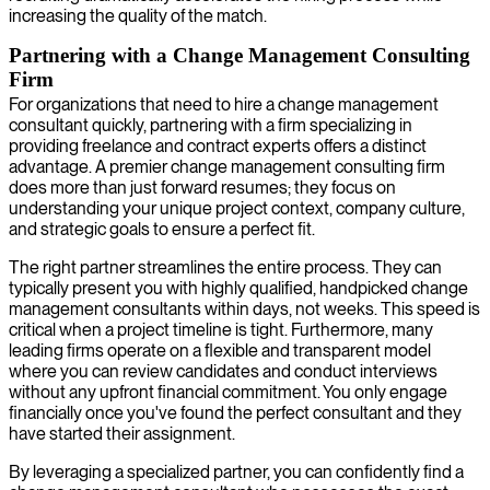
increasing the quality of the match.
Partnering with a Change Management Consulting
Firm
For organizations that need to hire a change management
consultant quickly, partnering with a firm specializing in
providing freelance and contract experts offers a distinct
advantage. A premier change management consulting firm
does more than just forward resumes; they focus on
understanding your unique project context, company culture,
and strategic goals to ensure a perfect fit.
The right partner streamlines the entire process. They can
typically present you with highly qualified, handpicked change
management consultants within days, not weeks. This speed is
critical when a project timeline is tight. Furthermore, many
leading firms operate on a flexible and transparent model
where you can review candidates and conduct interviews
without any upfront financial commitment. You only engage
financially once you've found the perfect consultant and they
have started their assignment.
By leveraging a specialized partner, you can confidently find a