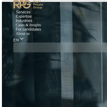
Services
Expertise
Industries
Cases & Insights
For candidates
About us
EN