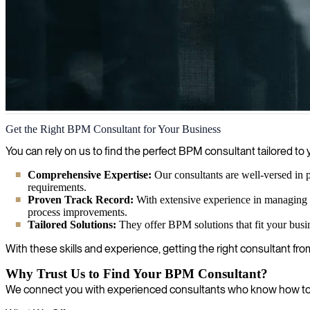
Business Process Management
Get the Right BPM Consultant for Your Business
Business process management expertise helps companies work smarter,
You can rely on us to find the perfect BPM consultant tailored
Comprehensive Expertise:
Our consultants are well-versed in 
requirements.
Proven Track Record:
With extensive experience in managing 
process improvements.
Tailored Solutions:
They offer BPM solutions that fit your busi
With these skills and experience, getting the right consultant fro
Why Trust Us to Find Your BPM Consultant?
We connect you with experienced consultants who know how to o