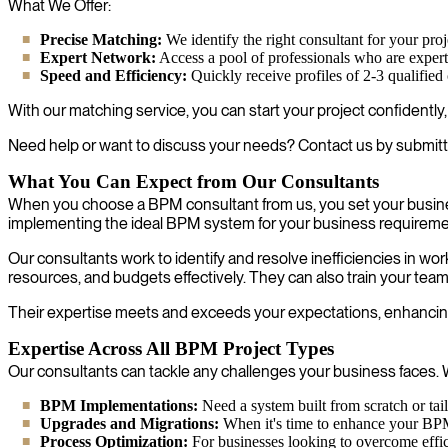
What We Offer:
Precise Matching:
We identify the right consultant for your proje
Expert Network:
Access a pool of professionals who are experts 
Speed and Efficiency:
Quickly receive profiles of 2-3 qualified
With our matching service, you can start your project confidently
Need help or want to discuss your needs? Contact us by submitt
What You Can Expect from Our Consultants
When you choose a BPM consultant from us, you set your busine
implementing the ideal BPM system for your business requireme
Our consultants work to identify and resolve inefficiencies in 
resources, and budgets effectively. They can also train your tea
Their expertise meets and exceeds your expectations, enhancing 
Expertise Across All BPM Project Types
Our consultants can tackle any challenges your business faces. W
BPM Implementations:
Need a system built from scratch or tai
Upgrades and Migrations:
When it's time to enhance your BPM s
Process Optimization:
For businesses looking to overcome effici