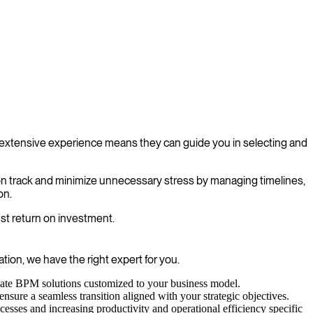
extensive experience means they can guide you in selecting and
on track and minimize unnecessary stress by managing timelines,
on.
st return on investment.
ion, we have the right expert for you.
reate BPM solutions customized to your business model.
sure a seamless transition aligned with your strategic objectives.
esses and increasing productivity and operational efficiency specific