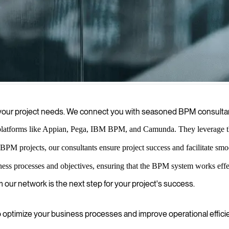
 optimize operations, and drive sustainable growth.
 to your project needs. We connect you with seasoned BPM consult
platforms like Appian, Pega, IBM BPM, and Camunda. They leverage this
BPM projects, our consultants ensure project success and facilitate s
ness processes and objectives, ensuring that the BPM system works effe
m our network is the next step for your project's success.
ptimize your business processes and improve operational effici