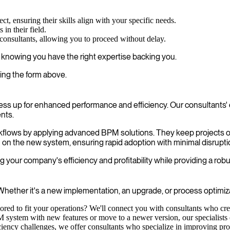
ct, ensuring their skills align with your specific needs.
in their field.
 consultants, allowing you to proceed without delay.
, knowing you have the right expertise backing you.
ing the form above.
ss up for enhanced performance and efficiency. Our consultants' 
nts.
workflows by applying advanced BPM solutions. They keep projects 
m on the new system, ensuring rapid adoption with minimal disrupti
your company's efficiency and profitability while providing a robu
hether it's a new implementation, an upgrade, or process optimizat
lored to fit your operations? We'll connect you with consultants who c
ystem with new features or move to a newer version, our specialists en
ency challenges, we offer consultants who specialize in improving proc