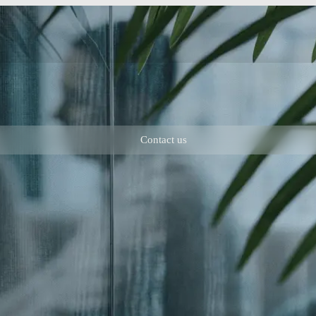
Contact us