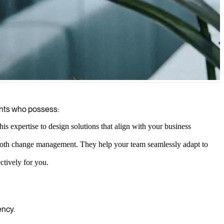
ants who possess:
 expertise to design solutions that align with your business
mooth change management. They help your team seamlessly adapt to
ctively for you.
ency.