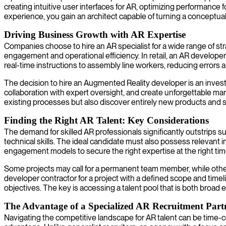
creating intuitive user interfaces for AR, optimizing performanc
experience, you gain an architect capable of turning a conceptua
Driving Business Growth with AR Expertise
Companies choose to hire an AR specialist for a wide range of 
engagement and operational efficiency. In retail, an AR developer f
real-time instructions to assembly line workers, reducing errors 
The decision to hire an Augmented Reality developer is an invest
collaboration with expert oversight, and create unforgettable ma
existing processes but also discover entirely new products and s
Finding the Right AR Talent: Key Considerations
The demand for skilled AR professionals significantly outstrips su
technical skills. The ideal candidate must also possess relevant
engagement models to secure the right expertise at the right tim
Some projects may call for a permanent team member, while others 
developer contractor for a project with a defined scope and time
objectives. The key is accessing a talent pool that is both broad 
The Advantage of a Specialized AR Recruitment Part
Navigating the competitive landscape for AR talent can be time-c