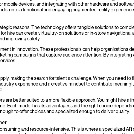
e for mobile devices, and integrating with other hardware and softw
l idea into a functional and engaging augmented reality experience
strategic reasons. The technology offers tangible solutions to c
or hire can create virtual try-on solutions or in-store navigational 
and improving safety.
ment in innovation. These professionals can help organizations dev
rketing campaigns that capture audience attention. By integrating 
ervices.
pply, making the search for talent a challenge. When you need to fi
 industry experience and a creative mindset to contribute meaningf
e.
are better suited to a more flexible approach. You might hire a fr
line. Each model has its advantages, and the right choice depends 
enough to offer choices and specialized enough to deliver quality.
ner
onsuming and resource-intensive. This is where a specialized AR r