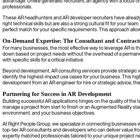
advantage. Unlike generalist recruiters, an agency with a focus 
professionals.
These AR headhunters and AR developer recruiters have already d
right technical skills but are also a strong cultural fit for your t
perfect match for your specific requirements. This approach allo
On-Demand Expertise: The Consultant and Contract
For many businesses, the most effective way to leverage AR is th
down based on project needs without the overhead of a permanent 
with specific skills for a critical initiative.
Beyond development, AR consulting services provide strategic va
identify the highest-impact use cases for your business. This h
development from an AR engineer for hire or strategic advice, th
Partnering for Success in AR Development
Building successful AR applications hinges on the quality of the
manage a project from start to finish or an Augmented Reality staf
environment, and your business objectives.
At Right People Group, we specialize in connecting businesses w
top-tier AR consultants and developers who can deliver value from
expertly matched professionals tailored to your unique project ne