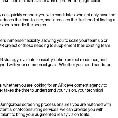
market and maintains a network of pre-vetted, high-caliber
y can quickly connect you with candidates who not only have the
 reduces the time-to-hire, and increases the likelihood of finding a
 experts handle the search.
s immense flexibility, allowing you to scale your team up or
AR project or those needing to supplement their existing team
trategy, evaluate feasibility, define project roadmaps, and
aligned with your commercial goals. Whether you need hands-on
ence, whether you are looking for an AR development agency to
ner takes the time to understand your vision, your technical
. Our rigorous screening process ensures you are matched with
otential of AR consulting services, we can provide you with
lent to bring your augmented reality vision to life.