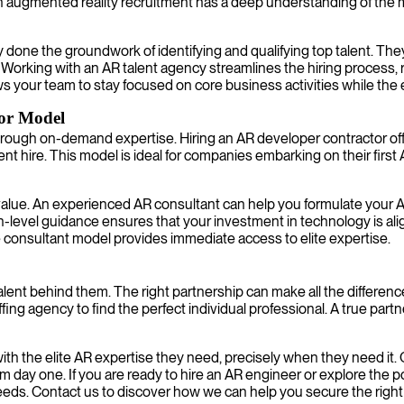
on augmented reality recruitment has a deep understanding of the 
one the groundwork of identifying and qualifying top talent. The
eam. Working with an AR talent agency streamlines the hiring process,
ws your team to stay focused on core business activities while the
or Model
rough on-demand expertise. Hiring an AR developer contractor offer
hire. This model is ideal for companies embarking on their first 
lue. An experienced AR consultant can help you formulate your AR s
igh-level guidance ensures that your investment in technology is 
e consultant model provides immediate access to elite expertise.
 talent behind them. The right partnership can make all the differ
fing agency to find the perfect individual professional. A true part
ith the elite AR expertise they need, precisely when they need it
 day one. If you are ready to hire an AR engineer or explore the p
eds. Contact us to discover how we can help you secure the right ta