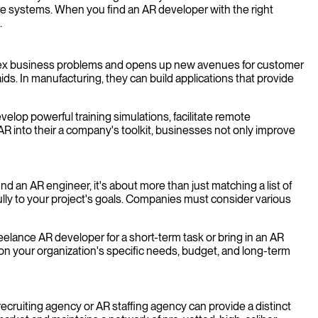
are systems. When you find an AR developer with the right
.
omplex business problems and opens up new avenues for customer
aids. In manufacturing, they can build applications that provide
elop powerful training simulations, facilitate remote
AR into their a company's toolkit, businesses not only improve
nd an AR engineer, it's about more than just matching a list of
ully to your project's goals. Companies must consider various
eelance AR developer for a short-term task or bring in an AR
on your organization's specific needs, budget, and long-term
ecruiting agency or AR staffing agency can provide a distinct