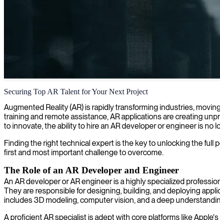
Augmented reality development
Securing Top AR Talent for Your Next Project
We provide AR experts who help you create and implement cutting-edge
Augmented Reality (AR) is rapidly transforming industries, movin
training and remote assistance, AR applications are creating unp
to innovate, the ability to hire an AR developer or engineer is no 
Finding the right technical expert is the key to unlocking the full 
first and most important challenge to overcome.
The Role of an AR Developer and Engineer
An AR developer or AR engineer is a highly specialized professio
They are responsible for designing, building, and deploying appli
includes 3D modeling, computer vision, and a deep understandin
A proficient AR specialist is adept with core platforms like Ap