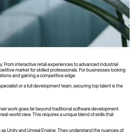
ith your products and services.
. From interactive retail experiences to advanced industrial
titive market for skilled professionals. For businesses looking
erations and gaining a competitive edge.
specialist or a full development team, securing top talent is the
Their work goes far beyond traditional software development.
al-world view. This requires a unique blend of skills that
ch as Unity and Unreal Engine. They understand the nuances of