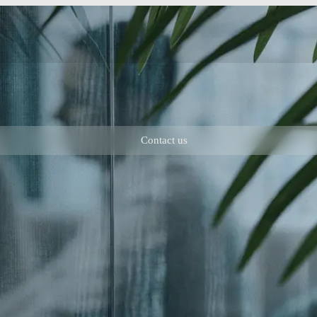
Contact us