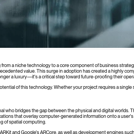
 augmented reality solutions that transform how your users interact w
g from a niche technology to a core component of business strategy
recedented value. This surge in adoption has created a highly compe
longer a luxury—it's a critical step toward future-proofing their op
potential of this technology. Whether your project requires a single 
nal who bridges the gap between the physical and digital worlds. 
cations that overlay computer-generated information onto a user's re
g of spatial computing.
ple's ARKit and Google's ARCore, as well as development engines su