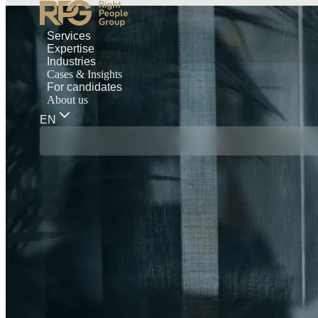
Services
Expertise
Industries
Cases & Insights
For candidates
About us
EN