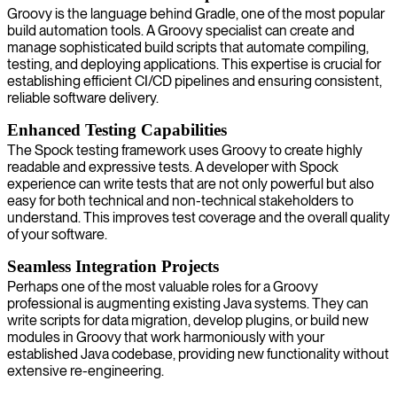
Groovy is the language behind Gradle, one of the most popular
build automation tools. A Groovy specialist can create and
manage sophisticated build scripts that automate compiling,
testing, and deploying applications. This expertise is crucial for
establishing efficient CI/CD pipelines and ensuring consistent,
reliable software delivery.
Enhanced Testing Capabilities
The Spock testing framework uses Groovy to create highly
readable and expressive tests. A developer with Spock
experience can write tests that are not only powerful but also
easy for both technical and non-technical stakeholders to
understand. This improves test coverage and the overall quality
of your software.
Seamless Integration Projects
Perhaps one of the most valuable roles for a Groovy
professional is augmenting existing Java systems. They can
write scripts for data migration, develop plugins, or build new
modules in Groovy that work harmoniously with your
established Java codebase, providing new functionality without
extensive re-engineering.