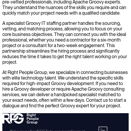
pre-vetted professionals, including Apache Groovy experts.
They understand the nuances of the skills you require and can
quickly match your project needs with a qualified candidate.
A specialist Groovy IT staffing partner handles the sourcing,
vetting, and matching process, allowing you to focus on your
core business objectives. They can connect you with the ideal
professional, whether you need a contractor for a six-month
project or a consultant for a two-week engagement. This
partnership streamlines the hiring process and significantly
reduces the time it takes to get the right talent working on your
project.
At Right People Group, we specialize in connecting businesses
with elite technology talent. We understand the specific skills
required for high-impact Groovy development. If you need to
hire a Groovy developer or require Apache Groovy consulting
services, we can deliver a handpicked specialist matched to
your exact needs, often within a few days. Contact us to start a
dialogue and find the perfect Groovy expert for your project.