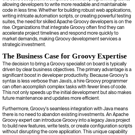
allowing developers to write more readable and maintainable
code in less time. Whether for building robust web applications,
writing intricate automation scripts, or creating powerful testing
suites, the need for skilled Apache Groovy developers is on the
rise. Organizations that integrate Groovy often find they can
accelerate project timelines and respond more quickly to
market demands, making Groovy development services a
strategic investment.
The Business Case for Groovy Expertise
The decision to bring a Groovy specialist on board is typically
driven by clear business objectives. The primary advantage is a
significant boost in developer productivity. Because Groovy's
syntax is less verbose than Java's, a hire Groovy programmer
can often accomplish complex tasks with fewer lines of code.
This not only speeds up the initial development but also makes
future maintenance and updates more efficient.
Furthermore, Groovy's seamless integration with Java means
there is no need to abandon existing investments. An Apache
Groovy expert can introduce Groovy into a legacy Java project
to build new features, write tests, or create configuration scripts
without disrupting the core application. This unique capability