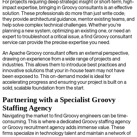
For projects requiring deep strategic insight or short-term, high-
impact expertise, bringing in Groovy consultants is an effective
solution. These professionals do more than just write code;
they provide architectural guidance, mentor existing teams, and
help solve complex technical challenges. Whether you're
planning a new system, optimizing an existing one, or need an
expert to troubleshoot a critical issue, a find Groovy consultant
service can provide the precise expertise you need.
An Apache Groovy consultant offers an external perspective,
drawing on experience from a wide range of projects and
industries. This allows them to introduce best practices and
innovative solutions that your in-house team may not have
been exposed to. This on-demand model is ideal for
accelerating progress and ensuring your project is built on a
solid, scalable foundation from the start.
Partnering with a Specialist Groovy
Staffing Agency
Navigating the market to find Groovy engineers can be time-
consuming. This is where a dedicated Groovy staffing agency
or Groovy recruitment agency adds immense value. These
firms specialize in technology talent and maintain a network of