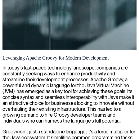
Apache Groovy development
Leveraging Apache Groovy for Modern Development
We provide skilled Apache Groovy developers who excel at
In today's fast-paced technology landscape, companies are
creating efficient, maintainable code for your enterprise applications
constantly seeking ways to enhance productivity and
and automation solutions.
streamline their development processes. Apache Groovy, a
powerful and dynamic language for the Java Virtual Machine
(JVM), has emerged as a key tool for achieving these goals. Its
concise syntax and seamless interoperability with Java make it
an attractive choice for businesses looking to innovate without
overhauling their existing infrastructure. This has led to a
growing demand to hire Groovy developer teams and
individuals who can harness the language's full potential.
Groovy isn't just a standalone language; it's a force multiplier for
the Java ecosystem. It simplifies common programming tasks,