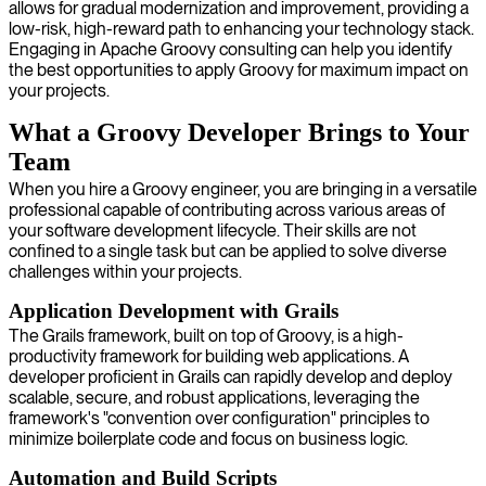
allows for gradual modernization and improvement, providing a
low-risk, high-reward path to enhancing your technology stack.
Engaging in Apache Groovy consulting can help you identify
the best opportunities to apply Groovy for maximum impact on
your projects.
What a Groovy Developer Brings to Your
Team
When you hire a Groovy engineer, you are bringing in a versatile
professional capable of contributing across various areas of
your software development lifecycle. Their skills are not
confined to a single task but can be applied to solve diverse
challenges within your projects.
Application Development with Grails
The Grails framework, built on top of Groovy, is a high-
productivity framework for building web applications. A
developer proficient in Grails can rapidly develop and deploy
scalable, secure, and robust applications, leveraging the
framework's "convention over configuration" principles to
minimize boilerplate code and focus on business logic.
Automation and Build Scripts