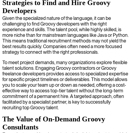
Strategies to Find and Hire Groovy
Developers
Given the specialized nature of the language, it can be
challenging to find Groovy developers with the right
experience and skills. The talent pool, while highly skilled, is
more niche than for mainstream languages like Java or Python.
This means traditional recruitment methods may not yield the
best results quickly. Companies often need a more focused
strategy to connect with the right professionals.
To meet project demands, many organizations explore flexible
talent solutions. Engaging Groovy contractors or Groovy
freelance developers provides access to specialized expertise
for specific project timelines or deliverables. This model allows
you to scale your team up or down as needed, offering a cost-
effective way to access top-tier talent without the long-term
commitment of a permanent hire. A targeted approach, often
facilitated by a specialist partner, is key to successfully
recruiting top Groovy talent.
The Value of On-Demand Groovy
Consultants