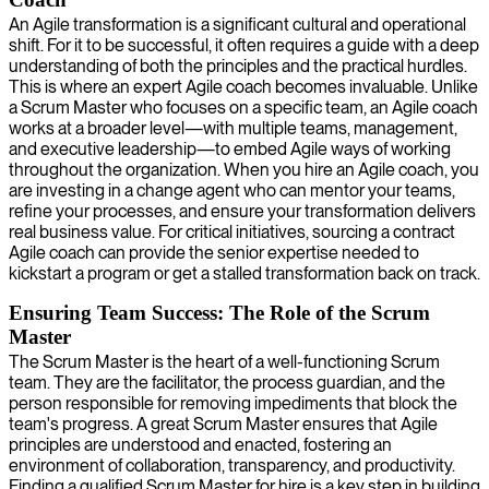
An Agile transformation is a significant cultural and operational
shift. For it to be successful, it often requires a guide with a deep
understanding of both the principles and the practical hurdles.
This is where an expert Agile coach becomes invaluable. Unlike
a Scrum Master who focuses on a specific team, an Agile coach
works at a broader level—with multiple teams, management,
and executive leadership—to embed Agile ways of working
throughout the organization. When you hire an Agile coach, you
are investing in a change agent who can mentor your teams,
refine your processes, and ensure your transformation delivers
real business value. For critical initiatives, sourcing a contract
Agile coach can provide the senior expertise needed to
kickstart a program or get a stalled transformation back on track.
Ensuring Team Success: The Role of the Scrum
Master
The Scrum Master is the heart of a well-functioning Scrum
team. They are the facilitator, the process guardian, and the
person responsible for removing impediments that block the
team's progress. A great Scrum Master ensures that Agile
principles are understood and enacted, fostering an
environment of collaboration, transparency, and productivity.
Finding a qualified Scrum Master for hire is a key step in building