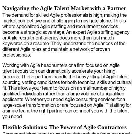
Navigating the Agile Talent Market with a Partner
The demand for skilled Agile professionals is high, making the
market competitive and challenging to navigate alone. This is
where specialized Agile staffing and recruitment services
become a strategic advantage. An expert Agile staffing agency
or Agile recruitment agency does more than just match
keywords on a resume. They understand the nuances of the
different Agile roles and maintain a network of proven
professionals.
Working with Agile headhunters or a firm focused on Agile
talent acquisition can dramatically accelerate your hiring
process. These partners handle the heavy lifting of Agile talent
sourcing, vetting candidates for both technical skills and cultural
fit. This allows your team to focus on a small number of highly
qualified individuals rather than a large volume of unqualified
applicants. Whether you need Agile consulting services for a
large-scale transformation or are focused on Agile IT staffing for
a single team, the right partner can connect you with the talent
you need.
Flexible Solutions: The Power of Agile Contractors