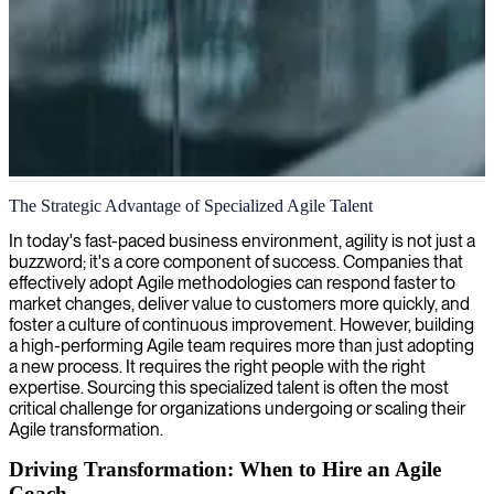
Agile project management
The Strategic Advantage of Specialized Agile Talent
We bring skilled agile project managers to streamline your delivery
In today's fast-paced business environment, agility is not just a
and boost team collaboration through efficient planning and sprint
buzzword; it's a core component of success. Companies that
management.
effectively adopt Agile methodologies can respond faster to
market changes, deliver value to customers more quickly, and
foster a culture of continuous improvement. However, building
a high-performing Agile team requires more than just adopting
a new process. It requires the right people with the right
expertise. Sourcing this specialized talent is often the most
critical challenge for organizations undergoing or scaling their
Agile transformation.
Driving Transformation: When to Hire an Agile
Coach