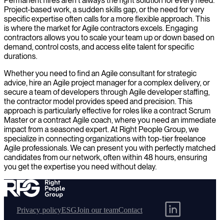
Permanent hires aren't always the right solution for every need.
Project-based work, a sudden skills gap, or the need for very
specific expertise often calls for a more flexible approach. This
is where the market for Agile contractors excels. Engaging
contractors allows you to scale your team up or down based on
demand, control costs, and access elite talent for specific
durations.
Whether you need to find an Agile consultant for strategic
advice, hire an Agile project manager for a complex delivery, or
secure a team of developers through Agile developer staffing,
the contractor model provides speed and precision. This
approach is particularly effective for roles like a contract Scrum
Master or a contract Agile coach, where you need an immediate
impact from a seasoned expert. At Right People Group, we
specialize in connecting organizations with top-tier freelance
Agile professionals. We can present you with perfectly matched
candidates from our network, often within 48 hours, ensuring
you get the expertise you need without delay.
Privacy policy
ESG
Join our team
Contact