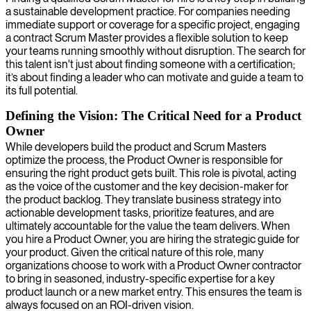
a sustainable development practice. For companies needing
immediate support or coverage for a specific project, engaging
a contract Scrum Master provides a flexible solution to keep
your teams running smoothly without disruption. The search for
this talent isn't just about finding someone with a certification;
it’s about finding a leader who can motivate and guide a team to
its full potential.
Defining the Vision: The Critical Need for a Product
Owner
While developers build the product and Scrum Masters
optimize the process, the Product Owner is responsible for
ensuring the right product gets built. This role is pivotal, acting
as the voice of the customer and the key decision-maker for
the product backlog. They translate business strategy into
actionable development tasks, prioritize features, and are
ultimately accountable for the value the team delivers. When
you hire a Product Owner, you are hiring the strategic guide for
your product. Given the critical nature of this role, many
organizations choose to work with a Product Owner contractor
to bring in seasoned, industry-specific expertise for a key
product launch or a new market entry. This ensures the team is
always focused on an ROI-driven vision.