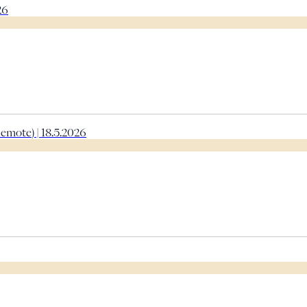
26
emote) | 18.5.2026