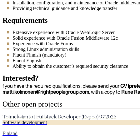
Installation, configuration, and maintenance of Oracle middlewa
Providing technical guidance and knowledge transfer
Requirements
Extensive experience with Oracle WebLogic Server
Solid experience with Oracle Fusion Middleware 12c
Experience with Oracle Forms
Strong Linux administration skills
Fluent Finnish (mandatory)
Fluent English
Ability to obtain the customer’s required security clearance
Interested?
f you have the required qualifications, please send your
CV (pref
matti.kolmonen@rightpeoplegroup.com
, with a copy to
Rune R
Other open projects
Toimeksianto | Fullstack Developer (Espoo) 9.7.2026
Software development
Finland