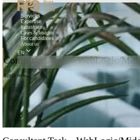
Services
Expertise
Industries
Cases & Insights
For candidates
About us
EN
Consultant Task – WebLogic/Midd
Apply now....