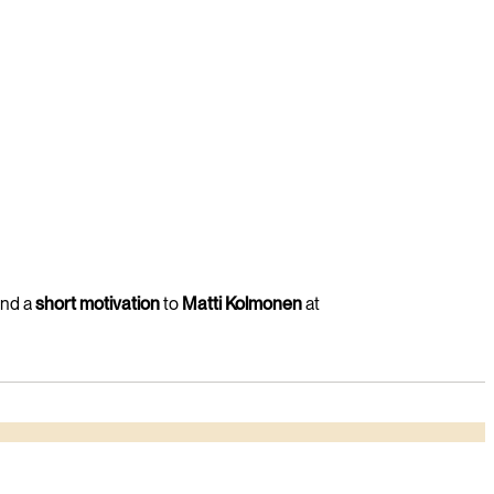
and a
short motivation
to
Matti Kolmonen
at