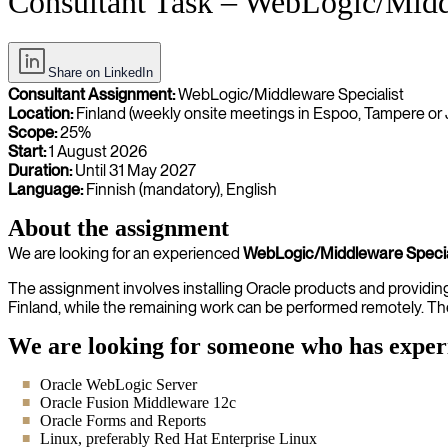
Consultant Task – WebLogic/Middl
Share on LinkedIn
Consultant Assignment:
WebLogic/Middleware Specialist
Location:
Finland (weekly onsite meetings in Espoo, Tampere or 
Scope:
25%
Start:
1 August 2026
Duration:
Until 31 May 2027
Language:
Finnish (mandatory), English
About the assignment
We are looking for an experienced
WebLogic/Middleware Specia
The assignment involves installing Oracle products and providing i
Finland, while the remaining work can be performed remotely. Th
We are looking for someone who has exper
Oracle WebLogic Server
Oracle Fusion Middleware 12c
Oracle Forms and Reports
Linux, preferably Red Hat Enterprise Linux