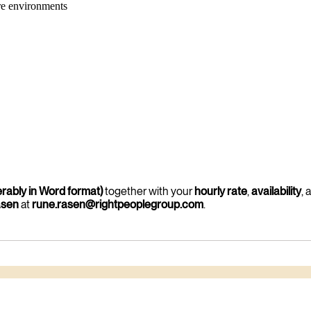
re environments
erably in Word format)
together with your
hourly rate
,
availability
, 
asen
at
rune.rasen@rightpeoplegroup.com
.