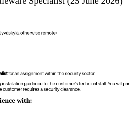
eware Specialist (25 June 2026)
Jyväskylä, otherwise remote)
list
for an assignment within the security sector.
nstallation guidance to the customer’s technical staff. You will par
e customer requires a security clearance.
ience with: