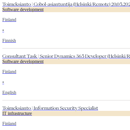
Toimeksianto | Cobol-asiantuntija (Helsinki/Remote) 20.05.20
Software development
Finland
•
Finnish
Consultant Task | Senior Dynamics 365 Developer (Helsinki/R
Software development
Finland
•
English
Toimeksianto | Information Security Specialist
IT infrastructure
Finland