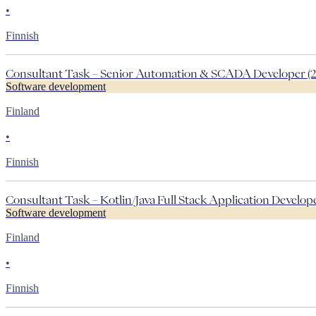
•
Finnish
Consultant Task – Senior Automation & SCADA Developer (2
Software development
Finland
•
Finnish
Consultant Task – Kotlin/Java Full Stack Application Developer
Software development
Finland
•
Finnish