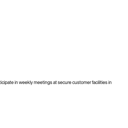
ticipate in weekly meetings at secure customer facilities in