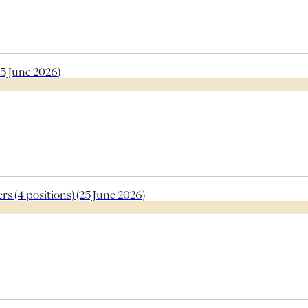
5 June 2026)
s (4 positions) (25 June 2026)