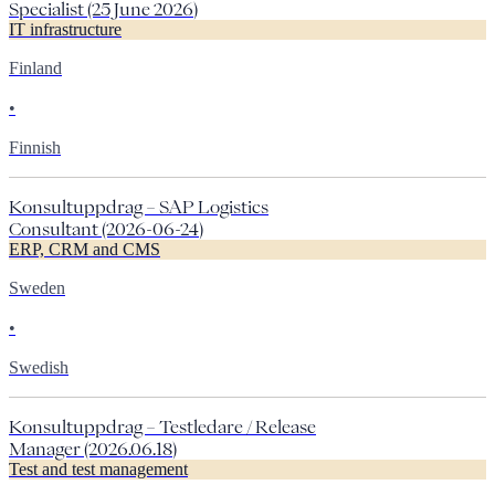
Specialist (25 June 2026)
IT infrastructure
Finland
•
Finnish
Konsultuppdrag – SAP Logistics
Consultant (2026-06-24)
ERP, CRM and CMS
Sweden
•
Swedish
Konsultuppdrag – Testledare / Release
Manager (2026.06.18)
Test and test management