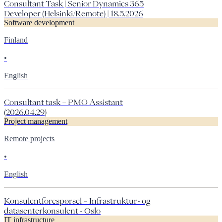
Consultant Task | Senior Dynamics 365
Developer (Helsinki/Remote) | 18.5.2026
Software development
Finland
•
English
Consultant task – PMO Assistant
(2026.04.29)
Project management
Remote projects
•
English
Konsulentforespørsel – Infrastruktur- og
datasenterkonsulent - Oslo
IT infrastructure