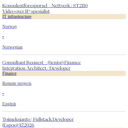
Konsulentforespørsel – Nettverk / ST2110
Video over IP-spesialist
IT infrastructure
Norway
•
Norwegian
Consultant Request – (Senior) Finance
Integration Architect / Developer
Finance
Remote projects
•
English
Toimeksianto | Fullstack Developer
(Espoo) 9.7.2026