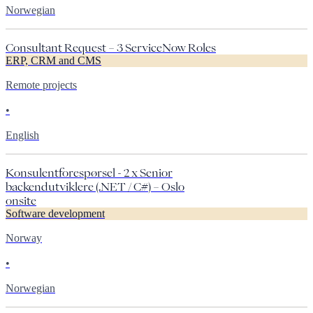
Norwegian
Consultant Request – 3 ServiceNow Roles
ERP, CRM and CMS
Remote projects
•
English
Konsulentforespørsel - 2 x Senior
backendutviklere (.NET / C#) – Oslo
onsite
Software development
Norway
•
Norwegian