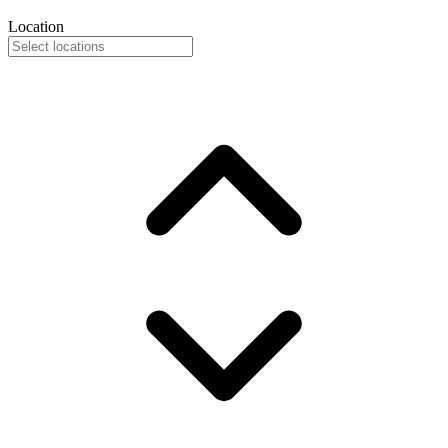
Location