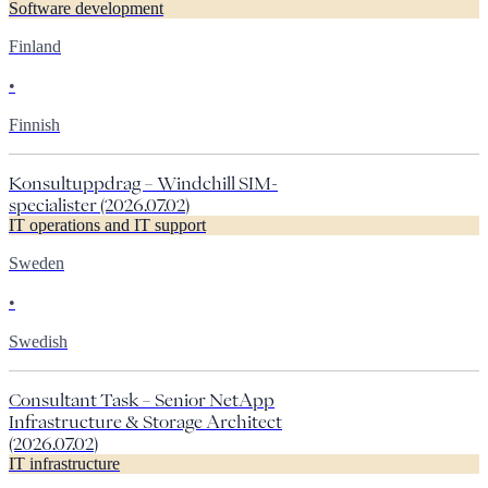
Software development
Finland
•
Finnish
Konsultuppdrag – Windchill SIM-
specialister (2026.07.02)
IT operations and IT support
Sweden
•
Swedish
Consultant Task – Senior NetApp
Infrastructure & Storage Architect
(2026.07.02)
IT infrastructure