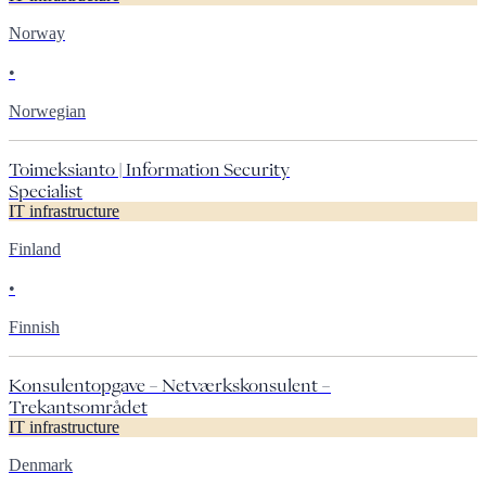
Norway
•
Norwegian
Toimeksianto | Information Security
Specialist
IT infrastructure
Finland
•
Finnish
Konsulentopgave – Netværkskonsulent –
Trekantsområdet
IT infrastructure
Denmark