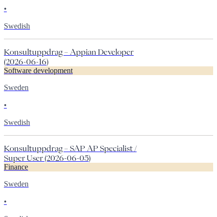
•
Swedish
Konsultuppdrag – Appian Developer
(2026-06-16)
Software development
Sweden
•
Swedish
Konsultuppdrag – SAP AP Specialist /
Super User (2026-06-05)
Finance
Sweden
•