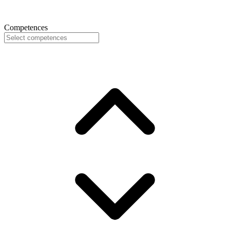
Competences