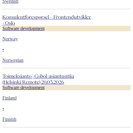
Swedish
Konsulentforespørsel – Frontendutvikler
- Oslo
Software development
Norway
•
Norwegian
Toimeksianto | Cobol-asiantuntija
(Helsinki/Remote) 20.05.2026
Software development
Finland
•
Finnish