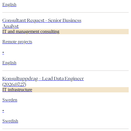
English
Consultant Request - Senior Business
Analyst
IT and management consulting
Remote projects
•
English
Konsultuppdrag – Lead Data Engineer
(2026.07.27)
IT infrastructure
Sweden
•
Swedish