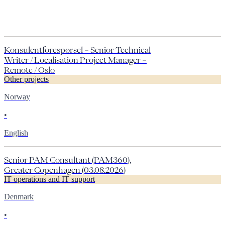
Konsulentforespørsel – Senior Technical
Writer / Localisation Project Manager –
Remote / Oslo
Other projects
Norway
•
English
Senior PAM Consultant (PAM360),
Greater Copenhagen (03.08.2026)
IT operations and IT support
Denmark
•