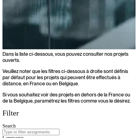
Dans la liste ci-dessous, vous pouvez consulter nos projets
Projets ouverts
ouverts.
Veuillez noter que les filtres ci-dessous à droite sont définis
par défaut pour les projets qui peuvent être effectués à
distance, en France ou en Belgique.
Si vous souhaitez voir des projets en dehors de la France ou
de la Belgique, paramétrez les filtres comme vous le désirez.
Filter
Search
Languages