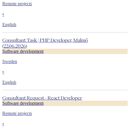
Remote projects
•
English
Consultant Task | PHP Developer, Malmö
(22.06.2026)
Software development
Sweden
•
English
Consultant Request - React Developer
Software development
Remote projects
•