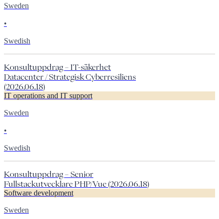
Sweden
•
Swedish
Konsultuppdrag – IT-säkerhet
Datacenter / Strategisk Cyberresiliens
(2026.06.18)
IT operations and IT support
Sweden
•
Swedish
Konsultuppdrag – Senior
Fullstackutvecklare PHP/Vue (2026.06.18)
Software development
Sweden