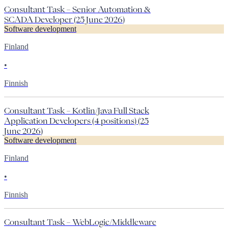
Consultant Task – Senior Automation &
SCADA Developer (25 June 2026)
Software development
Finland
•
Finnish
Consultant Task – Kotlin/Java Full Stack
Application Developers (4 positions) (25
June 2026)
Software development
Finland
•
Finnish
Consultant Task – WebLogic/Middleware