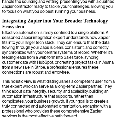
handle the sourcing and vetting, presenting you with a qualified
Zapier contractor ready to tackle your challenges, allowing you
to focus on what you do best: running your business.
Integrating Zapier into Your Broader Technology
Ecosystem
Effective automation is rarely confined to a single platform. A
seasoned Zapier integration expert understands how Zapier
fits into your larger tech stack. They can ensure that the data
flowing through your Zaps is clean, consistent, and correctly
synchronized with your central systems of record. Whether it's
feeding leads from a web form into Salesforce, syncing
customer data with HubSpot, or creating project tasks in Asana
from a new sale in Stripe, a professional ensures these
connections are robust and error-free.
This holistic view is what distinguishes a competent user from a
true expert who can serve as a long-term Zapier partner. They
think about data integrity, security, and scalability, building an
automation infrastructure that supports, rather than
complicates, your business growth. If your goal is to create a
truly connected and automated organization, engaging with a
professional who provides these comprehensive Zapier
services is the most effective path forward.