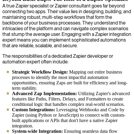
A true Zapier specialist or Zapier consultant goes far beyond
connecting two apps. Their value lies in designing, building, and
maintaining robust, multi-step workflows that form the
backbone of your business processes. They understand the
intricacies of the platform and can navigate complex scenarios
that stump the average user. Engaging with a Zapier integration
expert means you can implement sophisticated automations
that are reliable, scalable, and secure.
The responsibilities of a dedicated Zapier developer or
automation expert often include:
Strategic Workflow Design:
Mapping out entire business
processes to identify the most impactful automation
opportunities, ensuring Zaps are built for efficiency and long-
term stability.
Advanced Zap Implementation:
Utilizing Zapier's advanced
features like Paths, Filters, Delays, and Formatters to create
conditional logic that handles complex real-world scenarios.
Custom Integrations:
Leveraging Webhooks and Code by
Zapier (using Python or JavaScript) to connect with custom-
built applications or APIs that don't have a native Zapier
integration.
System-wide Integration:
Ensuring seamless data flow