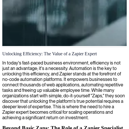
Zapier workflow automation development
Unlocking Efficiency: The Value of a Zapier Expert
We help companies automate workflows between web apps with
In today's fast-paced business environment, efficiency is not
Zapier development, creating custom integrations that eliminate
just an advantage; it's a necessity. Automation is the key to
manual tasks and increase efficiency across teams.
unlocking this efficiency, and Zapier stands at the forefront of
no-code automation platforms. It empowers businesses to
connect thousands of web applications, automating repetitive
tasks and freeing up valuable employee time. While many
organizations start with simple, do-it-yourself "Zaps," they soon
discover that unlocking the platform's true potential requires a
deeper level of expertise. This is where the need to hire a
Zapier expert becomes critical for scaling operations and
achieving a significant return on investment.
Beyond Basic Zaps: The Role of a Zapier Specialist