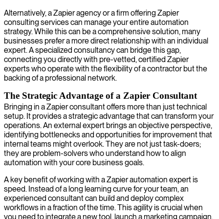
Alternatively, a Zapier agency or a firm offering Zapier
consulting services can manage your entire automation
strategy. While this can be a comprehensive solution, many
businesses prefer a more direct relationship with an individual
expert. A specialized consultancy can bridge this gap,
connecting you directly with pre-vetted, certified Zapier
experts who operate with the flexibility of a contractor but the
backing of a professional network.
The Strategic Advantage of a Zapier Consultant
Bringing in a Zapier consultant offers more than just technical
setup. It provides a strategic advantage that can transform your
operations. An external expert brings an objective perspective,
identifying bottlenecks and opportunities for improvement that
internal teams might overlook. They are not just task-doers;
they are problem-solvers who understand how to align
automation with your core business goals.
A key benefit of working with a Zapier automation expert is
speed. Instead of a long learning curve for your team, an
experienced consultant can build and deploy complex
workflows in a fraction of the time. This agility is crucial when
you need to integrate a new tool, launch a marketing campaign,