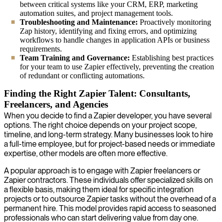
between critical systems like your CRM, ERP, marketing
automation suites, and project management tools.
Troubleshooting and Maintenance:
Proactively monitoring
Zap history, identifying and fixing errors, and optimizing
workflows to handle changes in application APIs or business
requirements.
Team Training and Governance:
Establishing best practices
for your team to use Zapier effectively, preventing the creation
of redundant or conflicting automations.
Finding the Right Zapier Talent: Consultants,
Freelancers, and Agencies
When you decide to find a Zapier developer, you have several
options. The right choice depends on your project scope,
timeline, and long-term strategy. Many businesses look to hire
a full-time employee, but for project-based needs or immediate
expertise, other models are often more effective.
A popular approach is to engage with Zapier freelancers or
Zapier contractors. These individuals offer specialized skills on
a flexible basis, making them ideal for specific integration
projects or to outsource Zapier tasks without the overhead of a
permanent hire. This model provides rapid access to seasoned
professionals who can start delivering value from day one.