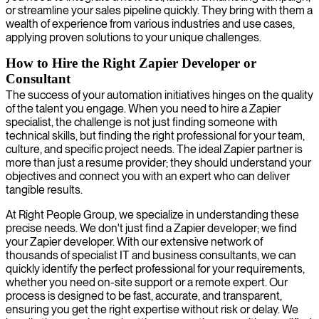
or streamline your sales pipeline quickly. They bring with them a
wealth of experience from various industries and use cases,
applying proven solutions to your unique challenges.
How to Hire the Right Zapier Developer or
Consultant
The success of your automation initiatives hinges on the quality
of the talent you engage. When you need to hire a Zapier
specialist, the challenge is not just finding someone with
technical skills, but finding the right professional for your team,
culture, and specific project needs. The ideal Zapier partner is
more than just a resume provider; they should understand your
objectives and connect you with an expert who can deliver
tangible results.
At Right People Group, we specialize in understanding these
precise needs. We don't just find a Zapier developer; we find
your Zapier developer. With our extensive network of
thousands of specialist IT and business consultants, we can
quickly identify the perfect professional for your requirements,
whether you need on-site support or a remote expert. Our
process is designed to be fast, accurate, and transparent,
ensuring you get the right expertise without risk or delay. We