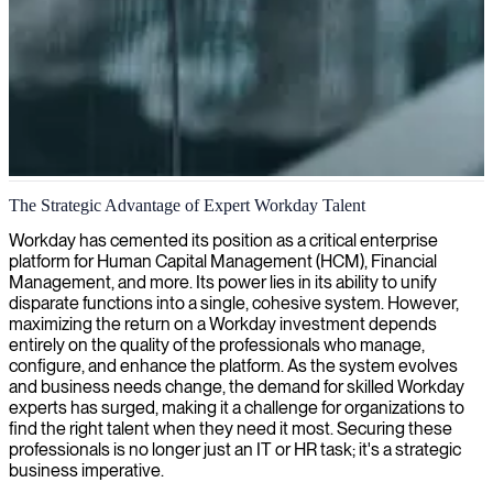
Workday implementation and consulting
The Strategic Advantage of Expert Workday Talent
Our Workday experts help streamline your HR and finance
Workday has cemented its position as a critical enterprise
processes, bringing technical expertise and strategic insight to
platform for Human Capital Management (HCM), Financial
maximize your system's potential.
Management, and more. Its power lies in its ability to unify
disparate functions into a single, cohesive system. However,
maximizing the return on a Workday investment depends
entirely on the quality of the professionals who manage,
configure, and enhance the platform. As the system evolves
and business needs change, the demand for skilled Workday
experts has surged, making it a challenge for organizations to
find the right talent when they need it most. Securing these
professionals is no longer just an IT or HR task; it's a strategic
business imperative.