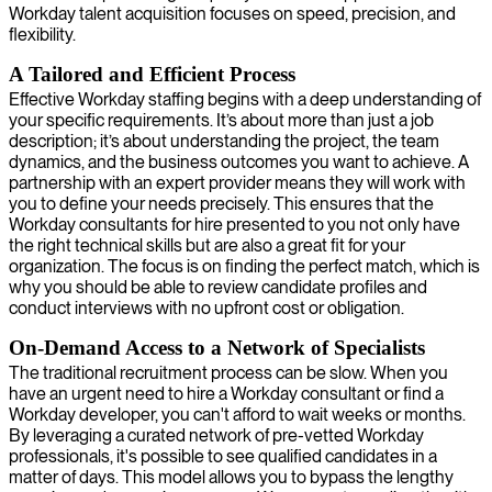
Workday talent acquisition focuses on speed, precision, and
flexibility.
A Tailored and Efficient Process
Effective Workday staffing begins with a deep understanding of
your specific requirements. It’s about more than just a job
description; it’s about understanding the project, the team
dynamics, and the business outcomes you want to achieve. A
partnership with an expert provider means they will work with
you to define your needs precisely. This ensures that the
Workday consultants for hire presented to you not only have
the right technical skills but are also a great fit for your
organization. The focus is on finding the perfect match, which is
why you should be able to review candidate profiles and
conduct interviews with no upfront cost or obligation.
On-Demand Access to a Network of Specialists
The traditional recruitment process can be slow. When you
have an urgent need to hire a Workday consultant or find a
Workday developer, you can't afford to wait weeks or months.
By leveraging a curated network of pre-vetted Workday
professionals, it's possible to see qualified candidates in a
matter of days. This model allows you to bypass the lengthy