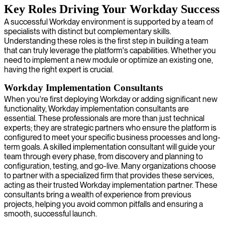
Key Roles Driving Your Workday Success
A successful Workday environment is supported by a team of
specialists with distinct but complementary skills.
Understanding these roles is the first step in building a team
that can truly leverage the platform's capabilities. Whether you
need to implement a new module or optimize an existing one,
having the right expert is crucial.
Workday Implementation Consultants
When you're first deploying Workday or adding significant new
functionality, Workday implementation consultants are
essential. These professionals are more than just technical
experts; they are strategic partners who ensure the platform is
configured to meet your specific business processes and long-
term goals. A skilled implementation consultant will guide your
team through every phase, from discovery and planning to
configuration, testing, and go-live. Many organizations choose
to partner with a specialized firm that provides these services,
acting as their trusted Workday implementation partner. These
consultants bring a wealth of experience from previous
projects, helping you avoid common pitfalls and ensuring a
smooth, successful launch.