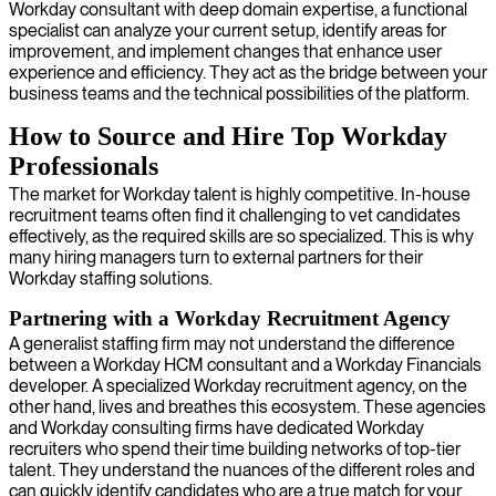
Workday consultant with deep domain expertise, a functional
specialist can analyze your current setup, identify areas for
improvement, and implement changes that enhance user
experience and efficiency. They act as the bridge between your
business teams and the technical possibilities of the platform.
How to Source and Hire Top Workday
Professionals
The market for Workday talent is highly competitive. In-house
recruitment teams often find it challenging to vet candidates
effectively, as the required skills are so specialized. This is why
many hiring managers turn to external partners for their
Workday staffing solutions.
Partnering with a Workday Recruitment Agency
A generalist staffing firm may not understand the difference
between a Workday HCM consultant and a Workday Financials
developer. A specialized Workday recruitment agency, on the
other hand, lives and breathes this ecosystem. These agencies
and Workday consulting firms have dedicated Workday
recruiters who spend their time building networks of top-tier
talent. They understand the nuances of the different roles and
can quickly identify candidates who are a true match for your