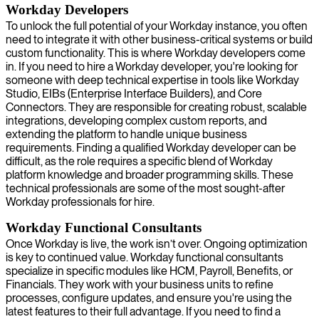
Workday Developers
To unlock the full potential of your Workday instance, you often
need to integrate it with other business-critical systems or build
custom functionality. This is where Workday developers come
in. If you need to hire a Workday developer, you're looking for
someone with deep technical expertise in tools like Workday
Studio, EIBs (Enterprise Interface Builders), and Core
Connectors. They are responsible for creating robust, scalable
integrations, developing complex custom reports, and
extending the platform to handle unique business
requirements. Finding a qualified Workday developer can be
difficult, as the role requires a specific blend of Workday
platform knowledge and broader programming skills. These
technical professionals are some of the most sought-after
Workday professionals for hire.
Workday Functional Consultants
Once Workday is live, the work isn’t over. Ongoing optimization
is key to continued value. Workday functional consultants
specialize in specific modules like HCM, Payroll, Benefits, or
Financials. They work with your business units to refine
processes, configure updates, and ensure you're using the
latest features to their full advantage. If you need to find a