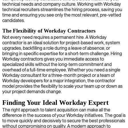
technical needs and company culture. Working with Workday
technical recruiters streamlines the hiring process, saving you
time and ensuring you see only the most relevant, pre-vetted
candidates.
The Flexibility of Workday Contractors
Not every need requires a permanent hire. A Workday
contractor is an ideal solution for project-based work, system
upgrades, backfilling a role during a leave of absence, or
bringing in specific expertise for a short-term challenge. Hiring
Workday contractors gives you immediate access to
specialized skills without the long-term commitment and
overhead of a full-time employee. Whether you need a single
Workday consultant for a three-month project or a team of
Workday developers for a major integration, the contractor
model provides the flexibility to scale your team up or down as
your project demands change.
Finding Your Ideal Workday Expert
The right approach to talent acquisition can make all the
difference in the success of your Workday initiatives. The goal is
to move quickly and decisively to secure the best professionals
without compromising on quality. A modern approach to