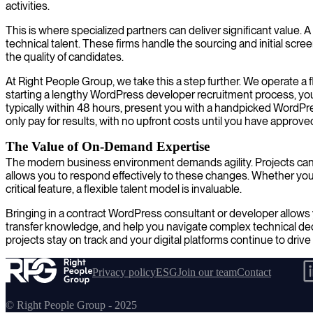
activities.
This is where specialized partners can deliver significant valu
technical talent. These firms handle the sourcing and initial scre
the quality of candidates.
At Right People Group, we take this a step further. We operate a 
starting a lengthy WordPress developer recruitment process, you
typically within 48 hours, present you with a handpicked WordPre
only pay for results, with no upfront costs until you have approve
The Value of On-Demand Expertise
The modern business environment demands agility. Projects can
allows you to respond effectively to these changes. Whether you n
critical feature, a flexible talent model is invaluable.
Bringing in a contract WordPress consultant or developer allows 
transfer knowledge, and help you navigate complex technical dec
projects stay on track and your digital platforms continue to drive
Privacy policy
ESG
Join our team
Contact
© Right People Group - 2025