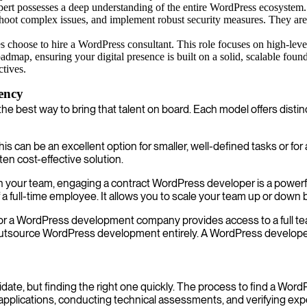
rt possesses a deep understanding of the entire WordPress ecosystem
shoot complex issues, and implement robust security measures. They ar
 choose to hire a WordPress consultant. This role focuses on high-level
oadmap, ensuring your digital presence is built on a solid, scalable fou
tives.
gency
the best way to bring that talent on board. Each model offers disti
his can be an excellent option for smaller, well-defined tasks or for
ten cost-effective solution.
ith your team, engaging a contract WordPress developer is a powerf
 full-time employee. It allows you to scale your team up or down
or a WordPress development company provides access to a full tea
utsource WordPress development entirely. A WordPress developer a
didate, but finding the right one quickly. The process to find a W
applications, conducting technical assessments, and verifying ex