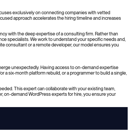
focuses exclusively on connecting companies with vetted
 focused approach accelerates the hiring timeline and increases
ncy with the deep expertise of a consulting firm. Rather than
nce specialists. We work to understand your specific needs and,
site consultant or a remote developer, our model ensures you
emerge unexpectedly. Having access to on-demand expertise
 a six-month platform rebuild, or a programmer to build a single,
eeded. This expert can collaborate with your existing team,
ier, on-demand WordPress experts for hire, you ensure your