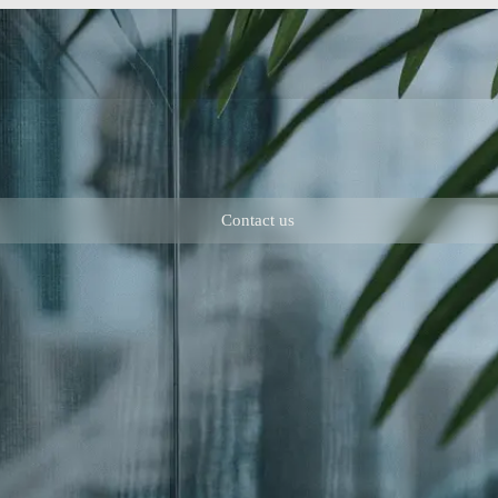
Contact us