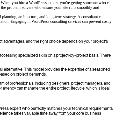
. When you hire a WordPress expert, you're getting someone who can
e the problem-solvers who ensure your site runs smoothly and
 planning, architecture, and long-term strategy. A consultant can
ndation. Engaging in WordPress consulting services can prevent costly
nct advantages, and the right choice depends on your project's
 accessing specialized skills on a project-by-project basis. There
ul alternative. This model provides the expertise of a seasoned
 based on project demands.
m of professionals, including designers, project managers, and
gency can manage the entire project lifecycle, which is ideal
ordPress expert who perfectly matches your technical requirements
perience takes valuable time away from your core business