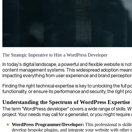
WordPress 4 development and implementation
The Strategic Imperative to Hire a WordPress Developer
We provide expert WordPress consultants specializing in dynamic webs
In today's digital landscape, a powerful and flexible website is 
content management systems. This widespread adoption means that
impacting everything from user experience and brand perception t
Finding the right technical expertise is key to unlocking the full
functionality, or ensure its performance and security, the right pr
Understanding the Spectrum of WordPress Expertise
The term "WordPress developer" covers a wide range of skills. Whe
project. Your needs may call for a generalist, or you might require 
WordPress Programmer/Developer:
This professional is ski
develop bespoke plugins, and integrate your website with other