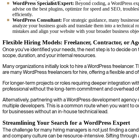
WordPress Specialist/Expert:
Beyond coding, a WordPress expe
advise on the best plugins, optimize for speed and SEO, trouble
efficiently.
WordPress Consultant:
For strategic guidance, many businesses
analyze your business goals and translate them into a technical r
mistakes and align your website with your broader business objec
Flexible Hiring Models: Freelancer, Contractor, or A
Once you've identified your needs, the next step is to decide on 
scope, duration, and your internal resources.
Many organizations initially look to hire a WordPress freelancer. T
are many WordPress freelancers for hire, offering a flexible and of
For longer-term projects or roles requiring deeper integration w
professional without the long-term commitment and overhead of a
Alternatively, partnering with a WordPress development agency 
multiple developers. This is a common route when you want to o
for businesses without an in-house technical lead.
Streamlining Your Search for a WordPress Expert
The challenge for many hiring managers is not just finding a can
and company culture can be resource-intensive. Sifting through 