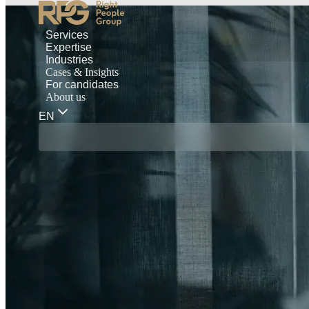
Services
Expertise
Industries
Cases & Insights
For candidates
About us
EN