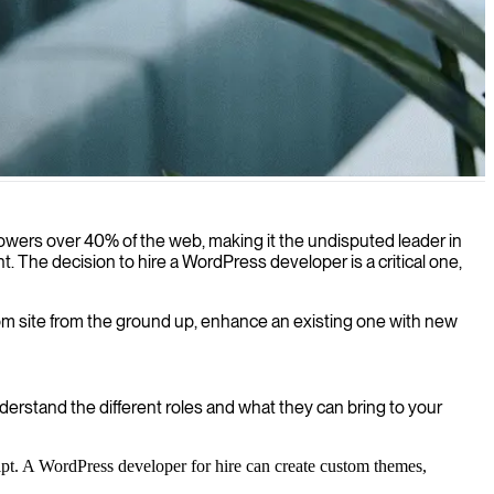
le, user-friendly digital platforms.
 powers over 40% of the web, making it the undisputed leader in
The decision to hire a WordPress developer is a critical one,
ustom site from the ground up, enhance an existing one with new
derstand the different roles and what they can bring to your
pt. A WordPress developer for hire can create custom themes,