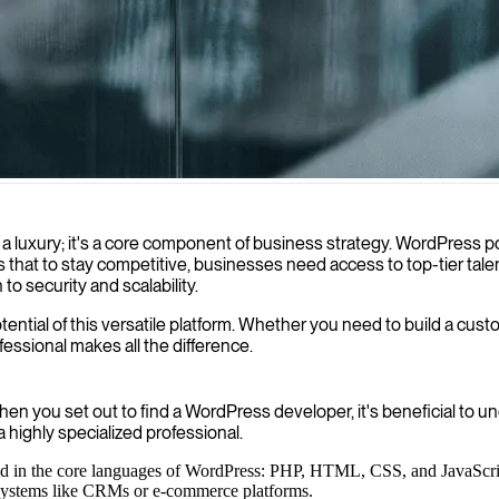
ite development, with a focus on WordPress 4 implementation for scalab
not a luxury; it's a core component of business strategy. WordPress
 to stay competitive, businesses need access to top-tier talent. 
o security and scalability.
 potential of this versatile platform. Whether you need to build a c
ofessional makes all the difference.
n you set out to find a WordPress developer, it's beneficial to un
a highly specialized professional.
lled in the core languages of WordPress: PHP, HTML, CSS, and JavaScri
 systems like CRMs or e-commerce platforms.