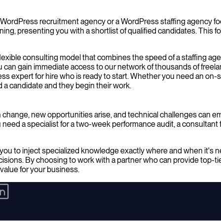
e. A WordPress recruitment agency or a WordPress staffing agency 
ening, presenting you with a shortlist of qualified candidates. This
flexible consulting model that combines the speed of a staffing age
 can gain immediate access to our network of thousands of freela
ss expert for hire who is ready to start. Whether you need an on-
d a candidate and they begin their work.
 change, new opportunities arise, and technical challenges can 
eed a specialist for a two-week performance audit, a consultant for
you to inject specialized knowledge exactly where and when it's n
isions. By choosing to work with a partner who can provide top-t
 value for your business.