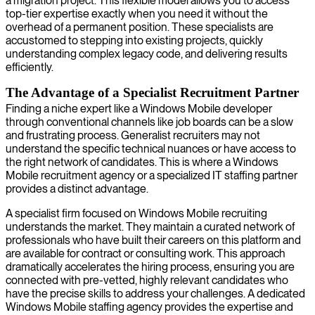
a migration project. This flexible model allows you to access
top-tier expertise exactly when you need it without the
overhead of a permanent position. These specialists are
accustomed to stepping into existing projects, quickly
understanding complex legacy code, and delivering results
efficiently.
The Advantage of a Specialist Recruitment Partner
Finding a niche expert like a Windows Mobile developer
through conventional channels like job boards can be a slow
and frustrating process. Generalist recruiters may not
understand the specific technical nuances or have access to
the right network of candidates. This is where a Windows
Mobile recruitment agency or a specialized IT staffing partner
provides a distinct advantage.
A specialist firm focused on Windows Mobile recruiting
understands the market. They maintain a curated network of
professionals who have built their careers on this platform and
are available for contract or consulting work. This approach
dramatically accelerates the hiring process, ensuring you are
connected with pre-vetted, highly relevant candidates who
have the precise skills to address your challenges. A dedicated
Windows Mobile staffing agency provides the expertise and