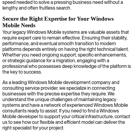
speed needed to solve a pressing business need without a
lengthy and often fruitless search.
Secure the Right Expertise for Your Windows
Mobile Needs
Your legacy Windows Mobile systems are valuable assets that
require expert care to remain effective. Ensuring their stability,
performance, and eventual smooth transition to modern
platforms depends entirely on having the right technical talent.
Whether you need ongoing support, specific enhancements,
or strategic guidance for a migration, engaging with a
professional who possesses deep knowledge of the platform is
the key to success.
As a leading Windows Mobile development company and
consulting service provider, we specialize in connecting
businesses with the precise expertise they require. We
understand the unique challenges of maintaining legacy
systems and have a network of experienced Windows Mobile
consultants ready to assist. If you need to find a Windows
Mobile developer to support your critical infrastructure, contact
us to see how our flexible and efficient model can deliver the
right specialist for your project.