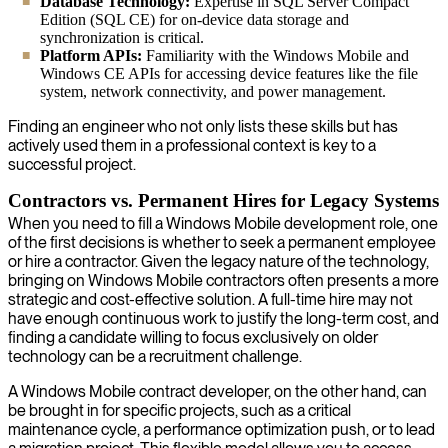
Database Technology:
Expertise in SQL Server Compact
Edition (SQL CE) for on-device data storage and
synchronization is critical.
Platform APIs:
Familiarity with the Windows Mobile and
Windows CE APIs for accessing device features like the file
system, network connectivity, and power management.
Finding an engineer who not only lists these skills but has
actively used them in a professional context is key to a
successful project.
Contractors vs. Permanent Hires for Legacy Systems
When you need to fill a Windows Mobile development role, one
of the first decisions is whether to seek a permanent employee
or hire a contractor. Given the legacy nature of the technology,
bringing on Windows Mobile contractors often presents a more
strategic and cost-effective solution. A full-time hire may not
have enough continuous work to justify the long-term cost, and
finding a candidate willing to focus exclusively on older
technology can be a recruitment challenge.
A Windows Mobile contract developer, on the other hand, can
be brought in for specific projects, such as a critical
maintenance cycle, a performance optimization push, or to lead