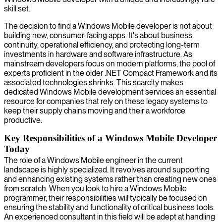
skill set.
The decision to find a Windows Mobile developer is not about
building new, consumer-facing apps. It's about business
continuity, operational efficiency, and protecting long-term
investments in hardware and software infrastructure. As
mainstream developers focus on modern platforms, the pool of
experts proficient in the older .NET Compact Framework and its
associated technologies shrinks. This scarcity makes
dedicated Windows Mobile development services an essential
resource for companies that rely on these legacy systems to
keep their supply chains moving and their a workforce
productive.
Key Responsibilities of a Windows Mobile Developer
Today
The role of a Windows Mobile engineer in the current
landscape is highly specialized. It revolves around supporting
and enhancing existing systems rather than creating new ones
from scratch. When you look to hire a Windows Mobile
programmer, their responsibilities will typically be focused on
ensuring the stability and functionality of critical business tools.
An experienced consultant in this field will be adept at handling