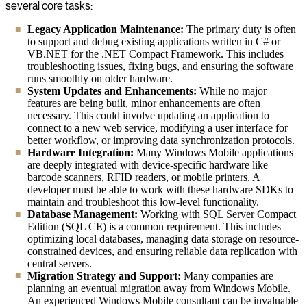
several core tasks:
Legacy Application Maintenance:
The primary duty is often
to support and debug existing applications written in C# or
VB.NET for the .NET Compact Framework. This includes
troubleshooting issues, fixing bugs, and ensuring the software
runs smoothly on older hardware.
System Updates and Enhancements:
While no major
features are being built, minor enhancements are often
necessary. This could involve updating an application to
connect to a new web service, modifying a user interface for
better workflow, or improving data synchronization protocols.
Hardware Integration:
Many Windows Mobile applications
are deeply integrated with device-specific hardware like
barcode scanners, RFID readers, or mobile printers. A
developer must be able to work with these hardware SDKs to
maintain and troubleshoot this low-level functionality.
Database Management:
Working with SQL Server Compact
Edition (SQL CE) is a common requirement. This includes
optimizing local databases, managing data storage on resource-
constrained devices, and ensuring reliable data replication with
central servers.
Migration Strategy and Support:
Many companies are
planning an eventual migration away from Windows Mobile.
An experienced Windows Mobile consultant can be invaluable