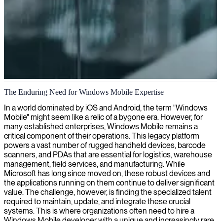
Windows mobile application development
The Enduring Need for Windows Mobile Expertise
We deliver skilled Windows Mobile app developers who create
In a world dominated by iOS and Android, the term "Windows
high-performance, visually appealing applications tailored for
Mobile" might seem like a relic of a bygone era. However, for
Windows devices.
many established enterprises, Windows Mobile remains a
critical component of their operations. This legacy platform
powers a vast number of rugged handheld devices, barcode
scanners, and PDAs that are essential for logistics, warehouse
management, field services, and manufacturing. While
Microsoft has long since moved on, these robust devices and
the applications running on them continue to deliver significant
value. The challenge, however, is finding the specialized talent
required to maintain, update, and integrate these crucial
systems. This is where organizations often need to hire a
Windows Mobile developer with a unique and increasingly rare