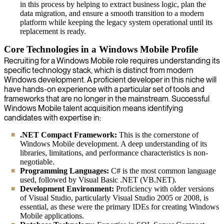
in this process by helping to extract business logic, plan the
data migration, and ensure a smooth transition to a modern
platform while keeping the legacy system operational until its
replacement is ready.
Core Technologies in a Windows Mobile Profile
Recruiting for a Windows Mobile role requires understanding its
specific technology stack, which is distinct from modern
Windows development. A proficient developer in this niche will
have hands-on experience with a particular set of tools and
frameworks that are no longer in the mainstream. Successful
Windows Mobile talent acquisition means identifying
candidates with expertise in:
.NET Compact Framework:
This is the cornerstone of
Windows Mobile development. A deep understanding of its
libraries, limitations, and performance characteristics is non-
negotiable.
Programming Languages:
C# is the most common language
used, followed by Visual Basic .NET (VB.NET).
Development Environment:
Proficiency with older versions
of Visual Studio, particularly Visual Studio 2005 or 2008, is
essential, as these were the primary IDEs for creating Windows
Mobile applications.