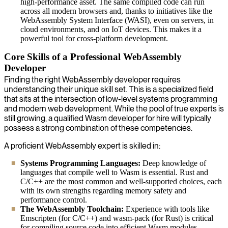
high-performance asset. The same compiled code can run
across all modern browsers and, thanks to initiatives like the
WebAssembly System Interface (WASI), even on servers, in
cloud environments, and on IoT devices. This makes it a
powerful tool for cross-platform development.
Core Skills of a Professional WebAssembly
Developer
Finding the right WebAssembly developer requires
understanding their unique skill set. This is a specialized field
that sits at the intersection of low-level systems programming
and modern web development. While the pool of true experts is
still growing, a qualified Wasm developer for hire will typically
possess a strong combination of these competencies.
A proficient WebAssembly expert is skilled in:
Systems Programming Languages:
Deep knowledge of
languages that compile well to Wasm is essential. Rust and
C/C++ are the most common and well-supported choices, each
with its own strengths regarding memory safety and
performance control.
The WebAssembly Toolchain:
Experience with tools like
Emscripten (for C/C++) and wasm-pack (for Rust) is critical
for compiling source code into efficient Wasm modules.