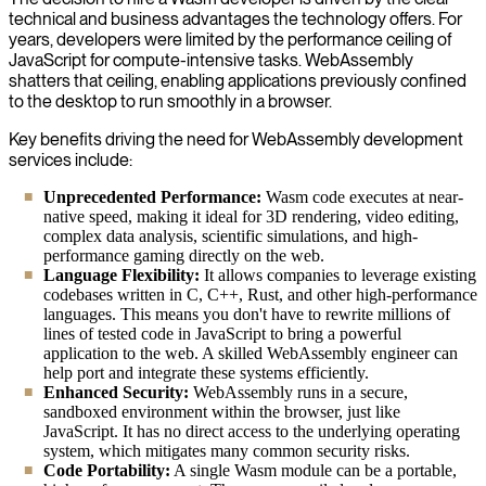
technical and business advantages the technology offers. For
years, developers were limited by the performance ceiling of
JavaScript for compute-intensive tasks. WebAssembly
shatters that ceiling, enabling applications previously confined
to the desktop to run smoothly in a browser.
Key benefits driving the need for WebAssembly development
services include:
Unprecedented Performance:
Wasm code executes at near-
native speed, making it ideal for 3D rendering, video editing,
complex data analysis, scientific simulations, and high-
performance gaming directly on the web.
Language Flexibility:
It allows companies to leverage existing
codebases written in C, C++, Rust, and other high-performance
languages. This means you don't have to rewrite millions of
lines of tested code in JavaScript to bring a powerful
application to the web. A skilled WebAssembly engineer can
help port and integrate these systems efficiently.
Enhanced Security:
WebAssembly runs in a secure,
sandboxed environment within the browser, just like
JavaScript. It has no direct access to the underlying operating
system, which mitigates many common security risks.
Code Portability:
A single Wasm module can be a portable,