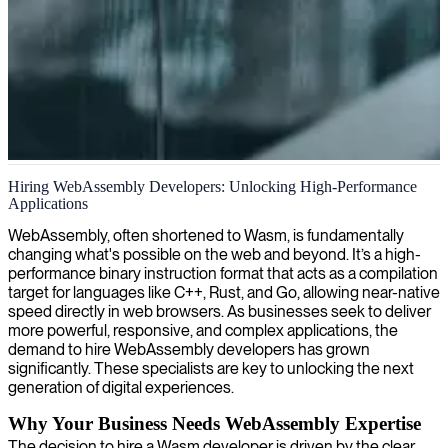
WebAssembly development
Hiring WebAssembly Developers: Unlocking High-Performance
Applications
We provide expertise in WebAssembly development, helping
organizations build lightning-fast applications that run seamlessly
WebAssembly, often shortened to Wasm, is fundamentally
across browsers and platforms with near-native performance.
changing what's possible on the web and beyond. It’s a high-
performance binary instruction format that acts as a compilation
target for languages like C++, Rust, and Go, allowing near-native
speed directly in web browsers. As businesses seek to deliver
more powerful, responsive, and complex applications, the
demand to hire WebAssembly developers has grown
significantly. These specialists are key to unlocking the next
generation of digital experiences.
Why Your Business Needs WebAssembly Expertise
The decision to hire a Wasm developer is driven by the clear