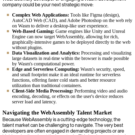
company could be your next strategic move:
Complex Web Applications:
Tools like Figma (design),
AutoCAD Web (CAD), and Adobe Photoshop on the web rely
on Wasm to deliver a desktop-like user experience.
Web-Based Gaming:
Game engines like Unity and Unreal
Engine can now target WebAssembly, allowing for rich,
graphically-intensive games to be deployed directly to the web
without plugins.
Data Visualization and Analytics:
Processing and visualizing
large datasets in real-time within the browser is made possible
by Wasm's computational power.
Edge and Serverless Computing:
Wasm's security, speed,
and small footprint make it an ideal runtime for serverless
functions, offering faster cold starts and better resource
utilization than traditional containers.
Client-Side Media Processing:
Performing video and audio
encoding, decoding, or effects on the user's device reduces
server load and latency.
Navigating the WebAssembly Talent Market
Because WebAssembly is a cutting-edge technology, the
talent market can be challenging to navigate. The very best
developers are often engaged in demanding projects or are