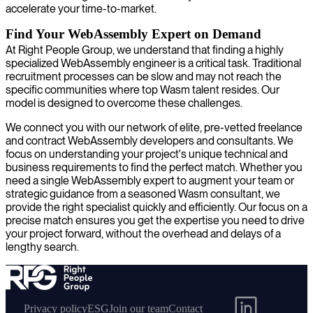
accelerate your time-to-market.
Find Your WebAssembly Expert on Demand
At Right People Group, we understand that finding a highly
specialized WebAssembly engineer is a critical task. Traditional
recruitment processes can be slow and may not reach the
specific communities where top Wasm talent resides. Our
model is designed to overcome these challenges.
We connect you with our network of elite, pre-vetted freelance
and contract WebAssembly developers and consultants. We
focus on understanding your project's unique technical and
business requirements to find the perfect match. Whether you
need a single WebAssembly expert to augment your team or
strategic guidance from a seasoned Wasm consultant, we
provide the right specialist quickly and efficiently. Our focus on a
precise match ensures you get the expertise you need to drive
your project forward, without the overhead and delays of a
lengthy search.
Privacy policy
ESG
Join our team
Contact