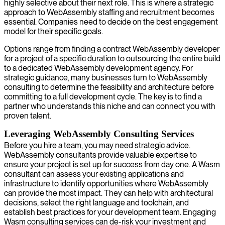
highly selective about their next role. This is where a strategic
approach to WebAssembly staffing and recruitment becomes
essential. Companies need to decide on the best engagement
model for their specific goals.
Options range from finding a contract WebAssembly developer
for a project of a specific duration to outsourcing the entire build
to a dedicated WebAssembly development agency. For
strategic guidance, many businesses turn to WebAssembly
consulting to determine the feasibility and architecture before
committing to a full development cycle. The key is to find a
partner who understands this niche and can connect you with
proven talent.
Leveraging WebAssembly Consulting Services
Before you hire a team, you may need strategic advice.
WebAssembly consultants provide valuable expertise to
ensure your project is set up for success from day one. A Wasm
consultant can assess your existing applications and
infrastructure to identify opportunities where WebAssembly
can provide the most impact. They can help with architectural
decisions, select the right language and toolchain, and
establish best practices for your development team. Engaging
Wasm consulting services can de-risk your investment and