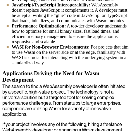
JavaScript/TypeScript Interoperability:
WebAssembly
doesn't replace JavaScript; it complements it. A developer must
be adept at writing the "glue" code in JavaScript or TypeScript
that loads, initializes, and communicates with Wasm modules.
Performance Optimization:
A top-tier developer understands
how to optimize for small binary sizes, fast load times, and
efficient memory management to ensure the application is
responsive and scalable.
WASI for Non-Browser Environments:
For projects that aim
to use Wasm on the server-side or at the edge, familiarity with
WASI is crucial for interacting with the underlying system in a
standardized way.
Applications Driving the Need for Wasm
Development
The search to find a WebAssembly developer is often initiated
by a specific, high-value project. The technology is not a
universal solution but a targeted tool for solving complex
performance challenges. From startups to large enterprises,
companies are utilizing Wasm for a variety of innovative
applications.
If your project involves any of the following, hiring a freelance
WebAssembly developer or engaging a Wasm development