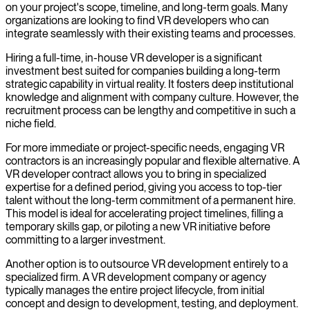
on your project's scope, timeline, and long-term goals. Many
organizations are looking to find VR developers who can
integrate seamlessly with their existing teams and processes.
Hiring a full-time, in-house VR developer is a significant
investment best suited for companies building a long-term
strategic capability in virtual reality. It fosters deep institutional
knowledge and alignment with company culture. However, the
recruitment process can be lengthy and competitive in such a
niche field.
For more immediate or project-specific needs, engaging VR
contractors is an increasingly popular and flexible alternative. A
VR developer contract allows you to bring in specialized
expertise for a defined period, giving you access to top-tier
talent without the long-term commitment of a permanent hire.
This model is ideal for accelerating project timelines, filling a
temporary skills gap, or piloting a new VR initiative before
committing to a larger investment.
Another option is to outsource VR development entirely to a
specialized firm. A VR development company or agency
typically manages the entire project lifecycle, from initial
concept and design to development, testing, and deployment.