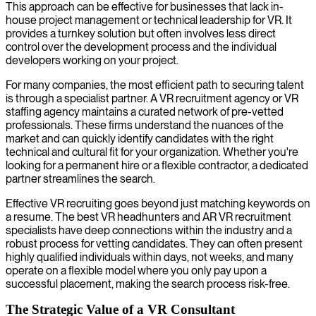
This approach can be effective for businesses that lack in-
house project management or technical leadership for VR. It
provides a turnkey solution but often involves less direct
control over the development process and the individual
developers working on your project.
For many companies, the most efficient path to securing talent
is through a specialist partner. A VR recruitment agency or VR
staffing agency maintains a curated network of pre-vetted
professionals. These firms understand the nuances of the
market and can quickly identify candidates with the right
technical and cultural fit for your organization. Whether you're
looking for a permanent hire or a flexible contractor, a dedicated
partner streamlines the search.
Effective VR recruiting goes beyond just matching keywords on
a resume. The best VR headhunters and AR VR recruitment
specialists have deep connections within the industry and a
robust process for vetting candidates. They can often present
highly qualified individuals within days, not weeks, and many
operate on a flexible model where you only pay upon a
successful placement, making the search process risk-free.
The Strategic Value of a VR Consultant