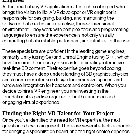
At the heart of any VR application is the technical expert who
brings the vision to life. A VR developer or VR engineer is
responsible for designing, building, and maintaining the
software that creates an interactive, three-dimensional
environment. They work with complex tools and programming
languages to ensure the experience is not only visually
compelling but also stable, performant, and intuitive for the user.
These specialists are proficient in the leading game engines,
primarily Unity (using C#) and Unreal Engine (using C++), which
have become the industry standards for creating interactive
real-time 3D content. Their expertise goes beyond coding;
they must have a deep understanding of 3D graphics, physics
simulation, user interface design for immersive spaces, and
hardware integration for headsets and controllers. When you
decide to hire a VR engineer, you are investing in the
foundational expertise required to build a functional and
engaging virtual experience.
Finding the Right VR Talent for Your Project
Once you've identified the need for VR expertise, the next
question is how to acquire it. There are several effective models
for bringing a specialist on board, and the right choice depends