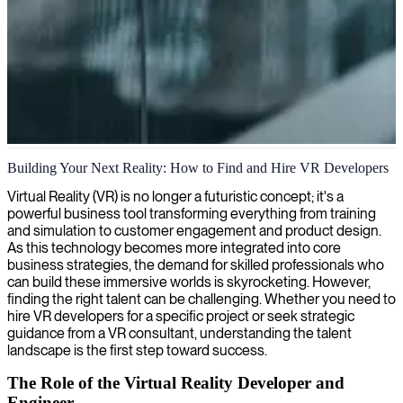
VR development and immersive experiences
Building Your Next Reality: How to Find and Hire VR Developers
We deliver VR development expertise to create immersive
Virtual Reality (VR) is no longer a futuristic concept; it's a
experiences that transform how your business engages with users
powerful business tool transforming everything from training
and solves complex challenges.
and simulation to customer engagement and product design.
As this technology becomes more integrated into core
business strategies, the demand for skilled professionals who
can build these immersive worlds is skyrocketing. However,
finding the right talent can be challenging. Whether you need to
hire VR developers for a specific project or seek strategic
guidance from a VR consultant, understanding the talent
landscape is the first step toward success.
The Role of the Virtual Reality Developer and
Engineer