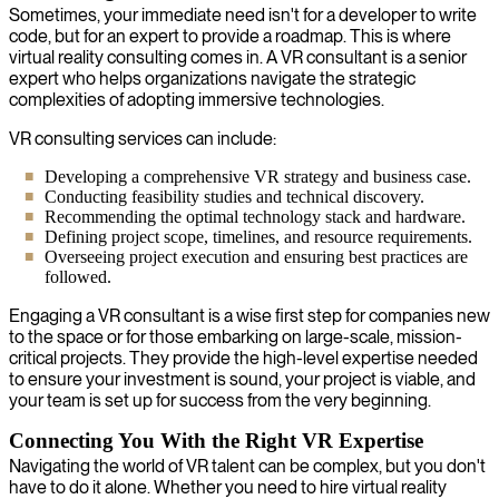
Sometimes, your immediate need isn't for a developer to write
code, but for an expert to provide a roadmap. This is where
virtual reality consulting comes in. A VR consultant is a senior
expert who helps organizations navigate the strategic
complexities of adopting immersive technologies.
VR consulting services can include:
Developing a comprehensive VR strategy and business case.
Conducting feasibility studies and technical discovery.
Recommending the optimal technology stack and hardware.
Defining project scope, timelines, and resource requirements.
Overseeing project execution and ensuring best practices are
followed.
Engaging a VR consultant is a wise first step for companies new
to the space or for those embarking on large-scale, mission-
critical projects. They provide the high-level expertise needed
to ensure your investment is sound, your project is viable, and
your team is set up for success from the very beginning.
Connecting You With the Right VR Expertise
Navigating the world of VR talent can be complex, but you don't
have to do it alone. Whether you need to hire virtual reality