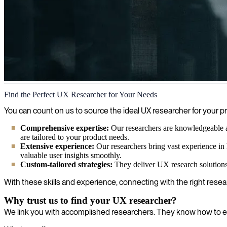
UX Research
Find the Perfect UX Researcher for Your Needs
We help you enhance your UX research by providing skilled experts wh
You can count on us to source the ideal UX researcher for your
Comprehensive expertise:
Our researchers are knowledgeable abo
are tailored to your product needs.
Extensive experience:
Our researchers bring vast experience in 
valuable user insights smoothly.
Custom-tailored strategies:
They deliver UX research solutions t
With these skills and experience, connecting with the right rese
Why trust us to find your UX researcher?
We link you with accomplished researchers. They know how to e