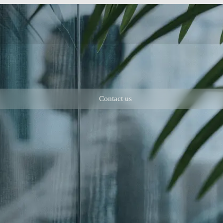
Contact us