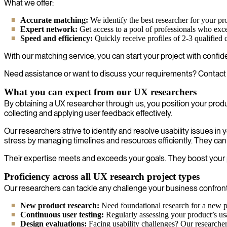
What we offer:
Accurate matching:
We identify the best researcher for your pr
Expert network:
Get access to a pool of professionals who exc
Speed and efficiency:
Quickly receive profiles of 2-3 qualified
With our matching service, you can start your project with confide
Need assistance or want to discuss your requirements? Contact 
What you can expect from our UX researchers
By obtaining a UX researcher through us, you position your prod
collecting and applying user feedback effectively.
Our researchers strive to identify and resolve usability issues 
stress by managing timelines and resources efficiently. They can
Their expertise meets and exceeds your goals. They boost your pro
Proficiency across all UX research project types
Our researchers can tackle any challenge your business confronts.
New product research:
Need foundational research for a new pr
Continuous user testing:
Regularly assessing your product’s usa
Design evaluations:
Facing usability challenges? Our researcher