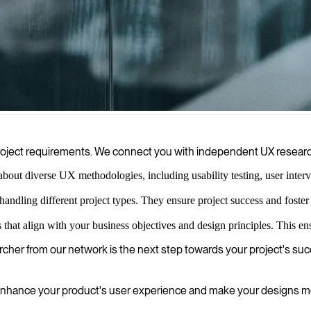
o gather and analyze user insights to improve your digital products a
 project requirements. We connect you with independent UX resear
ut diverse UX methodologies, including usability testing, user intervie
handling different project types. They ensure project success and foster
hat align with your business objectives and design principles. This ens
archer from our network is the next step towards your project's su
nhance your product's user experience and make your designs mo