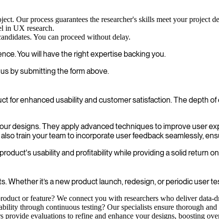
oject. Our process guarantees the researcher's skills meet your project 
el in UX research.
 candidates. You can proceed without delay.
nce. You will have the right expertise backing you.
us by submitting the form above.
uct for enhanced usability and customer satisfaction. The depth o
in your designs. They apply advanced techniques to improve user e
 also train your team to incorporate user feedback seamlessly, ens
duct's usability and profitability while providing a solid return o
 Whether it’s a new product launch, redesign, or periodic user tes
oduct or feature? We connect you with researchers who deliver data-dri
bility through continuous testing? Our specialists ensure thorough and 
s provide evaluations to refine and enhance your designs, boosting over