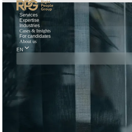
Services
Expertise
Industries
Cases & Insights
For candidates
About us
EN