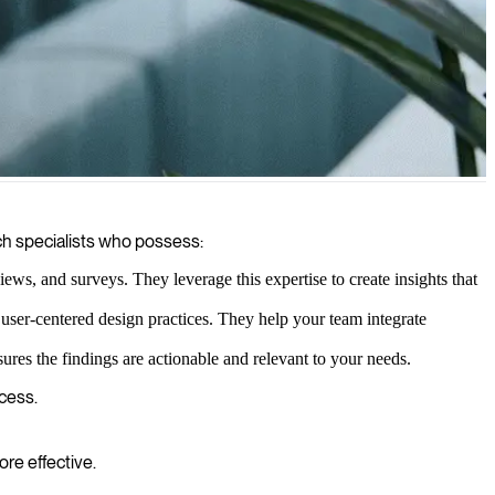
nd services.
ch specialists who possess:
ws, and surveys. They leverage this expertise to create insights that
 user-centered design practices. They help your team integrate
ures the findings are actionable and relevant to your needs.
ccess.
re effective.