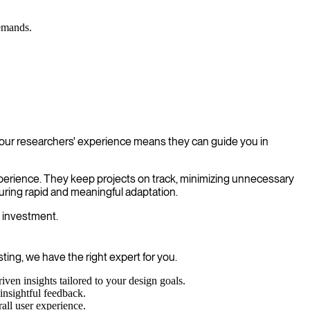
demands.
f our researchers' experience means they can guide you in
xperience. They keep projects on track, minimizing unnecessary
uring rapid and meaningful adaptation.
n investment.
ting, we have the right expert for you.
ven insights tailored to your design goals.
insightful feedback.
all user experience.