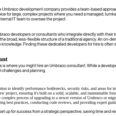
ce Umbraco development company provides a team-based approach. 
hoice for large, complex projects where you need a managed, turnk
nternal IT team to oversee the project.
mbraco developers or consultants who integrate directly with their
the broad, less-flexible structure of a traditional agency. An on-d
ep knowledge. Finding these dedicated developers for hire is often 
ant
s where you might hire an Umbraco consultant. While a developer
l challenges and planning.
n to identify performance bottlenecks, security risks, and areas for 
w project, ensuring it's built on a solid, scalable, and maintainable fou
e complex process of upgrading to a newer version of Umbraco or mig
ing best practices, conducting code reviews, and providing expert guid
t up for success from a strategic perspective, saving time and res