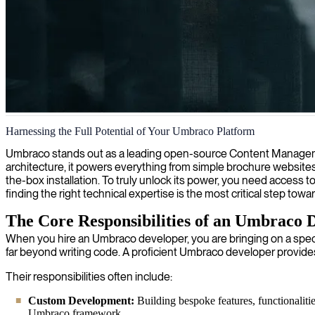
Umbraco web design
Harnessing the Full Potential of Your Umbraco Platform
We deliver custom Umbraco web design services, creating visually stun
Umbraco stands out as a leading open-source Content Management S
architecture, it powers everything from simple brochure websites t
the-box installation. To truly unlock its power, you need access t
finding the right technical expertise is the most critical step tow
The Core Responsibilities of an Umbraco 
When you hire an Umbraco developer, you are bringing on a specia
far beyond writing code. A proficient Umbraco developer provid
Their responsibilities often include:
Custom Development:
Building bespoke features, functionalitie
Umbraco framework.