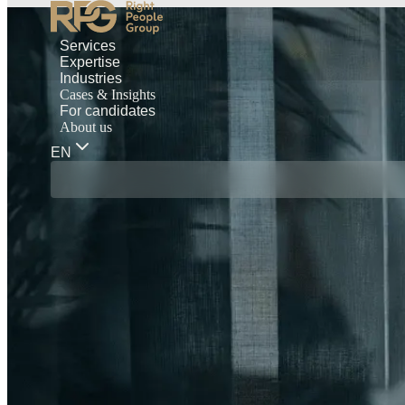
Services
Expertise
Industries
Cases & Insights
For candidates
About us
EN