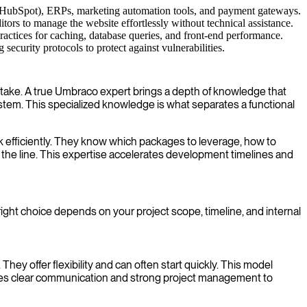
r HubSpot), ERPs, marketing automation tools, and payment gateways.
tors to manage the website effortlessly without technical assistance.
ractices for caching, database queries, and front-end performance.
curity protocols to protect against vulnerabilities.
ake. A true Umbraco expert brings a depth of knowledge that
em. This specialized knowledge is what separates a functional
 efficiently. They know which packages to leverage, how to
 the line. This expertise accelerates development timelines and
ight choice depends on your project scope, timeline, and internal
hey offer flexibility and can often start quickly. This model
ires clear communication and strong project management to