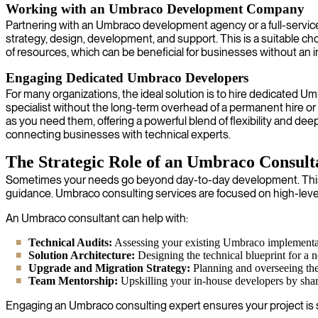
Working with an Umbraco Development Company
Partnering with an Umbraco development agency or a full-servi
strategy, design, development, and support. This is a suitable c
of resources, which can be beneficial for businesses without an i
Engaging Dedicated Umbraco Developers
For many organizations, the ideal solution is to hire dedicated U
specialist without the long-term overhead of a permanent hire or 
as you need them, offering a powerful blend of flexibility and de
connecting businesses with technical experts.
The Strategic Role of an Umbraco Consult
Sometimes your needs go beyond day-to-day development. This i
guidance. Umbraco consulting services are focused on high-leve
An Umbraco consultant can help with:
Technical Audits:
Assessing your existing Umbraco implementatio
Solution Architecture:
Designing the technical blueprint for a ne
Upgrade and Migration Strategy:
Planning and overseeing th
Team Mentorship:
Upskilling your in-house developers by shar
Engaging an Umbraco consulting expert ensures your project is se