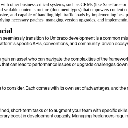
with other business-critical systems, such as CRMs (like Salesforce o
d scalable content structure (document types) that empowers content edi
nsive, and capable of handling high traffic loads by implementing best p
ying necessary patches, managing version upgrades, and implementing se
cial
an seamlessly transition to Umbraco development is a common mist
form's specific APIs, conventions, and community-driven ecosyst
ain an asset who can navigate the complexities of the framework
ls that can lead to performance issues or upgrade challenges down
 to consider. Each comes with its own set of advantages, and the r
ed, short-term tasks or to augment your team with specific skills. T
emporary boost in development capacity. Managing freelancers requ