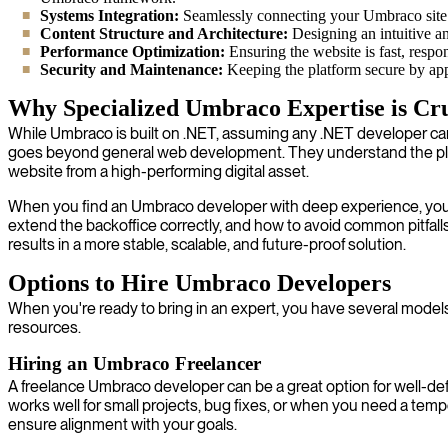
Systems Integration:
Seamlessly connecting your Umbraco site 
Content Structure and Architecture:
Designing an intuitive an
Performance Optimization:
Ensuring the website is fast, respo
Security and Maintenance:
Keeping the platform secure by appl
Why Specialized Umbraco Expertise is Cru
While Umbraco is built on .NET, assuming any .NET developer c
goes beyond general web development. They understand the plat
website from a high-performing digital asset.
When you find an Umbraco developer with deep experience, you g
extend the backoffice correctly, and how to avoid common pitfal
results in a more stable, scalable, and future-proof solution.
Options to Hire Umbraco Developers
When you're ready to bring in an expert, you have several models
resources.
Hiring an Umbraco Freelancer
A freelance Umbraco developer can be a great option for well-defin
works well for small projects, bug fixes, or when you need a t
ensure alignment with your goals.