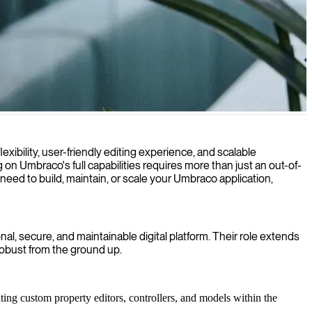
d drive measurable results.
bility, user-friendly editing experience, and scalable
 on Umbraco's full capabilities requires more than just an out-of-
 need to build, maintain, or scale your Umbraco application,
l, secure, and maintainable digital platform. Their role extends
robust from the ground up.
ting custom property editors, controllers, and models within the