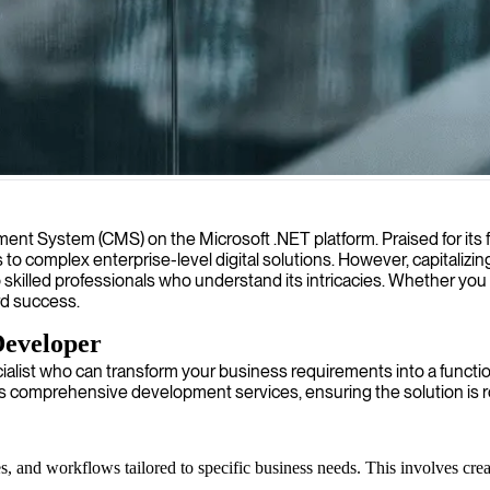
ning and user-friendly websites that align with your business goals an
ystem (CMS) on the Microsoft .NET platform. Praised for its flexi
o complex enterprise-level digital solutions. However, capitalizing
o skilled professionals who understand its intricacies. Whether you
ard success.
Developer
list who can transform your business requirements into a functiona
es comprehensive development services, ensuring the solution is 
s, and workflows tailored to specific business needs. This involves crea