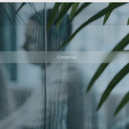
Contact us