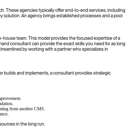
These agencies typically offer end-to-end services, including
ey solution. An agency brings established processes and a pool
 in-house team. This model provides the focused expertise of a
emand consultant can provide the exact skills you need for as long
streamlined by working with a partner who specializes in
 builds and implements, a consultant provides strategic
improvement.
ndation.
rating from another CMS.
ance.
ources in the long run.