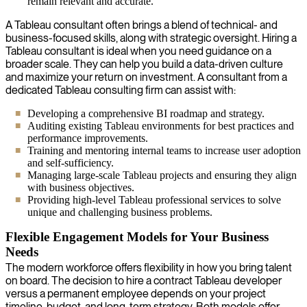
remain relevant and accurate.
A Tableau consultant often brings a blend of technical- and
business-focused skills, along with strategic oversight. Hiring a
Tableau consultant is ideal when you need guidance on a
broader scale. They can help you build a data-driven culture
and maximize your return on investment. A consultant from a
dedicated Tableau consulting firm can assist with:
Developing a comprehensive BI roadmap and strategy.
Auditing existing Tableau environments for best practices and
performance improvements.
Training and mentoring internal teams to increase user adoption
and self-sufficiency.
Managing large-scale Tableau projects and ensuring they align
with business objectives.
Providing high-level Tableau professional services to solve
unique and challenging business problems.
Flexible Engagement Models for Your Business
Needs
The modern workforce offers flexibility in how you bring talent
on board. The decision to hire a contract Tableau developer
versus a permanent employee depends on your project
timeline, budget, and long-term strategy. Both models offer