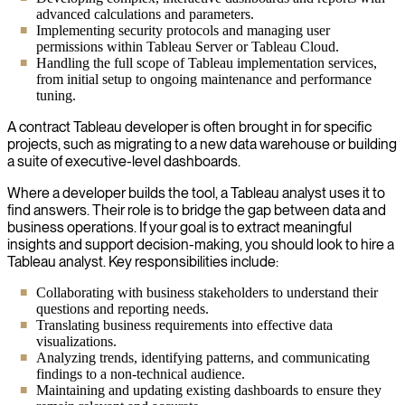
advanced calculations and parameters.
Implementing security protocols and managing user
permissions within Tableau Server or Tableau Cloud.
Handling the full scope of Tableau implementation services,
from initial setup to ongoing maintenance and performance
tuning.
A contract Tableau developer is often brought in for specific
projects, such as migrating to a new data warehouse or building
a suite of executive-level dashboards.
Where a developer builds the tool, a Tableau analyst uses it to
find answers. Their role is to bridge the gap between data and
business operations. If your goal is to extract meaningful
insights and support decision-making, you should look to hire a
Tableau analyst. Key responsibilities include:
Collaborating with business stakeholders to understand their
questions and reporting needs.
Translating business requirements into effective data
visualizations.
Analyzing trends, identifying patterns, and communicating
findings to a non-technical audience.
Maintaining and updating existing dashboards to ensure they