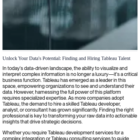
Tableau data visualization
Unlock Your Data's Potential: Finding and Hiring Tableau Talent
We help you find Tableau developers who can turn your complex
In today's data-driven landscape, the ability to visualize and
data into clear, actionable visualizations that drive better business
interpret complex information is no longer a luxury—it's a critical
decisions.
business function. Tableau has emerged as a leader in this
space, empowering organizations to see and understand their
data. However, harnessing the full power of this platform
requires specialized expertise. As more companies adopt
Tableau, the demand to hire a skilled Tableau developer,
analyst, or consultant has grown significantly. Finding the right
professional is key to transforming your raw data into actionable
insights that drive strategic decisions.
Whether you require Tableau development services for a
complex integration or Tableau consulting services to guide