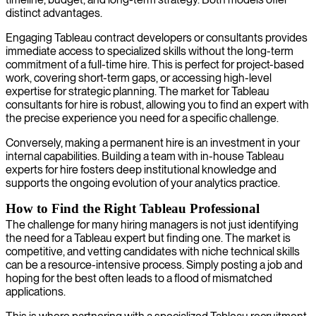
distinct advantages.
Engaging Tableau contract developers or consultants provides
immediate access to specialized skills without the long-term
commitment of a full-time hire. This is perfect for project-based
work, covering short-term gaps, or accessing high-level
expertise for strategic planning. The market for Tableau
consultants for hire is robust, allowing you to find an expert with
the precise experience you need for a specific challenge.
Conversely, making a permanent hire is an investment in your
internal capabilities. Building a team with in-house Tableau
experts for hire fosters deep institutional knowledge and
supports the ongoing evolution of your analytics practice.
How to Find the Right Tableau Professional
The challenge for many hiring managers is not just identifying
the need for a Tableau expert but finding one. The market is
competitive, and vetting candidates with niche technical skills
can be a resource-intensive process. Simply posting a job and
hoping for the best often leads to a flood of mismatched
applications.