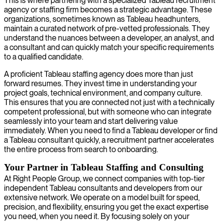
This is where partnering with a specialized Tableau recruitment
agency or staffing firm becomes a strategic advantage. These
organizations, sometimes known as Tableau headhunters,
maintain a curated network of pre-vetted professionals. They
understand the nuances between a developer, an analyst, and
a consultant and can quickly match your specific requirements
to a qualified candidate.
A proficient Tableau staffing agency does more than just
forward resumes. They invest time in understanding your
project goals, technical environment, and company culture.
This ensures that you are connected not just with a technically
competent professional, but with someone who can integrate
seamlessly into your team and start delivering value
immediately. When you need to find a Tableau developer or find
a Tableau consultant quickly, a recruitment partner accelerates
the entire process from search to onboarding.
Your Partner in Tableau Staffing and Consulting
At Right People Group, we connect companies with top-tier
independent Tableau consultants and developers from our
extensive network. We operate on a model built for speed,
precision, and flexibility, ensuring you get the exact expertise
you need, when you need it. By focusing solely on your