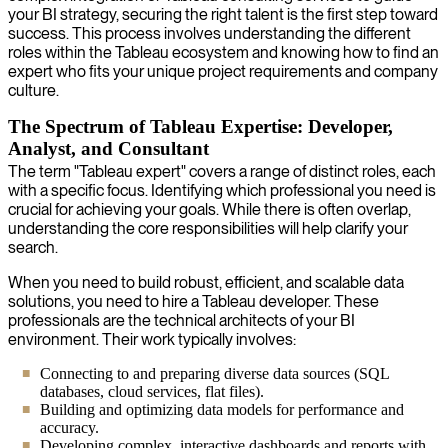
your BI strategy, securing the right talent is the first step toward
success. This process involves understanding the different
roles within the Tableau ecosystem and knowing how to find an
expert who fits your unique project requirements and company
culture.
The Spectrum of Tableau Expertise: Developer,
Analyst, and Consultant
The term "Tableau expert" covers a range of distinct roles, each
with a specific focus. Identifying which professional you need is
crucial for achieving your goals. While there is often overlap,
understanding the core responsibilities will help clarify your
search.
When you need to build robust, efficient, and scalable data
solutions, you need to hire a Tableau developer. These
professionals are the technical architects of your BI
environment. Their work typically involves:
Connecting to and preparing diverse data sources (SQL
databases, cloud services, flat files).
Building and optimizing data models for performance and
accuracy.
Developing complex, interactive dashboards and reports with