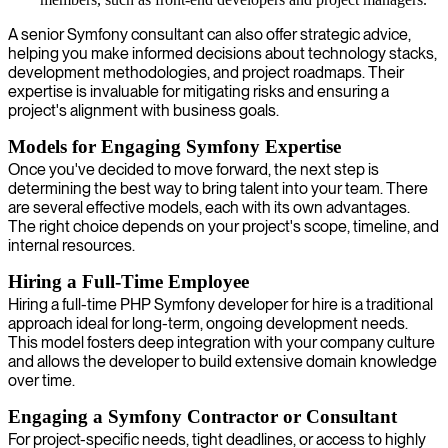
A senior Symfony consultant can also offer strategic advice,
helping you make informed decisions about technology stacks,
development methodologies, and project roadmaps. Their
expertise is invaluable for mitigating risks and ensuring a
project's alignment with business goals.
Models for Engaging Symfony Expertise
Once you've decided to move forward, the next step is
determining the best way to bring talent into your team. There
are several effective models, each with its own advantages.
The right choice depends on your project's scope, timeline, and
internal resources.
Hiring a Full-Time Employee
Hiring a full-time PHP Symfony developer for hire is a traditional
approach ideal for long-term, ongoing development needs.
This model fosters deep integration with your company culture
and allows the developer to build extensive domain knowledge
over time.
Engaging a Symfony Contractor or Consultant
For project-specific needs, tight deadlines, or access to highly