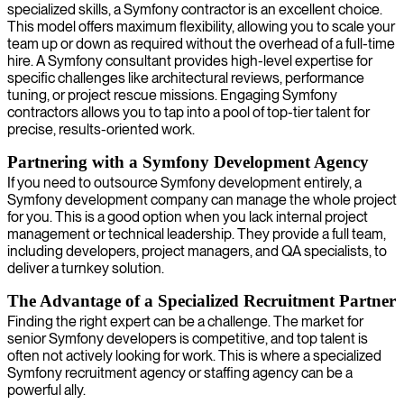
specialized skills, a Symfony contractor is an excellent choice.
This model offers maximum flexibility, allowing you to scale your
team up or down as required without the overhead of a full-time
hire. A Symfony consultant provides high-level expertise for
specific challenges like architectural reviews, performance
tuning, or project rescue missions. Engaging Symfony
contractors allows you to tap into a pool of top-tier talent for
precise, results-oriented work.
Partnering with a Symfony Development Agency
If you need to outsource Symfony development entirely, a
Symfony development company can manage the whole project
for you. This is a good option when you lack internal project
management or technical leadership. They provide a full team,
including developers, project managers, and QA specialists, to
deliver a turnkey solution.
The Advantage of a Specialized Recruitment Partner
Finding the right expert can be a challenge. The market for
senior Symfony developers is competitive, and top talent is
often not actively looking for work. This is where a specialized
Symfony recruitment agency or staffing agency can be a
powerful ally.