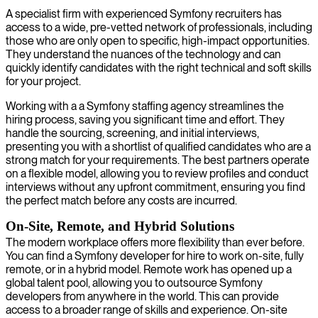
A specialist firm with experienced Symfony recruiters has
access to a wide, pre-vetted network of professionals, including
those who are only open to specific, high-impact opportunities.
They understand the nuances of the technology and can
quickly identify candidates with the right technical and soft skills
for your project.
Working with a a Symfony staffing agency streamlines the
hiring process, saving you significant time and effort. They
handle the sourcing, screening, and initial interviews,
presenting you with a shortlist of qualified candidates who are a
strong match for your requirements. The best partners operate
on a flexible model, allowing you to review profiles and conduct
interviews without any upfront commitment, ensuring you find
the perfect match before any costs are incurred.
On-Site, Remote, and Hybrid Solutions
The modern workplace offers more flexibility than ever before.
You can find a Symfony developer for hire to work on-site, fully
remote, or in a hybrid model. Remote work has opened up a
global talent pool, allowing you to outsource Symfony
developers from anywhere in the world. This can provide
access to a broader range of skills and experience. On-site