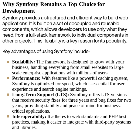
Why Symfony Remains a Top Choice for
Development
Symfony provides a structured and efficient way to build web
applications. It is built on a set of decoupled and reusable
components, which allows developers to use only what they
need, from a full-stack framework to individual components in
other projects. This flexibility is a key reason for its popularity.
Key advantages of using Symfony include:
Scalability:
The framework is designed to grow with your
business, handling everything from small websites to large-
scale enterprise applications with millions of users.
Performance:
With features like a powerful caching system,
Symfony is optimized for speed, which is essential for user
experience and search engine rankings.
Long-Term Support (LTS):
Symfony offers LTS versions
that receive security fixes for three years and bug fixes for two
years, providing stability and peace of mind for business-
critical applications.
Interoperability:
It adheres to web standards and PHP best
practices, making it easier to integrate with third-party systems
and libraries.