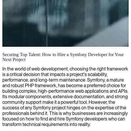
Symfony web application development
Securing Top Talent: How to Hire a Symfony Developer for Your
Next Project
We deliver expert Symfony developers who craft robust and
scalable web applications precisely aligned with your business
In the world of web development, choosing the right framework
requirements.
is a critical decision that impacts a project's scalability,
performance, and long-term maintenance. Symfony, a mature
and robust PHP framework, has become a preferred choice for
building complex, high-performance web applications and APIs.
Its modular components, extensive documentation, and strong
community support make it a powerful tool. However, the
success of any Symfony project hinges on the expertise of the
professionals behind it. This is why businesses are increasingly
focused on how to find and hire Symfony developers who can
transform technical requirements into reality.