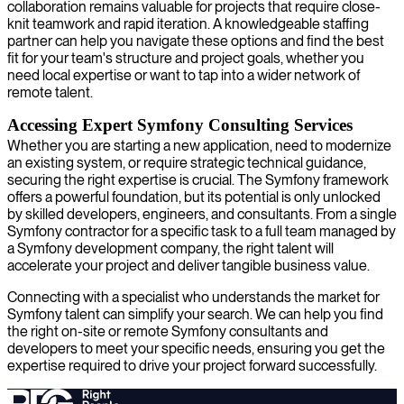
collaboration remains valuable for projects that require close-
knit teamwork and rapid iteration. A knowledgeable staffing
partner can help you navigate these options and find the best
fit for your team's structure and project goals, whether you
need local expertise or want to tap into a wider network of
remote talent.
Accessing Expert Symfony Consulting Services
Whether you are starting a new application, need to modernize
an existing system, or require strategic technical guidance,
securing the right expertise is crucial. The Symfony framework
offers a powerful foundation, but its potential is only unlocked
by skilled developers, engineers, and consultants. From a single
Symfony contractor for a specific task to a full team managed by
a Symfony development company, the right talent will
accelerate your project and deliver tangible business value.
Connecting with a specialist who understands the market for
Symfony talent can simplify your search. We can help you find
the right on-site or remote Symfony consultants and
developers to meet your specific needs, ensuring you get the
expertise required to drive your project forward successfully.