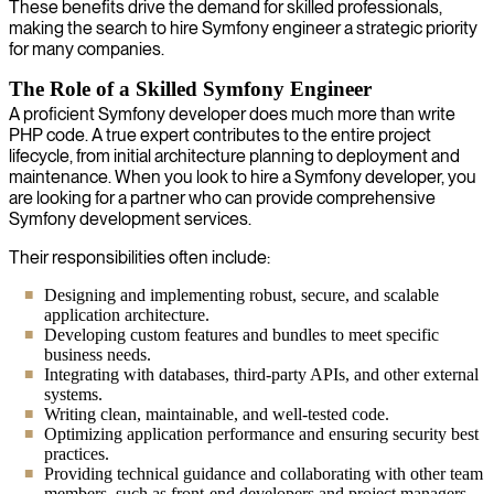
These benefits drive the demand for skilled professionals,
making the search to hire Symfony engineer a strategic priority
for many companies.
The Role of a Skilled Symfony Engineer
A proficient Symfony developer does much more than write
PHP code. A true expert contributes to the entire project
lifecycle, from initial architecture planning to deployment and
maintenance. When you look to hire a Symfony developer, you
are looking for a partner who can provide comprehensive
Symfony development services.
Their responsibilities often include:
Designing and implementing robust, secure, and scalable
application architecture.
Developing custom features and bundles to meet specific
business needs.
Integrating with databases, third-party APIs, and other external
systems.
Writing clean, maintainable, and well-tested code.
Optimizing application performance and ensuring security best
practices.
Providing technical guidance and collaborating with other team
members, such as front-end developers and project managers.