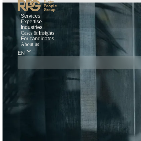
Services
Expertise
Industries
Cases & Insights
For candidates
About us
EN