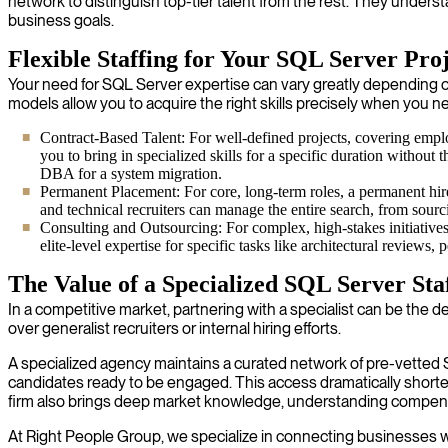
network to distinguish top-tier talent from the rest. They unders
business goals.
Flexible Staffing for Your SQL Server Proj
Your need for SQL Server expertise can vary greatly depending on yo
models allow you to acquire the right skills precisely when you 
Contract-Based Talent: For well-defined projects, covering empl
you to bring in specialized skills for a specific duration without
DBA for a system migration.
Permanent Placement: For core, long-term roles, a permanent hire
and technical recruiters can manage the entire search, from sourc
Consulting and Outsourcing: For complex, high-stakes initiative
elite-level expertise for specific tasks like architectural review
The Value of a Specialized SQL Server Sta
In a competitive market, partnering with a specialist can be the d
over generalist recruiters or internal hiring efforts.
A specialized agency maintains a curated network of pre-vetted 
candidates ready to be engaged. This access dramatically shorte
firm also brings deep market knowledge, understanding compensati
At Right People Group, we specialize in connecting businesses with