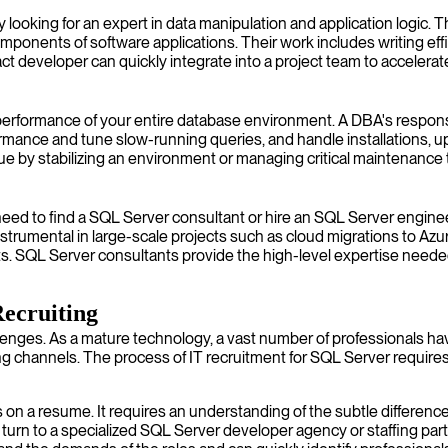
 looking for an expert in data manipulation and application logic
ponents of software applications. Their work includes writing eff
ct developer can quickly integrate into a project team to accelerat
nd performance of your entire database environment. A DBA's respon
ormance and tune slow-running queries, and handle installations, 
by stabilizing an environment or managing critical maintenance 
ed to find a SQL Server consultant or hire an SQL Server engineer
strumental in large-scale projects such as cloud migrations to Azu
ts. SQL Server consultants provide the high-level expertise need
Recruiting
lenges. As a mature technology, a vast number of professionals have 
ring channels. The process of IT recruitment for SQL Server requir
on a resume. It requires an understanding of the subtle differe
ns turn to a specialized SQL Server developer agency or staffing 