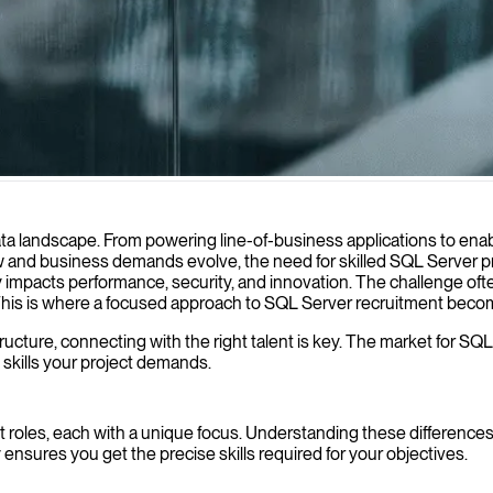
ase performance, ensure data integrity, and support your organization
a landscape. From powering line-of-business applications to enablin
ow and business demands evolve, the need for skilled SQL Server p
ectly impacts performance, security, and innovation. The challenge of
 This is where a focused approach to SQL Server recruitment beco
ructure, connecting with the right talent is key. The market for SQL
 skills your project demands.
roles, each with a unique focus. Understanding these differences is
ensures you get the precise skills required for your objectives.