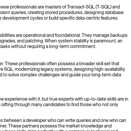
. These professionals are masters of Transact-SQL (T-SQL) and
icient queries, creating stored procedures, designing database
e development cycles or build specific data-centric features.
sibilities are operational and foundational. They manage backups
upgrades, and patching. When system stability is paramount, an
tasks without requiring a long-term commitment.
. These professionals often possess a broader skill set that
re SQL, modernizing legacy systems, designing high-availability
ed to solve complex challenges and guide your long-term data
experience with it, but true experts with up-to-date skills are in
es sifting through many candidates to find those who not only
nces between a developer who can write queries and one who can
partner. These partners possess the market knowledge and