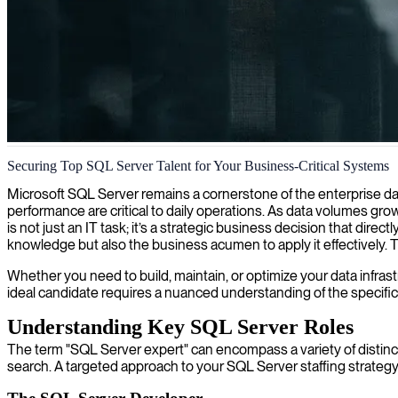
SQL Server database administration
Securing Top SQL Server Talent for Your Business-Critical Systems
We provide comprehensive SQL Server DBA services that optimize datab
Microsoft SQL Server remains a cornerstone of the enterprise dat
performance are critical to daily operations. As data volumes gr
is not just an IT task; it’s a strategic business decision that dir
knowledge but also the business acumen to apply it effectively.
Whether you need to build, maintain, or optimize your data infrast
ideal candidate requires a nuanced understanding of the specific
Understanding Key SQL Server Roles
The term "SQL Server expert" can encompass a variety of distinct 
search. A targeted approach to your SQL Server staffing strategy 