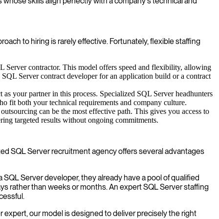
s whose skills align perfectly with a company's technical and
h to hiring is rarely effective. Fortunately, flexible staffing
Server contractor. This model offers speed and flexibility, allowing
a SQL Server contract developer for an application build or a contract
t as your partner in this process. Specialized SQL Server headhunters
 who fit both your technical requirements and company culture.
utsourcing can be the most effective path. This gives you access to
ivering targeted results without ongoing commitments.
dicated SQL Server recruitment agency offers several advantages
 SQL Server developer, they already have a pool of qualified
ays rather than weeks or months. An expert SQL Server staffing
cessful.
 expert, our model is designed to deliver precisely the right