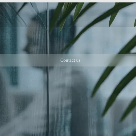
Contact us