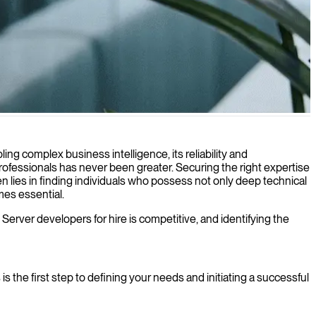
's database infrastructure with our experienced IT consultants.
g complex business intelligence, its reliability and
rofessionals has never been greater. Securing the right expertise
ten lies in finding individuals who possess not only deep technical
mes essential.
 Server developers for hire is competitive, and identifying the
 the first step to defining your needs and initiating a successful