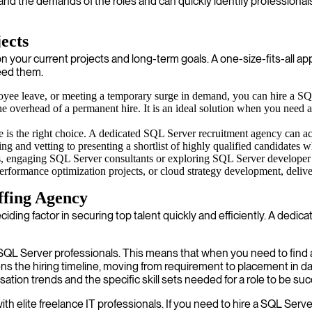
tand the demands of the roles and can quickly identify professional
ects
ur current projects and long-term goals. A one-size-fits-all approac
need them.
oyee leave, or meeting a temporary surge in demand, you can hire a SQL 
 the overhead of a permanent hire. It is an ideal solution when you need 
 is the right choice. A dedicated SQL Server recruitment agency can ac
ing and vetting to presenting a shortlist of highly qualified candidates
s, engaging SQL Server consultants or exploring SQL Server developer o
s, performance optimization projects, or cloud strategy development, del
ffing Agency
eciding factor in securing top talent quickly and efficiently. A de
SQL Server professionals. This means that when you need to find a
ns the hiring timeline, moving from requirement to placement in d
on trends and the specific skill sets needed for a role to be suc
 elite freelance IT professionals. If you need to hire a SQL Server