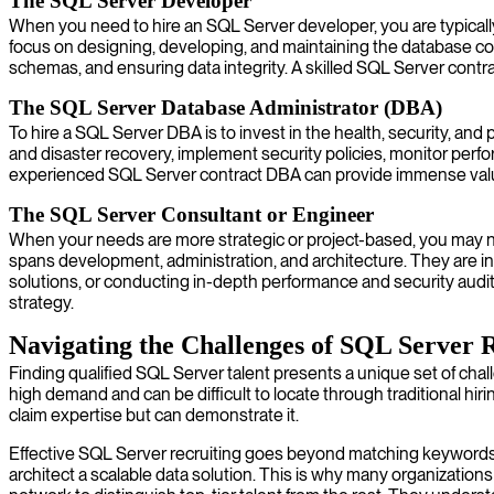
The SQL Server Developer
When you need to hire an SQL Server developer, you are typically
focus on designing, developing, and maintaining the database com
schemas, and ensuring data integrity. A skilled SQL Server contra
The SQL Server Database Administrator (DBA)
To hire a SQL Server DBA is to invest in the health, security, a
and disaster recovery, implement security policies, monitor perf
experienced SQL Server contract DBA can provide immense value 
The SQL Server Consultant or Engineer
When your needs are more strategic or project-based, you may ne
spans development, administration, and architecture. They are in
solutions, or conducting in-depth performance and security audi
strategy.
Navigating the Challenges of SQL Server 
Finding qualified SQL Server talent presents a unique set of chal
high demand and can be difficult to locate through traditional hi
claim expertise but can demonstrate it.
Effective SQL Server recruiting goes beyond matching keywords 
architect a scalable data solution. This is why many organizatio